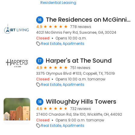
Residential Leasing
The Residences on McGinnis Ferry Apartments
16
4.9
778 reviews
4021 McGinnis Ferry Rd, Suwanee, GA, 30024
Closed
Opens 10:00 a.m.
Real Estate
Apartments
Harper's at The Sound
17
4.9
751 reviews
3375 Olympus Blvd #103, Coppell, TX, 75019
Closed
Opens 10:00 a.m. tomorrow
Real Estate
Apartments
Willoughby Hills Towers
18
4.6
732 reviews
27400 Chardon Rd, Ste 100, Wickliffe, OH, 44092
Closed
Opens 9:00 a.m. tomorrow
Real Estate
Apartments