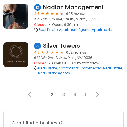
Nadlan Management
19
4.6
685 reviews
1545 NW 8th Ave, Ste 115, Miami, FL, 33136
Closed
Opens 9:30 a.m.
Real Estate
Apartment Agents
Apartments
Silver Towers
20
4.7
662 reviews
620 W 42nd St, New York, NY, 10036
Closed
Opens 10:00 a.m. tomorrow
Real Estate
Apartments
Commercial Real Estate
Real Estate Agents
1
2
3
4
5
Can’t find a business?