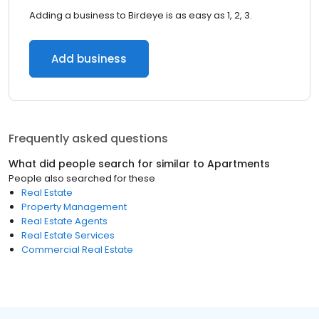
Adding a business to Birdeye is as easy as 1, 2, 3.
Add business
Frequently asked questions
What did people search for similar to
Apartments
People also searched for these
Real Estate
Property Management
Real Estate Agents
Real Estate Services
Commercial Real Estate