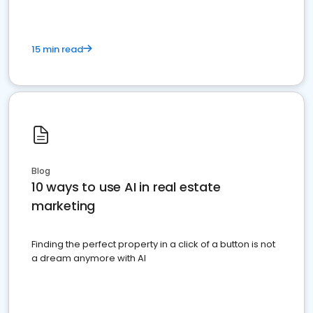
15 min read
Blog
10 ways to use AI in real estate
marketing
Finding the perfect property in a click of a button is not
a dream anymore with AI