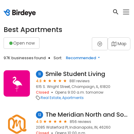
Best Apartments
Open now
Map
97K businesses found
Sort:
Recommended
Smile Student Living
11
4.8
881 reviews
615 S. Wright Street, Champaign, IL, 61820
Closed
Opens 9:00 a.m. tomorrow
Real Estate
Apartments
The Meridian North and South
12
4.9
856 reviews
2085 Waterford Pl, Indianapolis, IN, 46260
Closed
Opens 10:00 a.m.