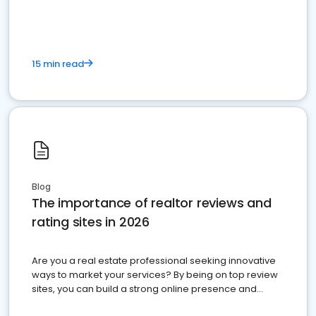
15 min read
Blog
The importance of realtor reviews and
rating sites in 2026
Are you a real estate professional seeking innovative
ways to market your services? By being on top review
sites, you can build a strong online presence and
dominate the competition.