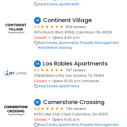
Real Estate
Apartments
Continent Village
13
4.8
829 reviews
6374 Busch Blvd, #358, Columbus, OH, 43229
Closed
Opens 9:00 a.m.
Real Estate
Apartments
Property Management
Residential Leasing
Los Robles Apartments
14
5.0
797 reviews
20838 Blanco Rd, San Antonio, TX, 78260
Closed
Opens 10:00 a.m. tomorrow
Real Estate
Apartments
Cornerstone Crossing
15
4.9
784 reviews
6033 Lake Club Court, Columbus, OH, 43232
Closed
Opens 9:00 a.m.
Real Estate
Apartments
Property Management