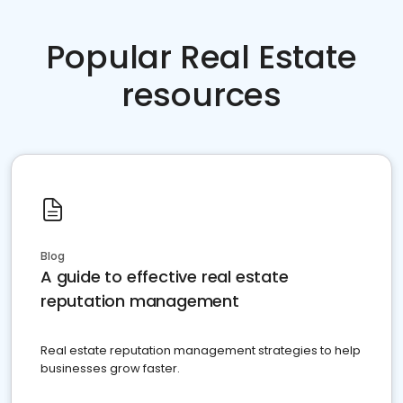
Popular Real Estate
resources
Blog
A guide to effective real estate
reputation management
Real estate reputation management strategies to help
businesses grow faster.