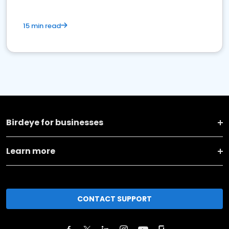
15 min read
Birdeye for businesses
Learn more
CONTACT SUPPORT