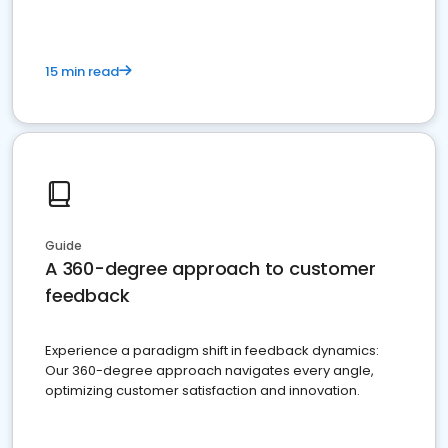
15 min read
Guide
A 360-degree approach to customer
feedback
Experience a paradigm shift in feedback dynamics:
Our 360-degree approach navigates every angle,
optimizing customer satisfaction and innovation.