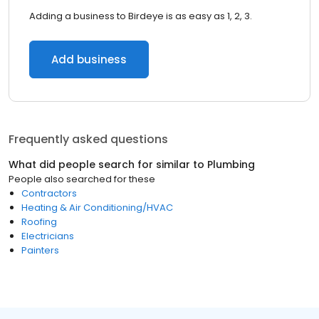
Adding a business to Birdeye is as easy as 1, 2, 3.
Add business
Frequently asked questions
What did people search for similar to
Plumbing
People also searched for these
Contractors
Heating & Air Conditioning/HVAC
Roofing
Electricians
Painters