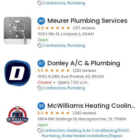
Contractors
Plumbing
Meurer Plumbing Services
86
4.9
1,317 reviews
1129 E 9th St, Lockport, IL, 60441
Open
Contractors
Plumbing
Donley A/C & Plumbing
87
5.0
1,292 reviews
11062 N 24th Ave, Phoenix, AZ, 85029
Closed
Opens 7:00 a.m.
Contractors
Plumbing
McWilliams Heating Cooling Plumbing
88
5.0
1,260 reviews
3804 NW Stallings Dr, Nacogdoches, TX, 75964
Open
Contractors
Heating & Air Conditioning/HVAC
Plumbing
Water Heater Installation/Repair