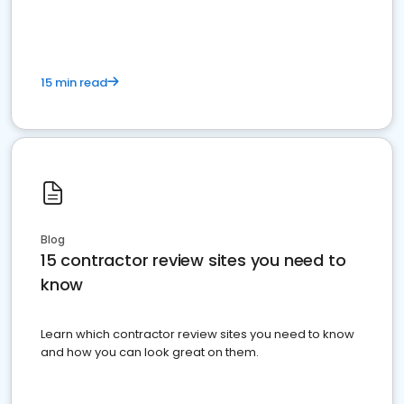
15 min read
Blog
15 contractor review sites you need to
know
Learn which contractor review sites you need to know
and how you can look great on them.