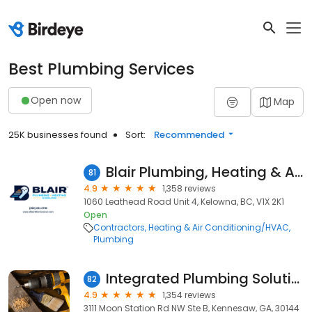
Best Plumbing Services
Open now
Map
25K businesses found
Sort:
Recommended
Blair Plumbing, Heating & Air Conditioning
81
4.9
1,358 reviews
1060 Leathead Road Unit 4, Kelowna, BC, V1X 2K1
Open
Contractors
Heating & Air Conditioning/HVAC
Plumbing
Integrated Plumbing Solutions
82
4.9
1,354 reviews
3111 Moon Station Rd NW Ste B, Kennesaw, GA, 30144