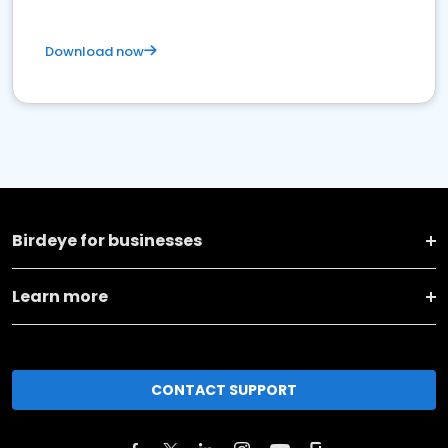
Download now
Birdeye for businesses
Learn more
CONTACT SUPPORT