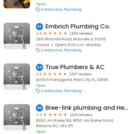
Open
Contractors
Plumbing
Embrich Plumbing Co.
83
4.9
1,350 reviews
2910 Maryville Road, Maryville, IL, 62062
Closed
Opens 8:00 a.m. Monday
Contractors
Plumbing
True Plumbers & AC
84
4.8
1,337 reviews
4000 N Frontage Rd, Plant City, FL, 33565
Open
Contractors
Plumbing
Bree-link plumbing and Heating
85
4.9
1,320 reviews
9550 Jim Bailey Rd, 9550 Jim Bailey Road,
Kelowna, BC, V4V 2P1
Open