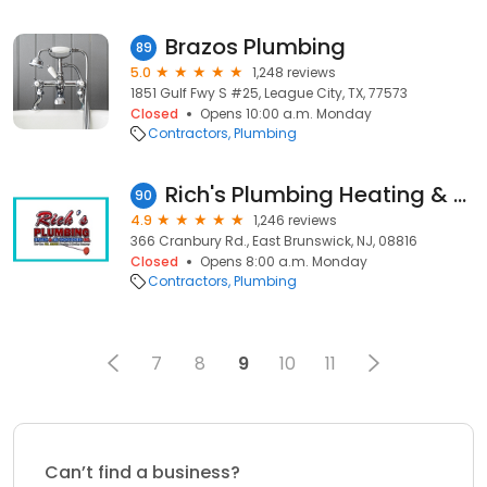
Brazos Plumbing
89
5.0
1,248 reviews
1851 Gulf Fwy S #25, League City, TX, 77573
Closed
Opens 10:00 a.m. Monday
Contractors
Plumbing
Rich's Plumbing Heating & Air Conditioning, Inc.
90
4.9
1,246 reviews
366 Cranbury Rd., East Brunswick, NJ, 08816
Closed
Opens 8:00 a.m. Monday
Contractors
Plumbing
7
8
9
10
11
Can’t find a business?