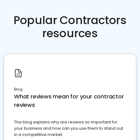
Popular Contractors
resources
Blog
What reviews mean for your contractor
reviews
This blog explains why are reviews so important for
your business and how can you use them to stand out
in a competitive market.