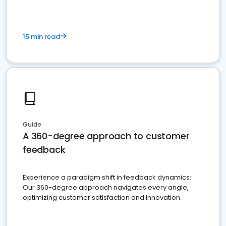
15 min read
Guide
A 360-degree approach to customer
feedback
Experience a paradigm shift in feedback dynamics:
Our 360-degree approach navigates every angle,
optimizing customer satisfaction and innovation.