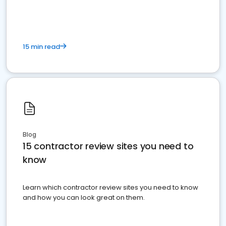
15 min read
Blog
15 contractor review sites you need to
know
Learn which contractor review sites you need to know
and how you can look great on them.