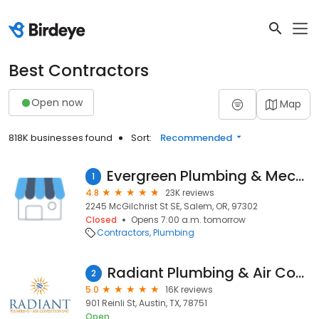
Best Contractors
Open now
Map
818K businesses found
Sort:
Recommended
Evergreen Plumbing & Mechanical LLC
1
4.8
23K reviews
2245 McGilchrist St SE, Salem, OR, 97302
Closed
Opens 7:00 a.m. tomorrow
Contractors
Plumbing
Radiant Plumbing & Air Conditioning - Austin
2
5.0
16K reviews
901 Reinli St, Austin, TX, 78751
Open