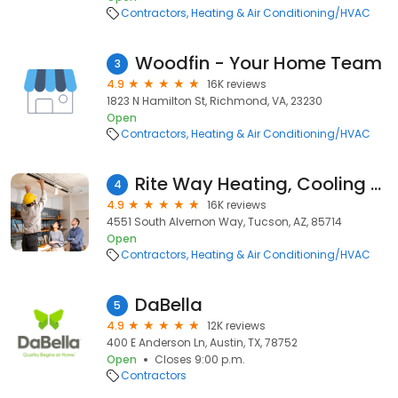
Contractors
Heating & Air Conditioning/HVAC
Woodfin - Your Home Team
3
4.9
16K reviews
1823 N Hamilton St, Richmond, VA, 23230
Open
Contractors
Heating & Air Conditioning/HVAC
Rite Way Heating, Cooling & Plumbing
4
4.9
16K reviews
4551 South Alvernon Way, Tucson, AZ, 85714
Open
Contractors
Heating & Air Conditioning/HVAC
DaBella
5
4.9
12K reviews
400 E Anderson Ln, Austin, TX, 78752
Open
Closes 9:00 p.m.
Contractors