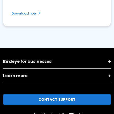
Download now
Birdeye for businesses
Learn more
CONTACT SUPPORT