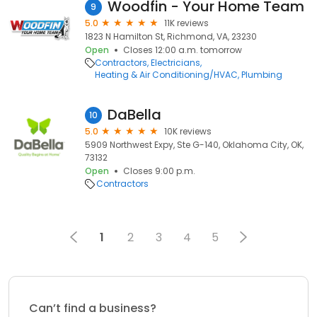
Woodfin - Your Home Team
9
5.0
11K reviews
1823 N Hamilton St, Richmond, VA, 23230
Open
Closes 12:00 a.m. tomorrow
Contractors
Electricians
Heating & Air Conditioning/HVAC
Plumbing
DaBella
10
5.0
10K reviews
5909 Northwest Expy, Ste G-140, Oklahoma City, OK,
73132
Open
Closes 9:00 p.m.
Contractors
1
2
3
4
5
Can’t find a business?