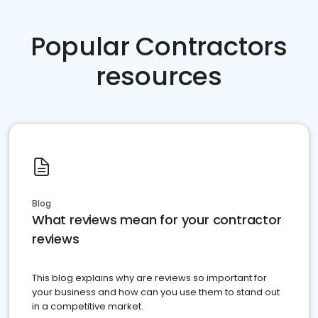
Popular Contractors
resources
Blog
What reviews mean for your contractor
reviews
This blog explains why are reviews so important for
your business and how can you use them to stand out
in a competitive market.