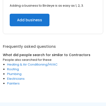
Adding a business to Birdeye is as easy as 1, 2, 3.
Add business
Frequently asked questions
What did people search for similar to
Contractors
People also searched for these
Heating & Air Conditioning/HVAC
Roofing
Plumbing
Electricians
Painters