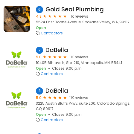
Gold Seal Plumbing
6
4.8
11K reviews
5524 East Boone Avenue, Spokane Valley, WA, 99212
Open
Contractors
DaBella
7
5.0
11K reviews
10405 6th ave N, Ste. 210, Minneapolis, MN, 55441
Open
Closes 9:00 p.m.
Contractors
DaBella
8
5.0
11K reviews
3225 Austin Bluffs Pkwy, suite 200, Colorado Springs,
CO, 80917
Open
Closes 9:00 p.m.
Contractors