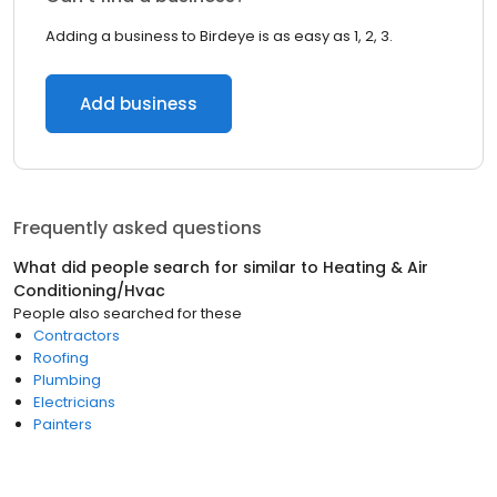
Adding a business to Birdeye is as easy as 1, 2, 3.
Add business
Frequently asked questions
What did people search for similar to
Heating & Air
Conditioning/Hvac
People also searched for these
Contractors
Roofing
Plumbing
Electricians
Painters