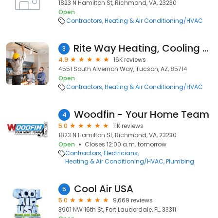
1823 N Hamilton St, Richmond, VA, 23230
Open
Contractors
Heating & Air Conditioning/HVAC
Rite Way Heating, Cooling & Plumbing
3
4.9
16K reviews
4551 South Alvernon Way, Tucson, AZ, 85714
Open
Contractors
Heating & Air Conditioning/HVAC
Woodfin - Your Home Team
4
5.0
11K reviews
1823 N Hamilton St, Richmond, VA, 23230
Open
Closes 12:00 a.m. tomorrow
Contractors
Electricians
Heating & Air Conditioning/HVAC
Plumbing
Cool Air USA
5
5.0
9,669 reviews
3901 NW 16th St, Fort Lauderdale, FL, 33311