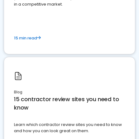
in a competitive market.
15 min read
Blog
15 contractor review sites you need to
know
Learn which contractor review sites you need to know
and how you can look great on them.