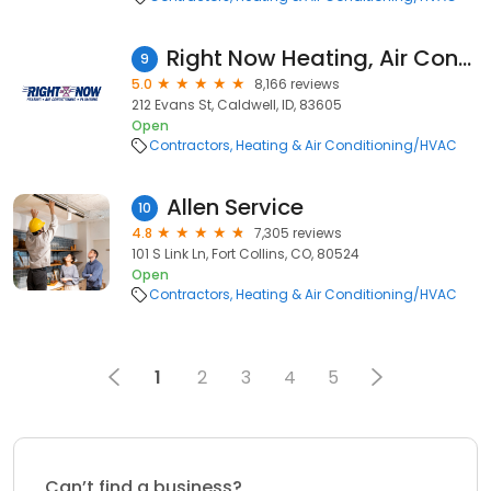
Right Now Heating, Air Conditioning & Plumbing
9
5.0
8,166 reviews
212 Evans St, Caldwell, ID, 83605
Open
Contractors
Heating & Air Conditioning/HVAC
Allen Service
10
4.8
7,305 reviews
101 S Link Ln, Fort Collins, CO, 80524
Open
Contractors
Heating & Air Conditioning/HVAC
1
2
3
4
5
Can’t find a business?