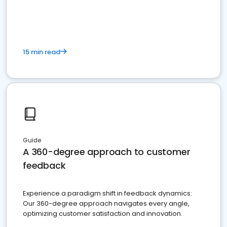
15 min read
Guide
A 360-degree approach to customer
feedback
Experience a paradigm shift in feedback dynamics:
Our 360-degree approach navigates every angle,
optimizing customer satisfaction and innovation.