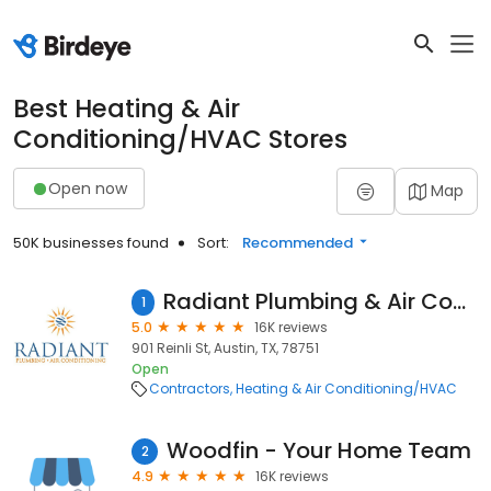
Best Heating & Air
Conditioning/HVAC Stores
Open now
Map
50K businesses found
Sort:
Recommended
Radiant Plumbing & Air Conditioning - Austin
1
5.0
16K reviews
901 Reinli St, Austin, TX, 78751
Open
Contractors
Heating & Air Conditioning/HVAC
Woodfin - Your Home Team
2
4.9
16K reviews