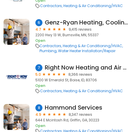
Open
Contractors
Heating & Air Conditioning/HVAC
Genz-Ryan Heating, Cooling, Plumbing, & Electrical
6
4.7
9,415 reviews
2200 Hwy 13 W, Burnsville, MN, 55337
Open
Contractors
Heating & Air Conditioning/HVAC
Plumbing
Water Heater Installation/Repair
Right Now Heating and Air Conditioning
7
5.0
8,366 reviews
5100 W Emerald St, Boise, ID, 83706
Open
Contractors
Heating & Air Conditioning/HVAC
Hammond Services
8
4.9
8,347 reviews
644 E Mcintosh Rd, Griffin, GA, 30223
Open
Contractors
Heating & Air Conditioning/HVAC