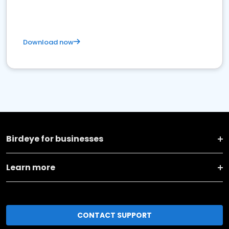
Download now
Birdeye for businesses
Learn more
CONTACT SUPPORT