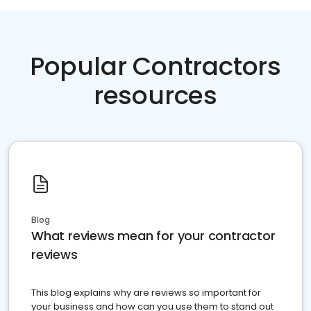
Popular Contractors
resources
Blog
What reviews mean for your contractor
reviews
This blog explains why are reviews so important for
your business and how can you use them to stand out