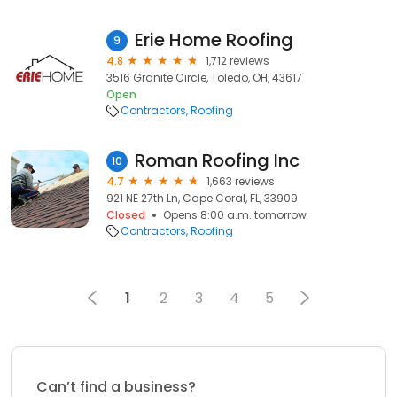
Erie Home Roofing
9
4.8
1,712 reviews
3516 Granite Circle, Toledo, OH, 43617
Open
Contractors
Roofing
Roman Roofing Inc
10
4.7
1,663 reviews
921 NE 27th Ln, Cape Coral, FL, 33909
Closed
Opens 8:00 a.m. tomorrow
Contractors
Roofing
1
2
3
4
5
Can’t find a business?