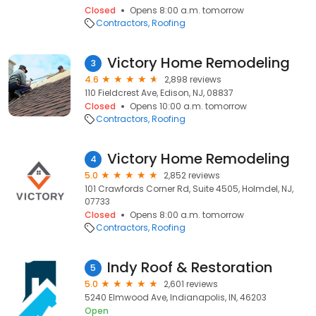
Closed
Opens 8:00 a.m. tomorrow
Contractors
Roofing
Victory Home Remodeling
3
4.6
2,898 reviews
110 Fieldcrest Ave, Edison, NJ, 08837
Closed
Opens 10:00 a.m. tomorrow
Contractors
Roofing
Victory Home Remodeling
4
5.0
2,852 reviews
101 Crawfords Corner Rd, Suite 4505, Holmdel, NJ,
07733
Closed
Opens 8:00 a.m. tomorrow
Contractors
Roofing
Indy Roof & Restoration
5
5.0
2,601 reviews
5240 Elmwood Ave, Indianapolis, IN, 46203
Open