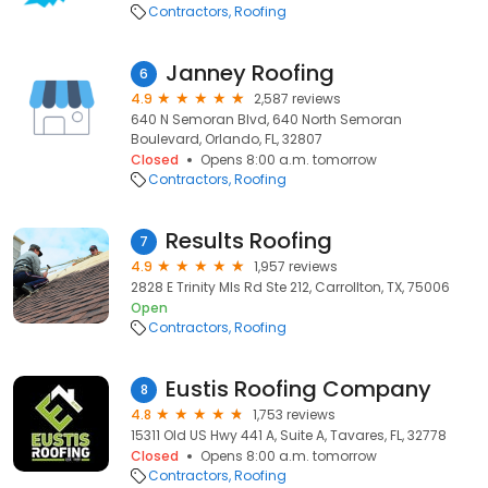
Contractors
Roofing
Janney Roofing
6
4.9
2,587 reviews
640 N Semoran Blvd, 640 North Semoran
Boulevard, Orlando, FL, 32807
Closed
Opens 8:00 a.m. tomorrow
Contractors
Roofing
Results Roofing
7
4.9
1,957 reviews
2828 E Trinity Mls Rd Ste 212, Carrollton, TX, 75006
Open
Contractors
Roofing
Eustis Roofing Company
8
4.8
1,753 reviews
15311 Old US Hwy 441 A, Suite A, Tavares, FL, 32778
Closed
Opens 8:00 a.m. tomorrow
Contractors
Roofing