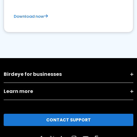
Download now
Birdeye for businesses
Learn more
CONTACT SUPPORT