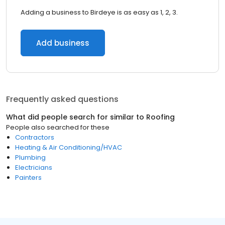
Adding a business to Birdeye is as easy as 1, 2, 3.
Add business
Frequently asked questions
What did people search for similar to
Roofing
People also searched for these
Contractors
Heating & Air Conditioning/HVAC
Plumbing
Electricians
Painters