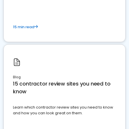
15 min read
Blog
15 contractor review sites you need to
know
Learn which contractor review sites you need to know
and how you can look great on them.