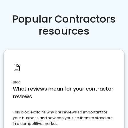
Popular Contractors
resources
Blog
What reviews mean for your contractor
reviews
This blog explains why are reviews so important for
your business and how can you use them to stand out
in a competitive market.