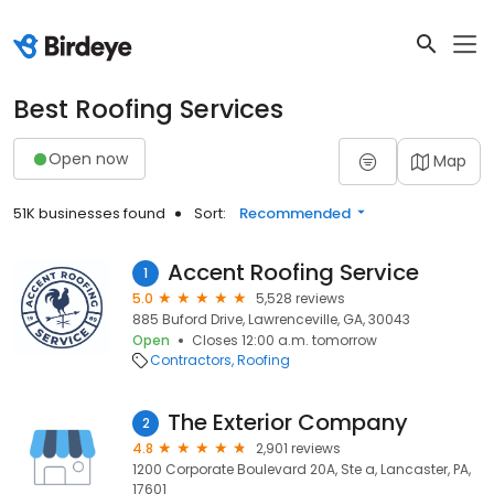
Best Roofing Services
Open now
Map
51K businesses found
Sort:
Recommended
Accent Roofing Service
1
5.0
5,528 reviews
885 Buford Drive, Lawrenceville, GA, 30043
Open
Closes 12:00 a.m. tomorrow
Contractors
Roofing
The Exterior Company
2
4.8
2,901 reviews
1200 Corporate Boulevard 20A, Ste a, Lancaster, PA,
17601