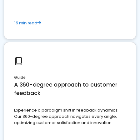
15 min read
Guide
A 360-degree approach to customer
feedback
Experience a paradigm shift in feedback dynamics:
Our 360-degree approach navigates every angle,
optimizing customer satisfaction and innovation.