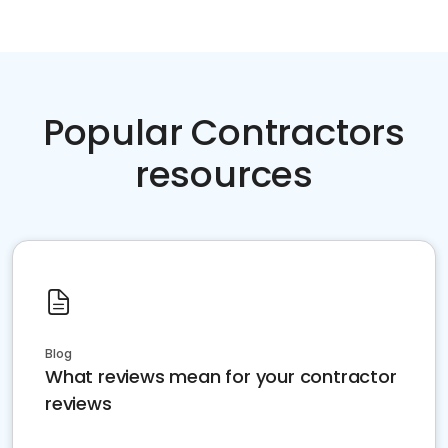
Popular Contractors
resources
Blog
What reviews mean for your contractor
reviews