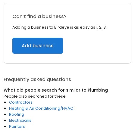
Can’t find a business?
Adding a business to Birdeye is as easy as 1, 2, 3.
Add business
Frequently asked questions
What did people search for similar to
Plumbing
People also searched for these
Contractors
Heating & Air Conditioning/HVAC
Roofing
Electricians
Painters