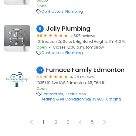
80033
Open
Contractors
Plumbing
Jolly Plumbing
9
4.8
4,605 reviews
101 Beacon Dr, Suite 1, Highland Heights, KY, 41076
Open
Closes 12:00 a.m. tomorrow
Contractors
Plumbing
Furnace Family Edmonton
10
5.0
4,178 reviews
10351 61 Ave NW, Edmonton, AB, T6H 1L1
Open
Contractors
Electricians
Heating & Air Conditioning/HVAC
Plumbing
1
2
3
4
5