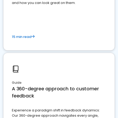
and how you can look great on them.
15 min read
Guide
A 360-degree approach to customer
feedback
Experience a paradigm shift in feedback dynamics:
Our 360-degree approach navigates every angle,