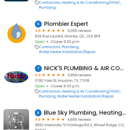
Contractors
Heating & Air Conditioning/HVAC
Plumbing
Plombier Expert
6
4.6
5,055 reviews
639 Rue Laurent, Granby, QC, J2G 8P4
Open
Closes 9:00 p.m.
Contractors
Plumbing
Water Heater Installation/Repair
NICK'S PLUMBING & AIR CONDITIONING
7
4.9
4,958 reviews
3780 Yale St, Houston, TX, 77018
Open
Closes 6:00 p.m.
Contractors
Heating & Air Conditioning/HVAC
Plumbing
Water Heater Installation/Repair
Blue Sky Plumbing, Heating, Cooling & Electric
8
4.8
4,680 reviews
9830 Interstate 70 Frontage Rd S, Wheat Ridge, CO,