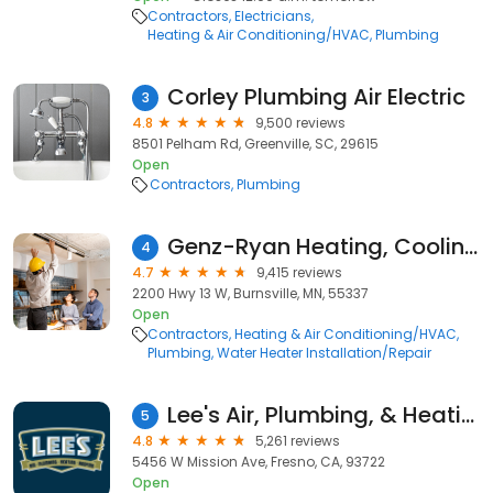
Contractors
Electricians
Heating & Air Conditioning/HVAC
Plumbing
Corley Plumbing Air Electric
3
4.8
9,500 reviews
8501 Pelham Rd, Greenville, SC, 29615
Open
Contractors
Plumbing
Genz-Ryan Heating, Cooling, Plumbing, & Electrical
4
4.7
9,415 reviews
2200 Hwy 13 W, Burnsville, MN, 55337
Open
Contractors
Heating & Air Conditioning/HVAC
Plumbing
Water Heater Installation/Repair
Lee's Air, Plumbing, & Heating
5
4.8
5,261 reviews
5456 W Mission Ave, Fresno, CA, 93722
Open