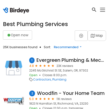
Best Plumbing Services
Open now
Map
25K businesses found
Sort:
Recommended
Evergreen Plumbing & Mechanical LLC
1
4.8
23K reviews
2245 McGilchrist St SE, Salem, OR, 97302
Open
Closes 8:00 p.m.
Contractors
Plumbing
Woodfin - Your Home Team
2
5.0
11K reviews
1823 N Hamilton St, Richmond, VA, 23230
Open
Closes 12:00 a.m. tomorrow