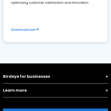
optimizing customer satisfaction and innovation.
Download now
Birdeye for businesses
Learn more