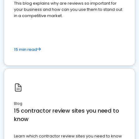
This blog explains why are reviews so important for
your business and how can you use them to stand out
in a competitive market.
15 min read
Blog
15 contractor review sites you need to
know
Learn which contractor review sites you need to know