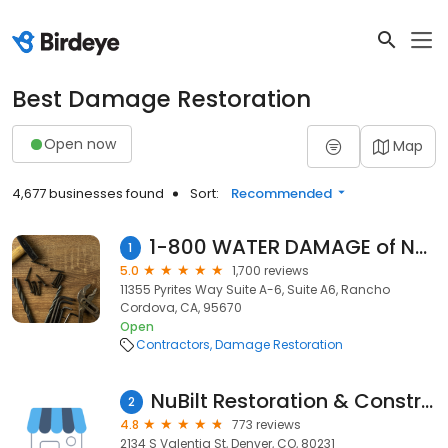
Best Damage Restoration
Open now
Map
4,677 businesses found
Sort:
Recommended
1-800 WATER DAMAGE of NE Sacramento-Folsom
1
5.0
1,700 reviews
11355 Pyrites Way Suite A-6, Suite A6, Rancho
Cordova, CA, 95670
Open
Contractors
Damage Restoration
NuBilt Restoration & Construction
2
4.8
773 reviews
2134 S Valentia St, Denver, CO, 80231