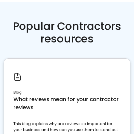
Popular Contractors
resources
Blog
What reviews mean for your contractor
reviews
This blog explains why are reviews so important for
your business and how can you use them to stand out