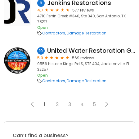
Jenkins Restorations
9
4.7
577 reviews
4710 Perrin Creek #340, Ste 340, San Antonio, TX,
78217
Open
Contractors
Damage Restoration
United Water Restoration Group of Jacksonville
10
5.0
569 reviews
9556 Historic Kings Rd S, STE 404, Jacksonville, FL,
32257
Open
Contractors
Damage Restoration
1
2
3
4
5
Can’t find a business?