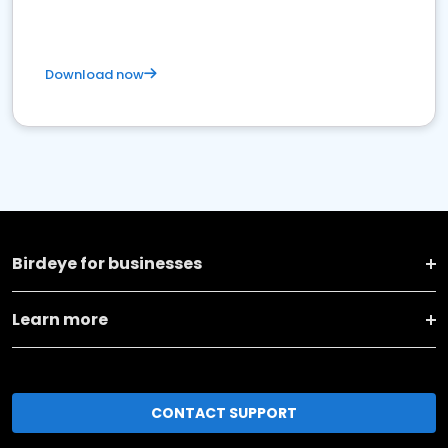
Download now
Birdeye for businesses
Learn more
CONTACT SUPPORT