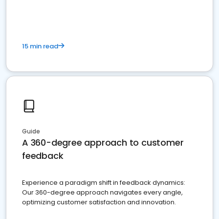
15 min read
Guide
A 360-degree approach to customer
feedback
Experience a paradigm shift in feedback dynamics:
Our 360-degree approach navigates every angle,
optimizing customer satisfaction and innovation.