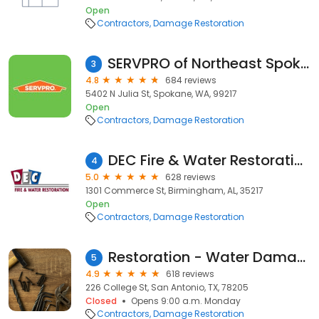
Open
Contractors
Damage Restoration
SERVPRO of Northeast Spokane
3
4.8
684 reviews
5402 N Julia St, Spokane, WA, 99217
Open
Contractors
Damage Restoration
DEC Fire & Water Restoration
4
5.0
628 reviews
1301 Commerce St, Birmingham, AL, 35217
Open
Contractors
Damage Restoration
Restoration - Water Damage
5
4.9
618 reviews
226 College St, San Antonio, TX, 78205
Closed
Opens 9:00 a.m. Monday
Contractors
Damage Restoration