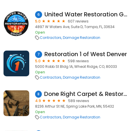
United Water Restoration Group of Tampa
6
5.0
607 reviews
4897 W Waters Ave, Suite D, Tampa, FL, 33634
Open
Contractors
Damage Restoration
Restoration 1 of West Denver
7
5.0
598 reviews
5000 Robb St Bldg 1A, Wheat Ridge, CO, 80033
Open
Contractors
Damage Restoration
Done Right Carpet & Restoration Inc.
8
4.9
589 reviews
8236 Arthur St NE, Spring Lake Park, MN, 55432
Open
Contractors
Damage Restoration