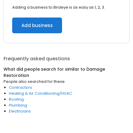
Adding a business to Birdeye is as easy as 1, 2, 3.
Add business
Frequently asked questions
What did people search for similar to
Damage
Restoration
People also searched for these
Contractors
Heating & Air Conditioning/HVAC
Roofing
Plumbing
Electricians