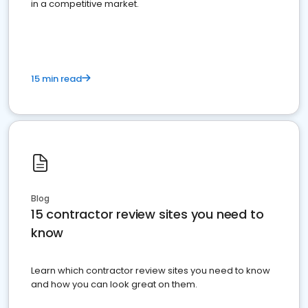
in a competitive market.
15 min read
Blog
15 contractor review sites you need to
know
Learn which contractor review sites you need to know
and how you can look great on them.