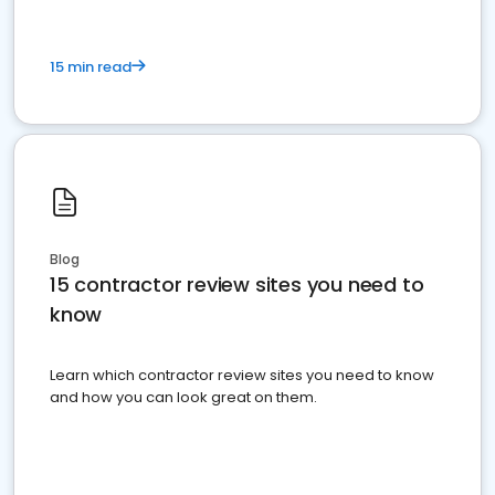
15 min read
Blog
15 contractor review sites you need to
know
Learn which contractor review sites you need to know
and how you can look great on them.