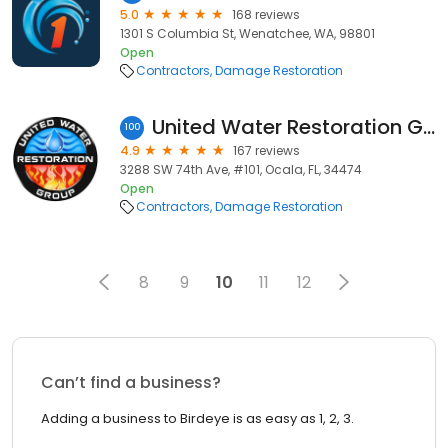
5.0
168 reviews
1301 S Columbia St, Wenatchee, WA, 98801
Open
Contractors
Damage Restoration
United Water Restoration Group of Ocala
100
4.9
167 reviews
3288 SW 74th Ave, #101, Ocala, FL, 34474
Open
Contractors
Damage Restoration
8
9
10
11
12
Can’t find a business?
Adding a business to Birdeye is as easy as 1, 2, 3.