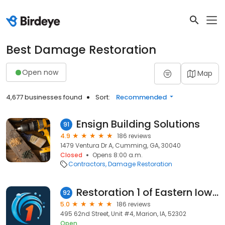
Best Damage Restoration
Open now
Map
4,677 businesses found
Sort:
Recommended
Ensign Building Solutions
91
4.9
186 reviews
1479 Ventura Dr A, Cumming, GA, 30040
Closed
Opens 8:00 a.m.
Contractors
Damage Restoration
Restoration 1 of Eastern Iowa
92
5.0
186 reviews
495 62nd Street, Unit #4, Marion, IA, 52302
Open