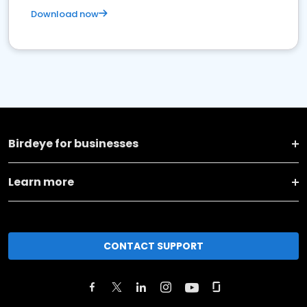
Download now
Birdeye for businesses
Learn more
CONTACT SUPPORT