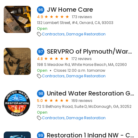
JW Home Care
96
4.9
173 reviews
132 Lambert Street, #4, Oxnard, CA, 93003
Open
Contractors
Damage Restoration
SERVPRO of Plymouth/Wareham
97
4.8
172 reviews
198 S Meadow Rd, White Horse Beach, MA, 02360
Open
Closes 12:00 a.m. tomorrow
Contractors
Damage Restoration
United Water Restoration Group of McDonough
98
5.0
169 reviews
72 S Bethany Road, Suite D, McDonough, GA, 30252
Open
Contractors
Damage Restoration
Restoration 1 Inland NW - Central WA
99