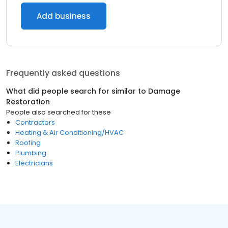
Add business
Frequently asked questions
What did people search for similar to
Damage
Restoration
People also searched for these
Contractors
Heating & Air Conditioning/HVAC
Roofing
Plumbing
Electricians