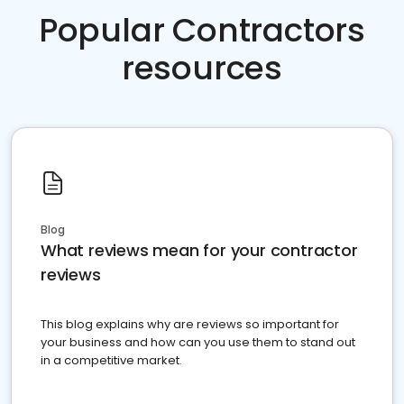
Popular Contractors
resources
Blog
What reviews mean for your contractor
reviews
This blog explains why are reviews so important for
your business and how can you use them to stand out
in a competitive market.