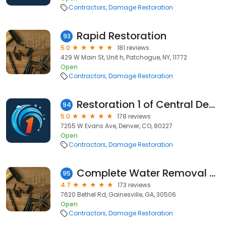
Contractors
Damage Restoration
Rapid Restoration
93
5.0
181 reviews
429 W Main St, Unit h, Patchogue, NY, 11772
Open
Contractors
Damage Restoration
Restoration 1 of Central Denver
94
5.0
178 reviews
7255 W Evans Ave, Denver, CO, 80227
Open
Contractors
Damage Restoration
Complete Water Removal & Restoration
95
4.7
173 reviews
7620 Bethel Rd, Gainesville, GA, 30506
Open
Contractors
Damage Restoration