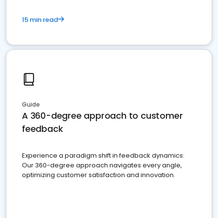
15 min read
Guide
A 360-degree approach to customer
feedback
Experience a paradigm shift in feedback dynamics:
Our 360-degree approach navigates every angle,
optimizing customer satisfaction and innovation.