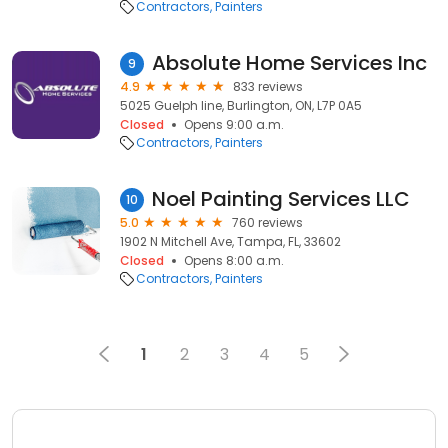
Contractors
Painters
Absolute Home Services Inc
9
4.9
833 reviews
5025 Guelph line, Burlington, ON, L7P 0A5
Closed
Opens 9:00 a.m.
Contractors
Painters
Noel Painting Services LLC
10
5.0
760 reviews
1902 N Mitchell Ave, Tampa, FL, 33602
Closed
Opens 8:00 a.m.
Contractors
Painters
1
2
3
4
5