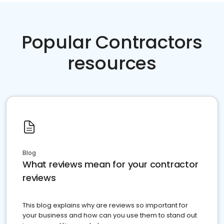
Popular Contractors
resources
Blog
What reviews mean for your contractor
reviews
This blog explains why are reviews so important for
your business and how can you use them to stand out