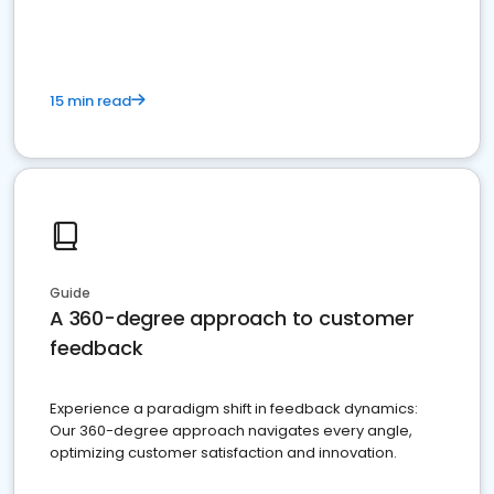
15 min read
Guide
A 360-degree approach to customer
feedback
Experience a paradigm shift in feedback dynamics:
Our 360-degree approach navigates every angle,
optimizing customer satisfaction and innovation.