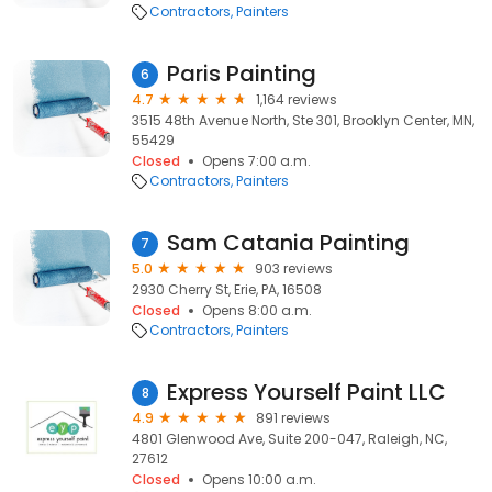
Contractors
Painters
Paris Painting
6
4.7
1,164 reviews
3515 48th Avenue North, Ste 301, Brooklyn Center, MN,
55429
Closed
Opens 7:00 a.m.
Contractors
Painters
Sam Catania Painting
7
5.0
903 reviews
2930 Cherry St, Erie, PA, 16508
Closed
Opens 8:00 a.m.
Contractors
Painters
Express Yourself Paint LLC
8
4.9
891 reviews
4801 Glenwood Ave, Suite 200-047, Raleigh, NC,
27612
Closed
Opens 10:00 a.m.