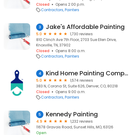
Closed
Opens 2:00 p.m.
Contractors
Painters
Jake's Affordable Painting
3
5.0
1,730 reviews
810 Clinch Ave 7th Floor, 2703 Sue Ellen Drive,
Knoxville, TN, 37902
Closed
Opens 8:00 a.m.
Contractors
Painters
Kind Home Painting Company
4
5.0
1,574 reviews
383 N, Corona St, Suite 626, Denver, CO, 80218
Closed
Opens 9:00 a.m.
Contractors
Painters
Kennedy Painting
5
4.9
1,232 reviews
11678 Gravois Road, Sunset Hills, MO, 63126
Open