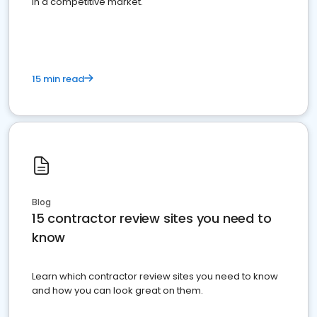
in a competitive market.
15 min read
Blog
15 contractor review sites you need to
know
Learn which contractor review sites you need to know
and how you can look great on them.