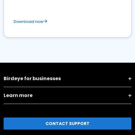
Download now
Birdeye for businesses
Learn more
CONTACT SUPPORT