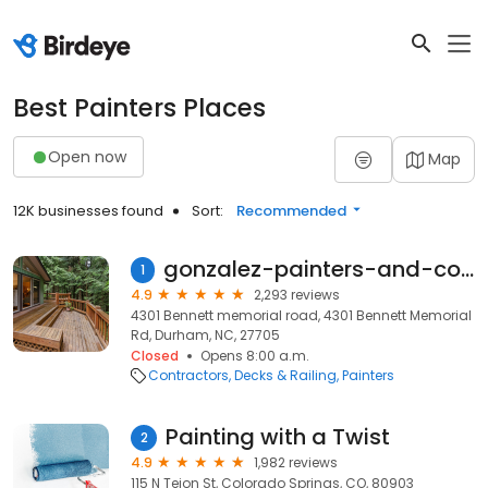
Best Painters Places
Open now
Map
12K businesses found
Sort:
Recommended
gonzalez-painters-and-contractors
1
4.9
2,293 reviews
4301 Bennett memorial road, 4301 Bennett Memorial
Rd, Durham, NC, 27705
Closed
Opens 8:00 a.m.
Contractors
Decks & Railing
Painters
Painting with a Twist
2
4.9
1,982 reviews
115 N Tejon St, Colorado Springs, CO, 80903