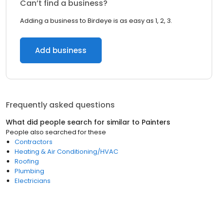
Can’t find a business?
Adding a business to Birdeye is as easy as 1, 2, 3.
Add business
Frequently asked questions
What did people search for similar to
Painters
People also searched for these
Contractors
Heating & Air Conditioning/HVAC
Roofing
Plumbing
Electricians