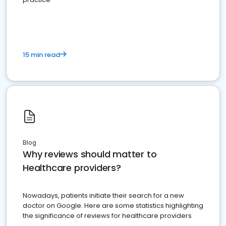
15 min read
Blog
Why reviews should matter to
Healthcare providers?
Nowadays, patients initiate their search for a new
doctor on Google. Here are some statistics highlighting
the significance of reviews for healthcare providers