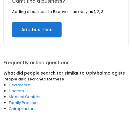
Can’t find a business?
Adding a business to Birdeye is as easy as 1, 2, 3.
Add business
Frequently asked questions
What did people search for similar to
Ophthalmologists
People also searched for these
Healthcare
Doctors
Medical Centers
Family Practice
Chiropractors