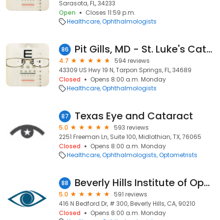
Sarasota, FL, 34233
Open
Closes 11:59 p.m.
Healthcare
Ophthalmologists
Pit Gills, MD - St. Luke's Cataract & Laser Institute
86
4.7
594 reviews
43309 US Hwy 19 N, Tarpon Springs, FL, 34689
Closed
Opens 8:00 a.m. Monday
Healthcare
Ophthalmologists
Texas Eye and Cataract
87
5.0
593 reviews
2251 Freeman Ln, Suite 100, Midlothian, TX, 76065
Closed
Opens 8:00 a.m. Monday
Healthcare
Ophthalmologists
Optometrists
Beverly Hills Institute of Ophthalmology
88
5.0
591 reviews
416 N Bedford Dr, # 300, Beverly Hills, CA, 90210
Closed
Opens 8:00 a.m. Monday