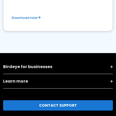
Download now
Birdeye for businesses
Learn more
CONTACT SUPPORT