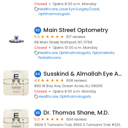
Closed
Opens 8:00 a.m. Monday
Healthcare
Laser Eye Surgery/Lasik
Ophthalmologists
Main Street Optometry
83
5.0
617 reviews
89 Main Street, Northport, NY, 11768
Closed
Opens 10:00 a.m. Monday
Healthcare
Ophthalmologists
Optometrists
Pediatricians
Susskind & Almallah Eye Associates, P.A.
84
4.8
608 reviews
890 W Bay Ave, Ocean Acres, NJ, 08005
Closed
Opens 8:30 a.m. Monday
Healthcare
Ophthalmologists
Dr. Thomas Shane, M.D.
85
5.0
604 reviews
3906 S Tamiami Trail, 3550 S Tamiami Trail #201,