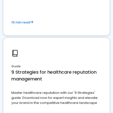
15 min read
Guide
9 Strategies for healthcare reputation
management
Master healthcare reputation with our '9 Strategies'
guide. Download now for expert insights and elevate
your brand in the competitive healthcare landscape