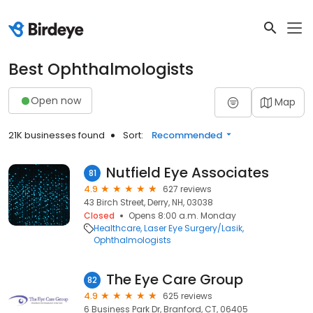
Best Ophthalmologists
Open now
Map
21K businesses found
Sort:
Recommended
Nutfield Eye Associates
81
4.9
627 reviews
43 Birch Street, Derry, NH, 03038
Closed
Opens 8:00 a.m. Monday
Healthcare
Laser Eye Surgery/Lasik
Ophthalmologists
The Eye Care Group
82
4.9
625 reviews
6 Business Park Dr, Branford, CT, 06405