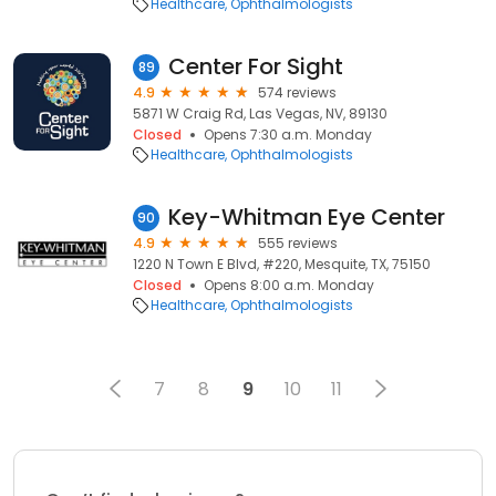
Healthcare
Ophthalmologists
Center For Sight
89
4.9
574 reviews
5871 W Craig Rd, Las Vegas, NV, 89130
Closed
Opens 7:30 a.m. Monday
Healthcare
Ophthalmologists
Key-Whitman Eye Center
90
4.9
555 reviews
1220 N Town E Blvd, #220, Mesquite, TX, 75150
Closed
Opens 8:00 a.m. Monday
Healthcare
Ophthalmologists
7
8
9
10
11