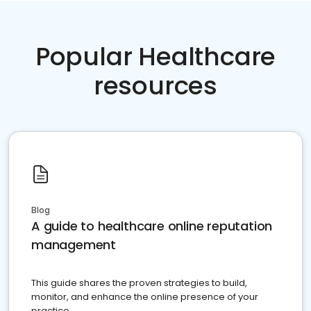
Popular Healthcare
resources
Blog
A guide to healthcare online reputation
management
This guide shares the proven strategies to build,
monitor, and enhance the online presence of your
practice