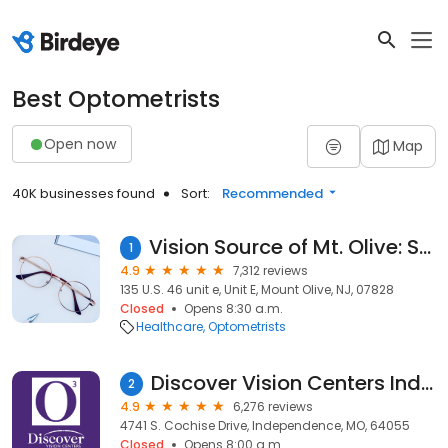
Best Optometrists
Open now
Map
40K businesses found
Sort:
Recommended
Vision Source of Mt. Olive: Siegel Michael J OD
1
4.9
7,312 reviews
135 U.S. 46 unit e, Unit E, Mount Olive, NJ, 07828
Closed
Opens 8:30 a.m.
Healthcare
Optometrists
Discover Vision Centers Independence
2
4.9
6,276 reviews
4741 S. Cochise Drive, Independence, MO, 64055
Closed
Opens 8:00 a.m.