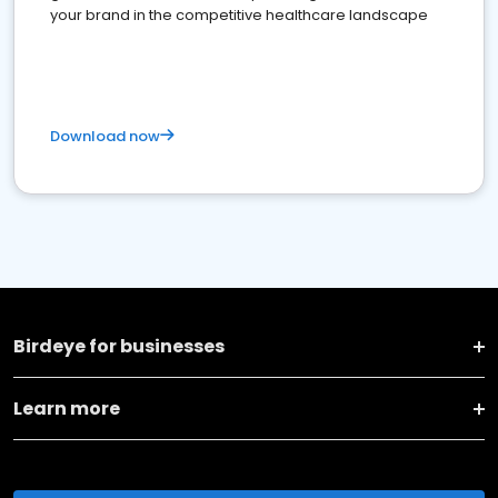
your brand in the competitive healthcare landscape
Download now
Birdeye for businesses
Learn more