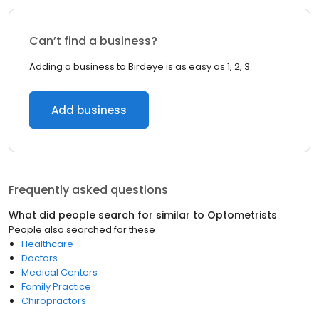
Can’t find a business?
Adding a business to Birdeye is as easy as 1, 2, 3.
Add business
Frequently asked questions
What did people search for similar to
Optometrists
People also searched for these
Healthcare
Doctors
Medical Centers
Family Practice
Chiropractors