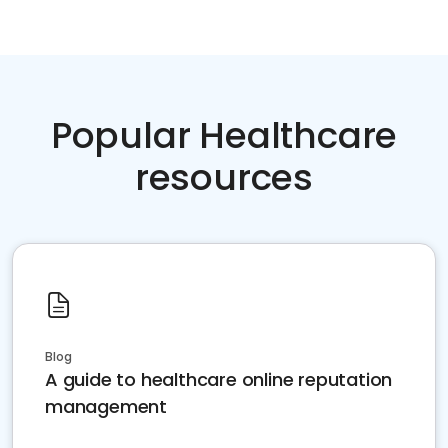
Popular Healthcare
resources
Blog
A guide to healthcare online reputation
management