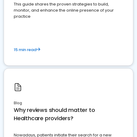
This guide shares the proven strategies to build,
monitor, and enhance the online presence of your
practice
15 min read
Blog
Why reviews should matter to
Healthcare providers?
Nowadays, patients initiate their search for a new