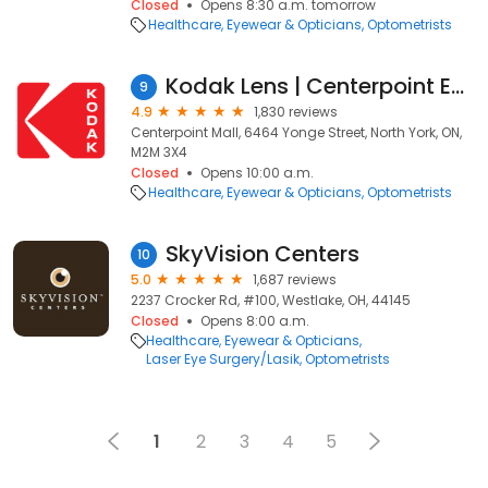
Closed
Opens 8:30 a.m. tomorrow
Healthcare
Eyewear & Opticians
Optometrists
Kodak Lens | Centerpoint Eyecare
9
4.9
1,830 reviews
Centerpoint Mall, 6464 Yonge Street, North York, ON,
M2M 3X4
Closed
Opens 10:00 a.m.
Healthcare
Eyewear & Opticians
Optometrists
SkyVision Centers
10
5.0
1,687 reviews
2237 Crocker Rd, #100, Westlake, OH, 44145
Closed
Opens 8:00 a.m.
Healthcare
Eyewear & Opticians
Laser Eye Surgery/Lasik
Optometrists
1
2
3
4
5