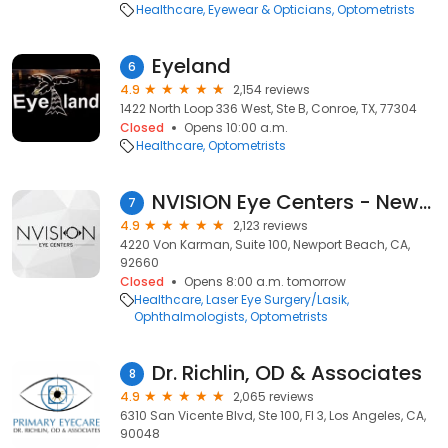
Healthcare
Eyewear & Opticians
Optometrists
Eyeland
6
4.9
2,154 reviews
1422 North Loop 336 West, Ste B, Conroe, TX, 77304
Closed
Opens 10:00 a.m.
Healthcare
Optometrists
NVISION Eye Centers - Newport Beach
7
4.9
2,123 reviews
4220 Von Karman, Suite 100, Newport Beach, CA,
92660
Closed
Opens 8:00 a.m. tomorrow
Healthcare
Laser Eye Surgery/Lasik
Ophthalmologists
Optometrists
Dr. Richlin, OD & Associates
8
4.9
2,065 reviews
6310 San Vicente Blvd, Ste 100, Fl 3, Los Angeles, CA,
90048