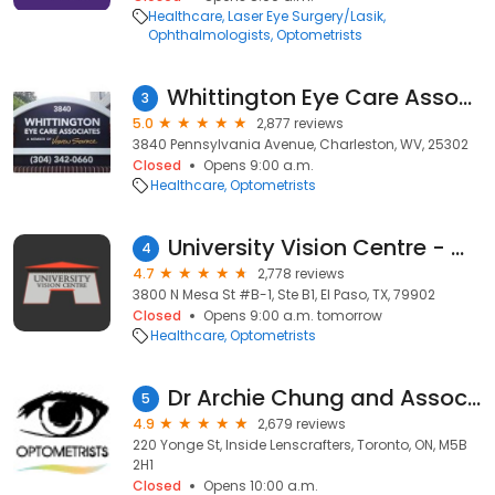
Healthcare
Laser Eye Surgery/Lasik
Ophthalmologists
Optometrists
Whittington Eye Care Associates
3
5.0
2,877 reviews
3840 Pennsylvania Avenue, Charleston, WV, 25302
Closed
Opens 9:00 a.m.
Healthcare
Optometrists
University Vision Centre - Westside Office
4
4.7
2,778 reviews
3800 N Mesa St #B-1, Ste B1, El Paso, TX, 79902
Closed
Opens 9:00 a.m. tomorrow
Healthcare
Optometrists
Dr Archie Chung and Associates
5
4.9
2,679 reviews
220 Yonge St, Inside Lenscrafters, Toronto, ON, M5B
2H1
Closed
Opens 10:00 a.m.