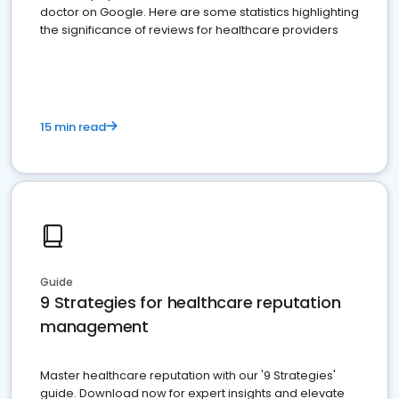
doctor on Google. Here are some statistics highlighting
the significance of reviews for healthcare providers
15 min read
Guide
9 Strategies for healthcare reputation
management
Master healthcare reputation with our '9 Strategies'
guide. Download now for expert insights and elevate