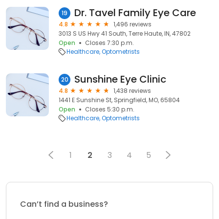
Dr. Tavel Family Eye Care
19
4.8
1,496 reviews
3013 S US Hwy 41 South, Terre Haute, IN, 47802
Open
Closes 7:30 p.m.
Healthcare
Optometrists
Sunshine Eye Clinic
20
4.8
1,438 reviews
1441 E Sunshine St, Springfield, MO, 65804
Open
Closes 5:30 p.m.
Healthcare
Optometrists
1
2
3
4
5
Can’t find a business?