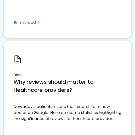
15 min read
Blog
Why reviews should matter to
Healthcare providers?
Nowadays, patients initiate their search for a new
doctor on Google. Here are some statistics highlighting
the significance of reviews for healthcare providers