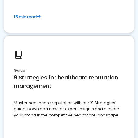
15 min read
Guide
9 Strategies for healthcare reputation
management
Master healthcare reputation with our '9 Strategies'
guide. Download now for expert insights and elevate
your brand in the competitive healthcare landscape