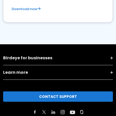
Download now
Birdeye for businesses
Learn more
CONTACT SUPPORT