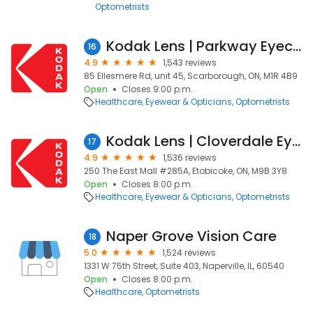
Optometrists
Kodak Lens | Parkway Eyecare
16
4.9
1,543 reviews
85 Ellesmere Rd, unit 45, Scarborough, ON, M1R 4B9
Open
Closes 9:00 p.m.
Healthcare
Eyewear & Opticians
Optometrists
Kodak Lens | Cloverdale Eyecare
17
4.9
1,536 reviews
250 The East Mall #285A, Etobicoke, ON, M9B 3Y8
Open
Closes 8:00 p.m.
Healthcare
Eyewear & Opticians
Optometrists
Naper Grove Vision Care
18
5.0
1,524 reviews
1331 W 75th Street, Suite 403, Naperville, IL, 60540
Open
Closes 8:00 p.m.
Healthcare
Optometrists