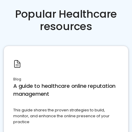
Popular Healthcare
resources
Blog
A guide to healthcare online reputation
management
This guide shares the proven strategies to build,
monitor, and enhance the online presence of your
practice