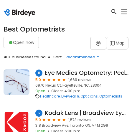
Best Optometrists
Open now
Map
40K businesses found
Sort:
Recommended
Eye Medics Optometry: Pediatrics, Adults & Ortho-K
11
5.0
1,669 reviews
6970 Nexus Ct, Fayetteville, NC, 28304
Open
Closes 4:00 p.m.
Healthcare
Eyewear & Opticians
Optometrists
Kodak Lens | Broadview Eyecare
12
5.0
1,573 reviews
318 Broadview Ave, Toronto, ON, M4M 2G9
Open
Closes 6:00 p.m.