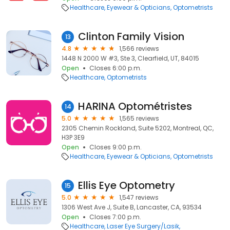
Healthcare
Eyewear & Opticians
Optometrists
Clinton Family Vision
13
4.8
1,566 reviews
1448 N 2000 W #3, Ste 3, Clearfield, UT, 84015
Open
Closes 6:00 p.m.
Healthcare
Optometrists
HARINA Optométristes
14
5.0
1,565 reviews
2305 Chemin Rockland, Suite 5202, Montreal, QC,
H3P 3E9
Open
Closes 9:00 p.m.
Healthcare
Eyewear & Opticians
Optometrists
Ellis Eye Optometry
15
5.0
1,547 reviews
1306 West Ave J, Suite B, Lancaster, CA, 93534
Open
Closes 7:00 p.m.
Healthcare
Laser Eye Surgery/Lasik