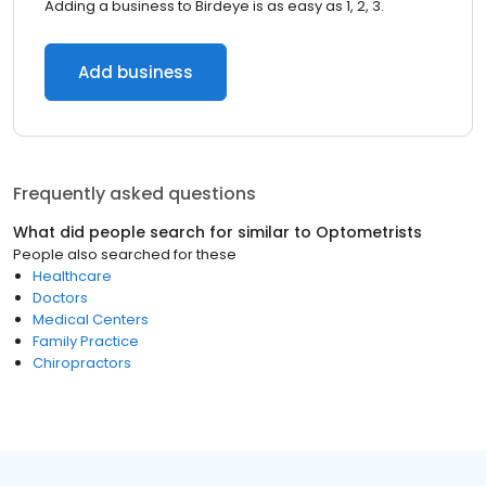
Adding a business to Birdeye is as easy as 1, 2, 3.
Add business
Frequently asked questions
What did people search for similar to
Optometrists
People also searched for these
Healthcare
Doctors
Medical Centers
Family Practice
Chiropractors