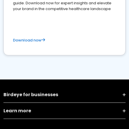
guide. Download now for expert insights and elevate
your brand in the competitive healthcare landscape
Download now
Birdeye for businesses
Learn more