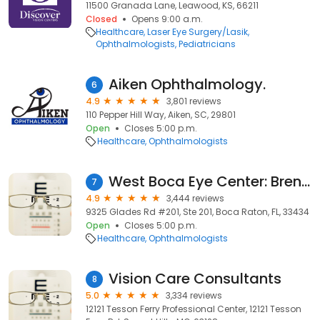
11500 Granada Lane, Leawood, KS, 66211
Closed
Opens 9:00 a.m.
Healthcare
Laser Eye Surgery/Lasik
Ophthalmologists
Pediatricians
Aiken Ophthalmology.
6
4.9
3,801 reviews
110 Pepper Hill Way, Aiken, SC, 29801
Open
Closes 5:00 p.m.
Healthcare
Ophthalmologists
West Boca Eye Center: Brent Bellotte MD
7
4.9
3,444 reviews
9325 Glades Rd #201, Ste 201, Boca Raton, FL, 33434
Open
Closes 5:00 p.m.
Healthcare
Ophthalmologists
Vision Care Consultants
8
5.0
3,334 reviews
12121 Tesson Ferry Professional Center, 12121 Tesson