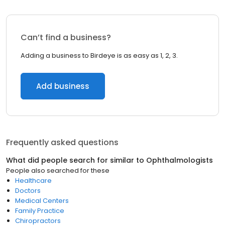
Can’t find a business?
Adding a business to Birdeye is as easy as 1, 2, 3.
Add business
Frequently asked questions
What did people search for similar to
Ophthalmologists
People also searched for these
Healthcare
Doctors
Medical Centers
Family Practice
Chiropractors