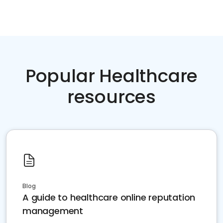
Popular Healthcare
resources
Blog
A guide to healthcare online reputation
management