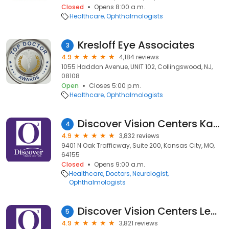
Closed
Opens 8:00 a.m.
Healthcare
Ophthalmologists
Kresloff Eye Associates
3
4.9
4,184 reviews
1055 Haddon Avenue, UNIT 102, Collingswood, NJ,
08108
Open
Closes 5:00 p.m.
Healthcare
Ophthalmologists
Discover Vision Centers Kansas City North
4
4.9
3,832 reviews
9401 N Oak Trafficway, Suite 200, Kansas City, MO,
64155
Closed
Opens 9:00 a.m.
Healthcare
Doctors
Neurologist
Ophthalmologists
Discover Vision Centers Leawood
5
4.9
3,821 reviews