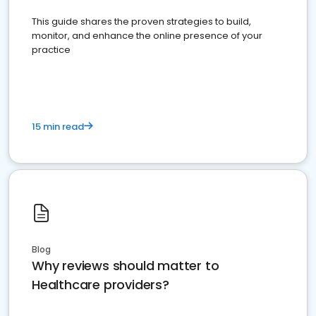
This guide shares the proven strategies to build,
monitor, and enhance the online presence of your
practice
15 min read
Blog
Why reviews should matter to
Healthcare providers?