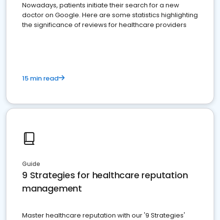
Nowadays, patients initiate their search for a new
doctor on Google. Here are some statistics highlighting
the significance of reviews for healthcare providers
15 min read
Guide
9 Strategies for healthcare reputation
management
Master healthcare reputation with our '9 Strategies'