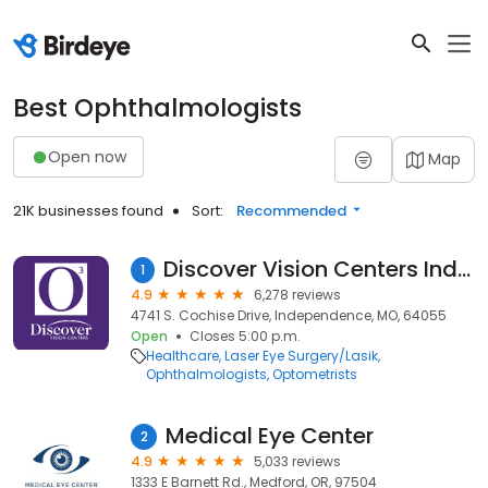
Best Ophthalmologists
Open now
Map
21K businesses found
Sort:
Recommended
Discover Vision Centers Independence
1
4.9
6,278 reviews
4741 S. Cochise Drive, Independence, MO, 64055
Open
Closes 5:00 p.m.
Healthcare
Laser Eye Surgery/Lasik
Ophthalmologists
Optometrists
Medical Eye Center
2
4.9
5,033 reviews
1333 E Barnett Rd., Medford, OR, 97504