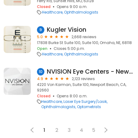
Ferry Rd, Sunset Hills, MO, 63128
Closed
Opens 9:00 a.m.
Healthcare
Ophthalmologists
Kugler Vision
9
5.0
2,668 reviews
17838 Burke St Suite 100, Suite 100, Omaha, NE, 68118
Open
Closes 5:00 p.m.
Healthcare
Ophthalmologists
NVISION Eye Centers - Newport Beach
10
4.9
2,123 reviews
4220 Von Karman, Suite 100, Newport Beach, CA,
92660
Closed
Opens 8:00 a.m.
Healthcare
Laser Eye Surgery/Lasik
Ophthalmologists
Optometrists
1
2
3
4
5