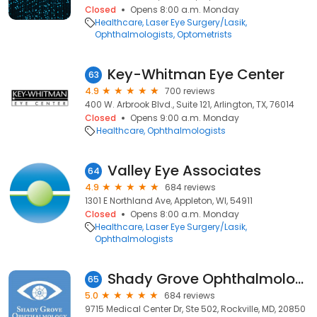
Closed
Opens 8:00 a.m. Monday
Healthcare
Laser Eye Surgery/Lasik
Ophthalmologists
Optometrists
Key-Whitman Eye Center
63
4.9
700 reviews
400 W. Arbrook Blvd., Suite 121, Arlington, TX, 76014
Closed
Opens 9:00 a.m. Monday
Healthcare
Ophthalmologists
Valley Eye Associates
64
4.9
684 reviews
1301 E Northland Ave, Appleton, WI, 54911
Closed
Opens 8:00 a.m. Monday
Healthcare
Laser Eye Surgery/Lasik
Ophthalmologists
Shady Grove Ophthalmology: Anthony Roberts MD
65
5.0
684 reviews
9715 Medical Center Dr, Ste 502, Rockville, MD, 20850