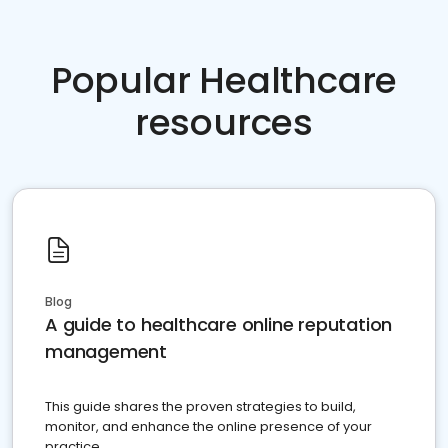
Popular Healthcare
resources
Blog
A guide to healthcare online reputation
management
This guide shares the proven strategies to build,
monitor, and enhance the online presence of your
practice