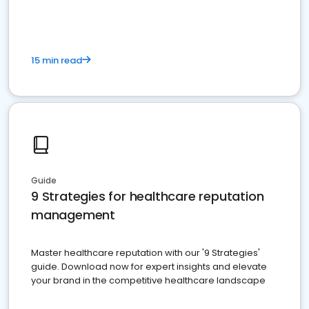
15 min read
Guide
9 Strategies for healthcare reputation
management
Master healthcare reputation with our '9 Strategies'
guide. Download now for expert insights and elevate
your brand in the competitive healthcare landscape