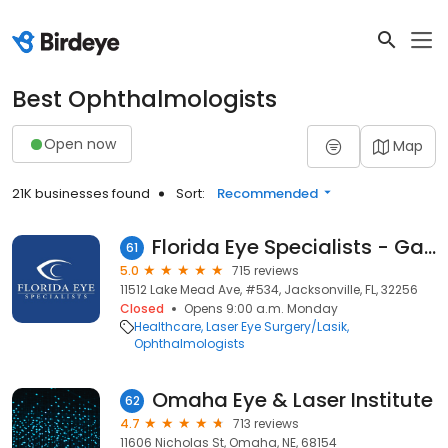
Best Ophthalmologists
Open now
Map
21K businesses found
Sort:
Recommended
Florida Eye Specialists - Gate Parkway/295
61
5.0
715 reviews
11512 Lake Mead Ave, #534, Jacksonville, FL, 32256
Closed
Opens 9:00 a.m. Monday
Healthcare
Laser Eye Surgery/Lasik
Ophthalmologists
Omaha Eye & Laser Institute
62
4.7
713 reviews
11606 Nicholas St, Omaha, NE, 68154