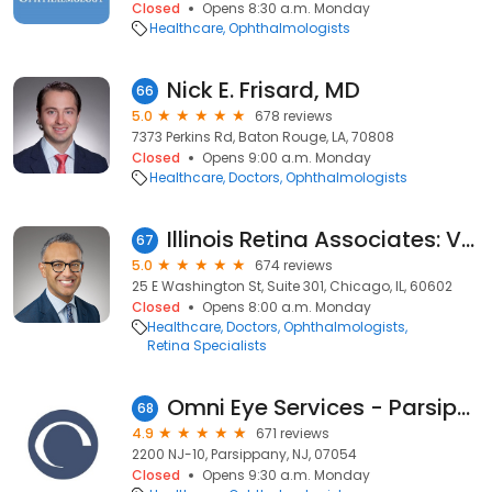
Closed
Opens 8:30 a.m. Monday
Healthcare
Ophthalmologists
Nick E. Frisard, MD
66
5.0
678 reviews
7373 Perkins Rd, Baton Rouge, LA, 70808
Closed
Opens 9:00 a.m. Monday
Healthcare
Doctors
Ophthalmologists
Illinois Retina Associates: Vivek Chaturvedi, MD
67
5.0
674 reviews
25 E Washington St, Suite 301, Chicago, IL, 60602
Closed
Opens 8:00 a.m. Monday
Healthcare
Doctors
Ophthalmologists
Retina Specialists
Omni Eye Services - Parsippany
68
4.9
671 reviews
2200 NJ-10, Parsippany, NJ, 07054
Closed
Opens 9:30 a.m. Monday