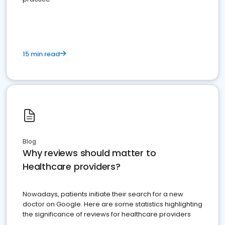
15 min read
Blog
Why reviews should matter to
Healthcare providers?
Nowadays, patients initiate their search for a new
doctor on Google. Here are some statistics highlighting
the significance of reviews for healthcare providers