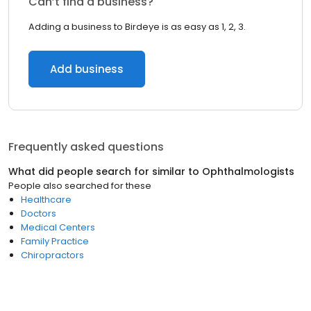
Can’t find a business?
Adding a business to Birdeye is as easy as 1, 2, 3.
Add business
Frequently asked questions
What did people search for similar to
Ophthalmologists
People also searched for these
Healthcare
Doctors
Medical Centers
Family Practice
Chiropractors