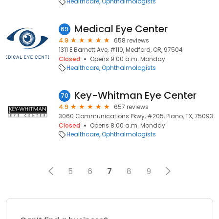
Healthcare
Ophthalmologists
Medical Eye Center
69
4.9
658 reviews
1311 E Barnett Ave, #110, Medford, OR, 97504
Closed
Opens 9:00 a.m. Monday
Healthcare
Ophthalmologists
Key-Whitman Eye Center
70
4.9
657 reviews
3060 Communications Pkwy, #205, Plano, TX, 75093
Closed
Opens 8:00 a.m. Monday
Healthcare
Ophthalmologists
5
6
7
8
9