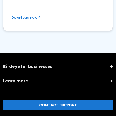
Download now
Birdeye for businesses
Learn more
CONTACT SUPPORT