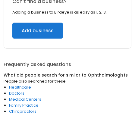
Can’t find a business?
Adding a business to Birdeye is as easy as 1, 2, 3.
Add business
Frequently asked questions
What did people search for similar to
Ophthalmologists
People also searched for these
Healthcare
Doctors
Medical Centers
Family Practice
Chiropractors