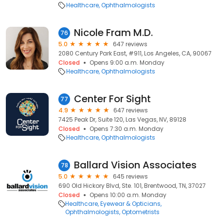
Healthcare
Ophthalmologists
Nicole Fram M.D.
76
5.0
647 reviews
2080 Century Park East, #911, Los Angeles, CA, 90067
Closed
Opens 9:00 a.m. Monday
Healthcare
Ophthalmologists
Center For Sight
77
4.9
647 reviews
7425 Peak Dr, Suite 120, Las Vegas, NV, 89128
Closed
Opens 7:30 a.m. Monday
Healthcare
Ophthalmologists
Ballard Vision Associates
78
5.0
645 reviews
690 Old Hickory Blvd, Ste. 101, Brentwood, TN, 37027
Closed
Opens 10:00 a.m. Monday
Healthcare
Eyewear & Opticians
Ophthalmologists
Optometrists