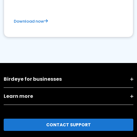
Download now
Birdeye for businesses
Learn more
CONTACT SUPPORT