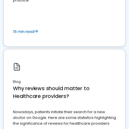
practice
15 min read
Blog
Why reviews should matter to
Healthcare providers?
Nowadays, patients initiate their search for a new
doctor on Google. Here are some statistics highlighting
the significance of reviews for healthcare providers