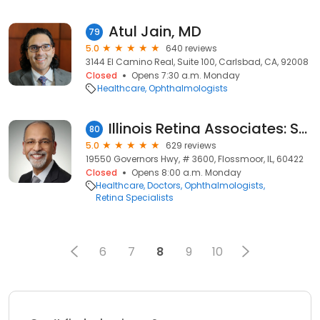
Atul Jain, MD
79
5.0
640 reviews
3144 El Camino Real, Suite 100, Carlsbad, CA, 92008
Closed
Opens 7:30 a.m. Monday
Healthcare
Ophthalmologists
Illinois Retina Associates: Sohail J. Hasan, MD
80
5.0
629 reviews
19550 Governors Hwy, # 3600, Flossmoor, IL, 60422
Closed
Opens 8:00 a.m. Monday
Healthcare
Doctors
Ophthalmologists
Retina Specialists
6
7
8
9
10