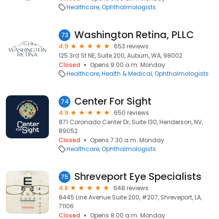
Healthcare
Ophthalmologists
Washington Retina, PLLC
73
4.9
653 reviews
125 3rd St NE, Suite 200, Auburn, WA, 98002
Closed
Opens 9:00 a.m. Monday
Healthcare
Health & Medical
Ophthalmologists
Center For Sight
74
4.9
650 reviews
871 Coronado Center Dr, Suite 130, Henderson, NV,
89052
Closed
Opens 7:30 a.m. Monday
Healthcare
Ophthalmologists
Shreveport Eye Specialists
75
4.8
648 reviews
8445 Line Avenue Suite 200, #207, Shreveport, LA,
71106
Closed
Opens 8:00 a.m. Monday