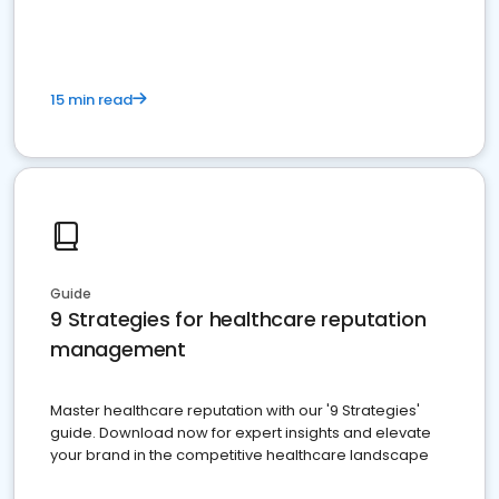
15 min read
Guide
9 Strategies for healthcare reputation
management
Master healthcare reputation with our '9 Strategies'
guide. Download now for expert insights and elevate
your brand in the competitive healthcare landscape