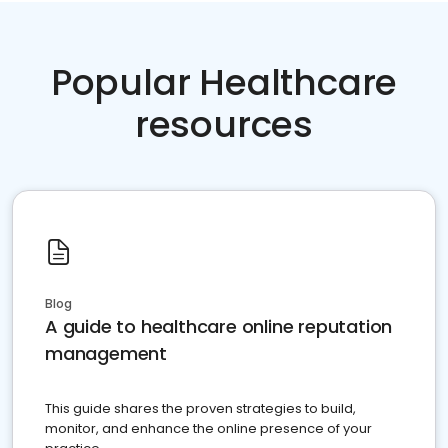
Popular Healthcare
resources
Blog
A guide to healthcare online reputation
management
This guide shares the proven strategies to build,
monitor, and enhance the online presence of your