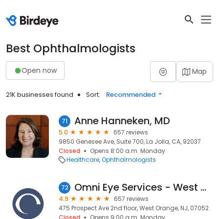
Best Ophthalmologists
Open now
Map
21K businesses found
Sort:
Recommended
Anne Hanneken, MD
71
5.0
657 reviews
9850 Genesee Ave, Suite 700, La Jolla, CA, 92037
Closed
Opens 8:00 a.m. Monday
Healthcare
Ophthalmologists
Omni Eye Services - West Orange
72
4.9
657 reviews
475 Prospect Ave 2nd floor, West Orange, NJ, 07052
Closed
Opens 9:00 a.m. Monday