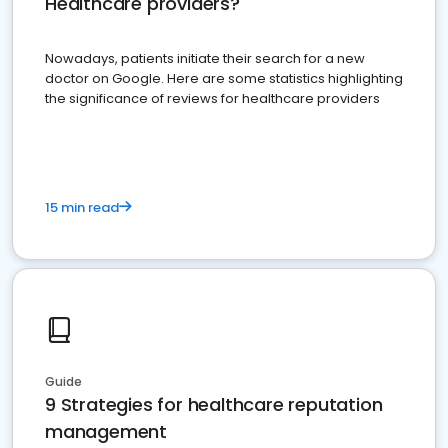
Healthcare providers?
Nowadays, patients initiate their search for a new
doctor on Google. Here are some statistics highlighting
the significance of reviews for healthcare providers
15 min read
Guide
9 Strategies for healthcare reputation
management