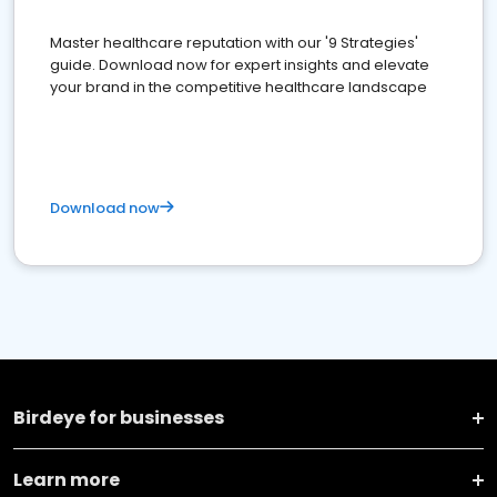
Master healthcare reputation with our '9 Strategies'
guide. Download now for expert insights and elevate
your brand in the competitive healthcare landscape
Download now
Birdeye for businesses
Learn more