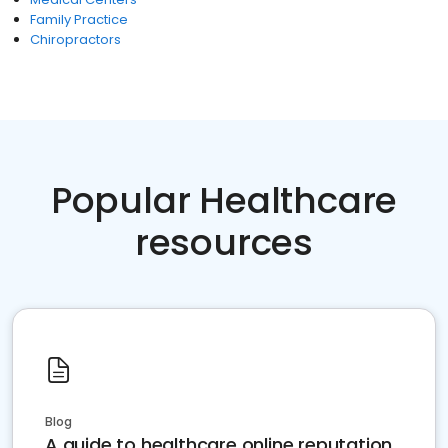
Family Practice
Chiropractors
Popular Healthcare
resources
Blog
A guide to healthcare online reputation