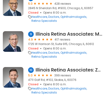
5.0
428 reviews
2845 N Sheridan Rd, #900, Chicago, IL, 60657
Closed
Opens 8:00 a.m.
Healthcare
Doctors
Ophthalmologists
Retina Specialists
Illinois Retina Associates: Mathew W. MacCumber, MD
9
4.9
417 reviews
1725 W Harrison St, Suite 915, Chicago, IL, 60612
Closed
Opens 8:00 a.m.
Healthcare
Doctors
Ophthalmologists
Retina Specialists
Illinois Retina Associates: Zac B. Ravage, MD
10
5.0
399 reviews
4711 Golf Rd, #102, Skokie, IL, 60076
Closed
Opens 8:00 a.m.
Healthcare
Doctors
Ophthalmologists
Retina Specialists