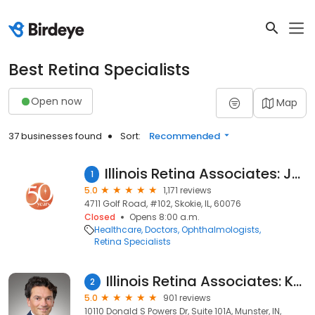
Best Retina Specialists
Open now
Map
37 businesses found
Sort:
Recommended
Illinois Retina Associates: Jack A. Cohen, MD
1
5.0
1,171 reviews
4711 Golf Road, #102, Skokie, IL, 60076
Closed
Opens 8:00 a.m.
Healthcare
Doctors
Ophthalmologists
Retina Specialists
Illinois Retina Associates: Kourous A. Rezaei, MD
2
5.0
901 reviews
10110 Donald S Powers Dr, Suite 101A, Munster, IN,