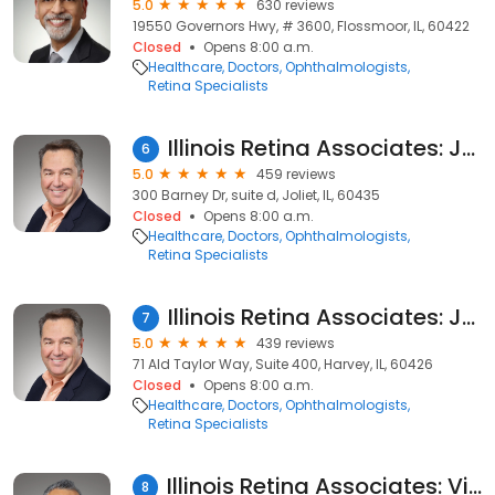
5.0
630 reviews
19550 Governors Hwy, # 3600, Flossmoor, IL, 60422
Closed
Opens 8:00 a.m.
Healthcare
Doctors
Ophthalmologists
Retina Specialists
Illinois Retina Associates: Joseph M. Civantos, MD
6
5.0
459 reviews
300 Barney Dr, suite d, Joliet, IL, 60435
Closed
Opens 8:00 a.m.
Healthcare
Doctors
Ophthalmologists
Retina Specialists
Illinois Retina Associates: Joseph M. Civantos, MD
7
5.0
439 reviews
71 Ald Taylor Way, Suite 400, Harvey, IL, 60426
Closed
Opens 8:00 a.m.
Healthcare
Doctors
Ophthalmologists
Retina Specialists
Illinois Retina Associates: Vivek Chaturvedi, MD
8