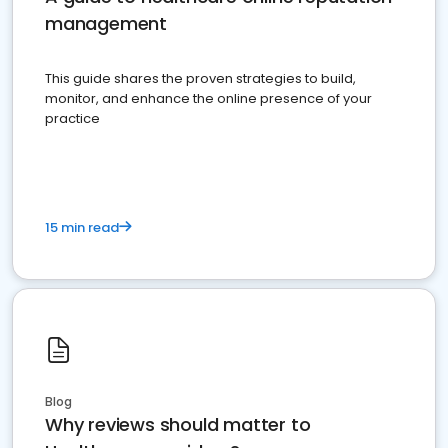
management
This guide shares the proven strategies to build,
monitor, and enhance the online presence of your
practice
15 min read
Blog
Why reviews should matter to