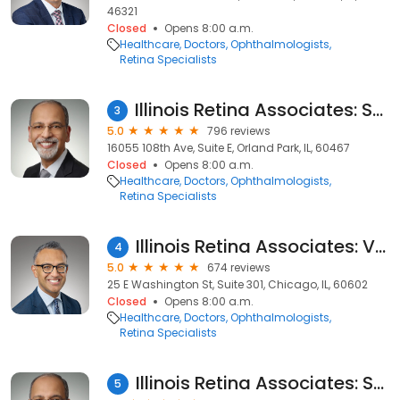
46321
Closed
Opens 8:00 a.m.
Healthcare
Doctors
Ophthalmologists
Retina Specialists
Illinois Retina Associates: Sohail J. Hasan, MD
3
5.0
796 reviews
16055 108th Ave, Suite E, Orland Park, IL, 60467
Closed
Opens 8:00 a.m.
Healthcare
Doctors
Ophthalmologists
Retina Specialists
Illinois Retina Associates: Vivek Chaturvedi, MD
4
5.0
674 reviews
25 E Washington St, Suite 301, Chicago, IL, 60602
Closed
Opens 8:00 a.m.
Healthcare
Doctors
Ophthalmologists
Retina Specialists
Illinois Retina Associates: Sohail J. Hasan, MD
5