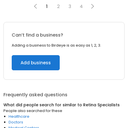
1
2
3
4
Can’t find a business?
Adding a business to Birdeye is as easy as 1, 2, 3.
Add business
Frequently asked questions
What did people search for similar to
Retina Specialists
People also searched for these
Healthcare
Doctors
Medical Centers