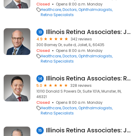
Closed
Opens 8:00 a.m. Monday
Healthcare
Doctors
Ophthalmologists
Retina Specialists
Illinois Retina Associates: John S. Pollack, MD
13
4.9
342 reviews
300 Barney Dr, suite d, Joliet, IL, 60435
Closed
Opens 8:00 a.m. Monday
Healthcare
Doctors
Ophthalmologists
Retina Specialists
Illinois Retina Associates: Ramon Lee, MD
14
5.0
328 reviews
10110 Donald S Powers Dr, Suite 101A, Munster, IN,
46321
Closed
Opens 8:00 a.m. Monday
Healthcare
Doctors
Ophthalmologists
Retina Specialists
Illinois Retina Associates: Jack A. Cohen, MD
15