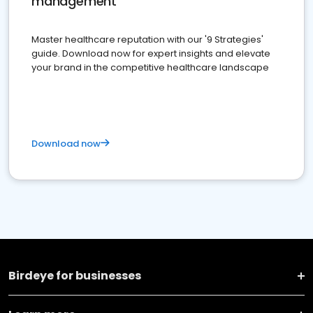
management
Master healthcare reputation with our '9 Strategies'
guide. Download now for expert insights and elevate
your brand in the competitive healthcare landscape
Download now
Birdeye for businesses