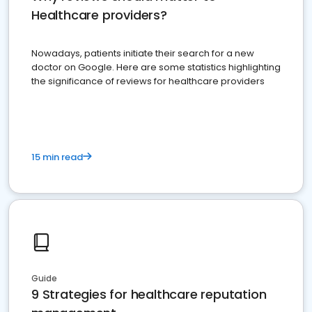
Healthcare providers?
Nowadays, patients initiate their search for a new
doctor on Google. Here are some statistics highlighting
the significance of reviews for healthcare providers
15 min read
Guide
9 Strategies for healthcare reputation