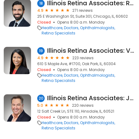
Illinois Retina Associates: Ryan S. Sabherwal, MD
18
4.9
271 reviews
25 E Washington St, Suite 301, Chicago, IL, 60602
Closed
Opens 8:00 a.m. Monday
Healthcare
Doctors
Ophthalmologists
Retina Specialists
Illinois Retina Associates: Veena Raiji, MD
19
4.9
223 reviews
610 S Maple Ave, #1700, Oak Park, IL, 60304
Closed
Opens 8:00 a.m. Monday
Healthcare
Doctors
Ophthalmologists
Retina Specialists
Illinois Retina Associates: Joseph M. Civantos, MD
20
5.0
220 reviews
12 Salt Creek Ln, STE 110, Hinsdale, IL, 60521
Closed
Opens 8:00 a.m. Monday
Healthcare
Doctors
Ophthalmologists
Retina Specialists