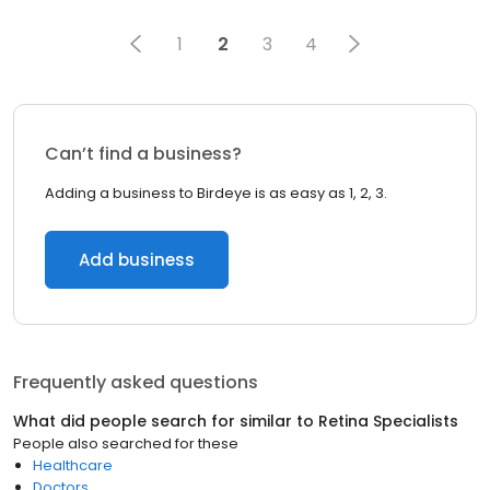
1
2
3
4
Can’t find a business?
Adding a business to Birdeye is as easy as 1, 2, 3.
Add business
Frequently asked questions
What did people search for similar to
Retina Specialists
People also searched for these
Healthcare
Doctors