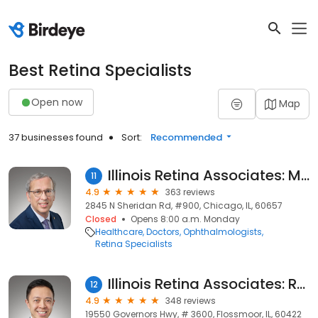
Best Retina Specialists
Open now
Map
37 businesses found
Sort:
Recommended
Illinois Retina Associates: Mathew W. MacCumber, MD
11
4.9
363 reviews
2845 N Sheridan Rd, #900, Chicago, IL, 60657
Closed
Opens 8:00 a.m. Monday
Healthcare
Doctors
Ophthalmologists
Retina Specialists
Illinois Retina Associates: Ramon Lee, MD
12
4.9
348 reviews
19550 Governors Hwy, # 3600, Flossmoor, IL, 60422