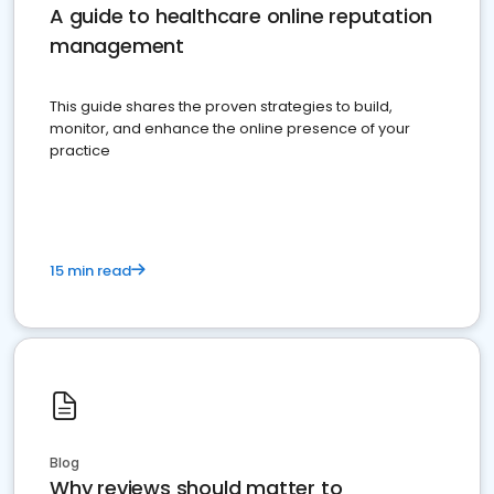
A guide to healthcare online reputation
management
This guide shares the proven strategies to build,
monitor, and enhance the online presence of your
practice
15 min read
Blog
Why reviews should matter to