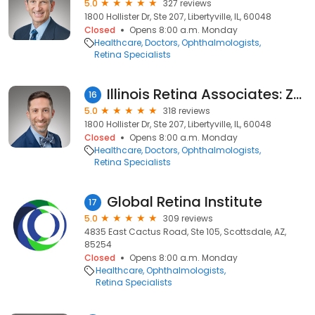
5.0
327 reviews
1800 Hollister Dr, Ste 207, Libertyville, IL, 60048
Closed
Opens 8:00 a.m. Monday
Healthcare
Doctors
Ophthalmologists
Retina Specialists
Illinois Retina Associates: Zac B. Ravage, MD
16
5.0
318 reviews
1800 Hollister Dr, Ste 207, Libertyville, IL, 60048
Closed
Opens 8:00 a.m. Monday
Healthcare
Doctors
Ophthalmologists
Retina Specialists
Global Retina Institute
17
5.0
309 reviews
4835 East Cactus Road, Ste 105, Scottsdale, AZ,
85254
Closed
Opens 8:00 a.m. Monday
Healthcare
Ophthalmologists
Retina Specialists