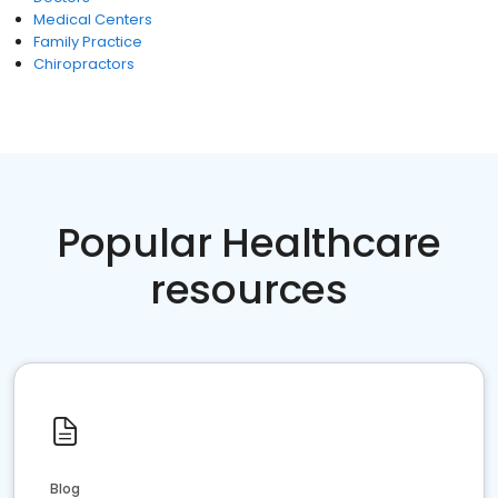
Medical Centers
Family Practice
Chiropractors
Popular Healthcare
resources
Blog