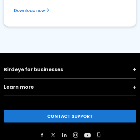
Download now
Birdeye for businesses
Learn more
CONTACT SUPPORT