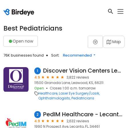
Best Pediatricians
Open now
Map
76K businesses found
Sort:
Recommended
Discover Vision Centers Leawood
1
4.9
3,822 reviews
11500 Granada Lane, Leawood, KS, 66211
Open
Closes 1:00 a.m. tomorrow
Healthcare
Laser Eye Surgery/Lasik
Ophthalmologists
Pediatricians
PedIM Healthcare - Lecanto, FL
2
4.9
2,632 reviews
1990 N Prospect Ave, Lecanto, FL, 34461