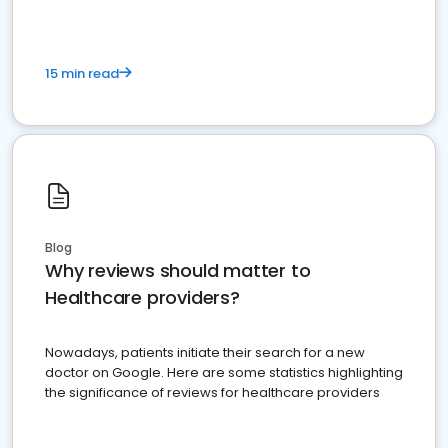
15 min read
Blog
Why reviews should matter to
Healthcare providers?
Nowadays, patients initiate their search for a new
doctor on Google. Here are some statistics highlighting
the significance of reviews for healthcare providers