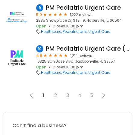
PM Pediatric Urgent Care
9
5.0
1,222 reviews
2835 Showplace Dr, STE 119, Naperville, IL, 60564
Open
Closes 10:00 p.m.
Healthcare
Pediatricians
Urgent Care
PM Pediatric Urgent Care (Formerly Night Lite Pediatrics)
10
4.9
1,214 reviews
10325 San Jose Blvd, Jacksonville, FL, 32257
Open
Closes 10:00 p.m.
Healthcare
Pediatricians
Urgent Care
1
2
3
4
5
Can’t find a business?