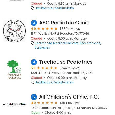
Closed
Opens 9:30 a.m. Monday
Healthcare
Pediatricians
ABC Pediatric Clinic
3
4.9
1,886 reviews
13711 Wallisville Rd, Houston, TX, 77049
Closed
Opens 9:00 a.m. Monday
Healthcare
Medical Centers
Pediatricians
Surgeons
Treehouse Pediatrics
4
5.0
1,744 reviews
1001 Little Oak Way, Round Rock, TX, 78681
Closed
Opens 9:00 a.m. Monday
Healthcare
Pediatricians
All Children's Clinic, P.C.
5
4.9
1,354 reviews
3674 Goodman Rd E, Ste 9, Southaven, MS, 38672
Open
Closes 4:00 p.m.