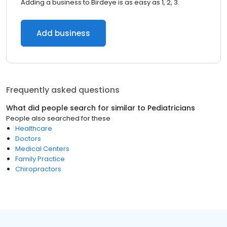
Adding a business to Birdeye is as easy as 1, 2, 3.
Add business
Frequently asked questions
What did people search for similar to
Pediatricians
People also searched for these
Healthcare
Doctors
Medical Centers
Family Practice
Chiropractors