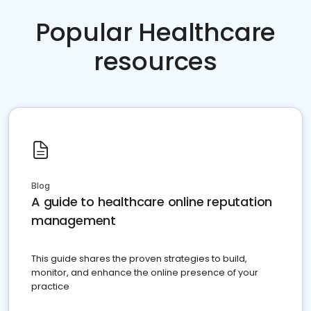
Popular Healthcare
resources
Blog
A guide to healthcare online reputation
management
This guide shares the proven strategies to build,
monitor, and enhance the online presence of your
practice