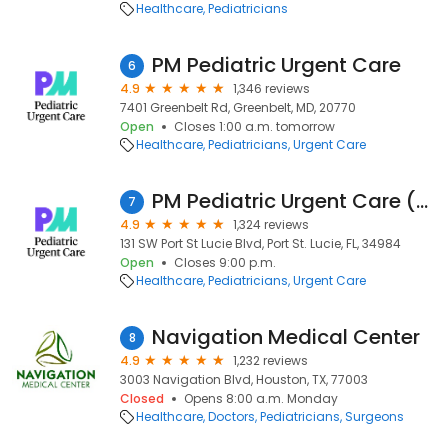
Healthcare
Pediatricians
PM Pediatric Urgent Care
6
4.9
1,346 reviews
7401 Greenbelt Rd, Greenbelt, MD, 20770
Open
Closes 1:00 a.m. tomorrow
Healthcare
Pediatricians
Urgent Care
PM Pediatric Urgent Care (Formerly Night Lite Pediatrics)
7
4.9
1,324 reviews
131 SW Port St Lucie Blvd, Port St. Lucie, FL, 34984
Open
Closes 9:00 p.m.
Healthcare
Pediatricians
Urgent Care
Navigation Medical Center
8
4.9
1,232 reviews
3003 Navigation Blvd, Houston, TX, 77003
Closed
Opens 8:00 a.m. Monday
Healthcare
Doctors
Pediatricians
Surgeons