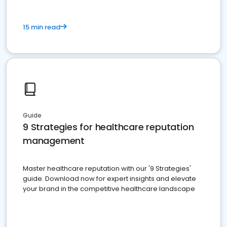
15 min read
Guide
9 Strategies for healthcare reputation
management
Master healthcare reputation with our '9 Strategies'
guide. Download now for expert insights and elevate
your brand in the competitive healthcare landscape