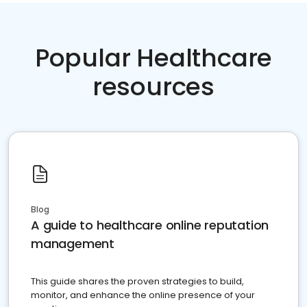
Popular Healthcare
resources
Blog
A guide to healthcare online reputation
management
This guide shares the proven strategies to build,
monitor, and enhance the online presence of your