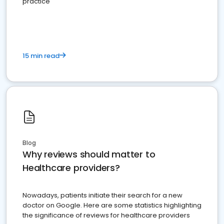
practice
15 min read
Blog
Why reviews should matter to
Healthcare providers?
Nowadays, patients initiate their search for a new
doctor on Google. Here are some statistics highlighting
the significance of reviews for healthcare providers