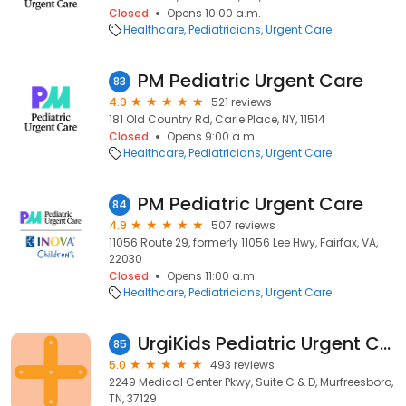
Closed
Opens 10:00 a.m.
Healthcare
Pediatricians
Urgent Care
PM Pediatric Urgent Care
83
4.9
521 reviews
181 Old Country Rd, Carle Place, NY, 11514
Closed
Opens 9:00 a.m.
Healthcare
Pediatricians
Urgent Care
PM Pediatric Urgent Care
84
4.9
507 reviews
11056 Route 29, formerly 11056 Lee Hwy, Fairfax, VA,
22030
Closed
Opens 11:00 a.m.
Healthcare
Pediatricians
Urgent Care
UrgiKids Pediatric Urgent Care (formerly PM Pediatric Care)
85
5.0
493 reviews
2249 Medical Center Pkwy, Suite C & D, Murfreesboro,
TN, 37129