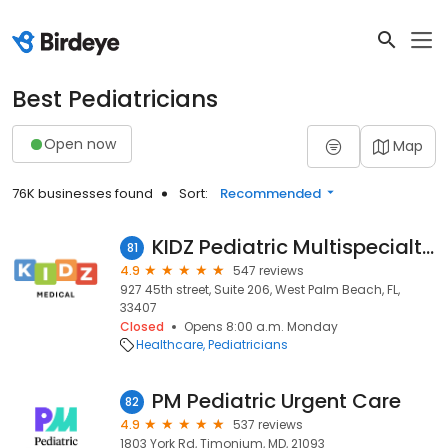
Best Pediatricians
Open now
Map
76K businesses found
Sort:
Recommended
KIDZ Pediatric Multispecialty Practice West Palm Beach
81
4.9
547 reviews
927 45th street, Suite 206, West Palm Beach, FL,
33407
Closed
Opens 8:00 a.m. Monday
Healthcare
Pediatricians
PM Pediatric Urgent Care
82
4.9
537 reviews
1803 York Rd, Timonium, MD, 21093