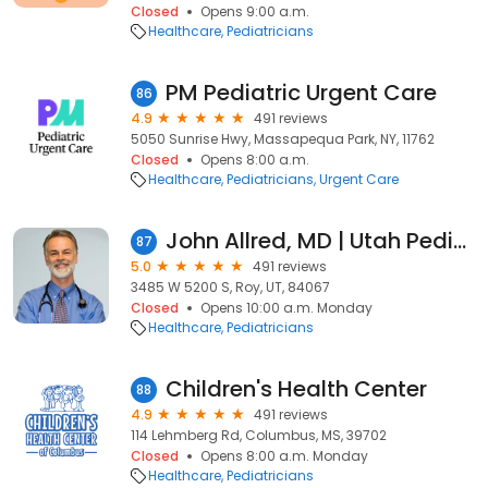
Closed
Opens 9:00 a.m.
Healthcare
Pediatricians
PM Pediatric Urgent Care
86
4.9
491 reviews
5050 Sunrise Hwy, Massapequa Park, NY, 11762
Closed
Opens 8:00 a.m.
Healthcare
Pediatricians
Urgent Care
John Allred, MD | Utah Pediatrician
87
5.0
491 reviews
3485 W 5200 S, Roy, UT, 84067
Closed
Opens 10:00 a.m. Monday
Healthcare
Pediatricians
Children's Health Center
88
4.9
491 reviews
114 Lehmberg Rd, Columbus, MS, 39702
Closed
Opens 8:00 a.m. Monday
Healthcare
Pediatricians