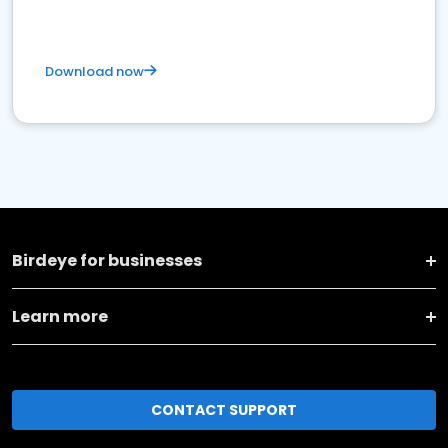
Download now
Birdeye for businesses
Learn more
CONTACT SUPPORT