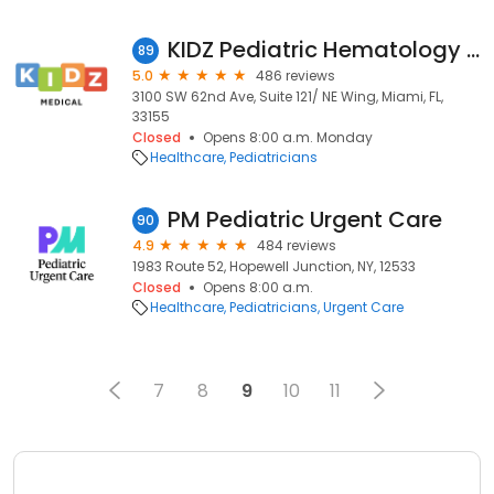
KIDZ Pediatric Hematology / Oncology
89
5.0
486 reviews
3100 SW 62nd Ave, Suite 121/ NE Wing, Miami, FL,
33155
Closed
Opens 8:00 a.m. Monday
Healthcare
Pediatricians
PM Pediatric Urgent Care
90
4.9
484 reviews
1983 Route 52, Hopewell Junction, NY, 12533
Closed
Opens 8:00 a.m.
Healthcare
Pediatricians
Urgent Care
7
8
9
10
11