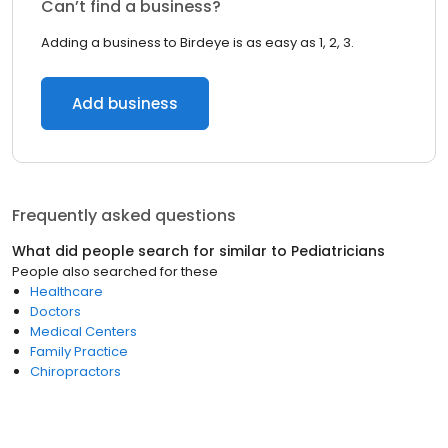
Can’t find a business?
Adding a business to Birdeye is as easy as 1, 2, 3.
Add business
Frequently asked questions
What did people search for similar to
Pediatricians
People also searched for these
Healthcare
Doctors
Medical Centers
Family Practice
Chiropractors