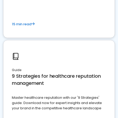
15 min read
Guide
9 Strategies for healthcare reputation
management
Master healthcare reputation with our '9 Strategies'
guide. Download now for expert insights and elevate
your brand in the competitive healthcare landscape