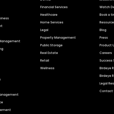
Financial Services
Watch 
Healthcare
Book a t
siness
Home Services
Resourc
nt
Legal
Blog
Property Management
Press
n Management
Public Storage
Product 
ng
Real Estate
Careers
Retail
Success 
Wellness
Birdeye 
Birdeye 
s
Legal Re
Contact
 Management
ce
agement