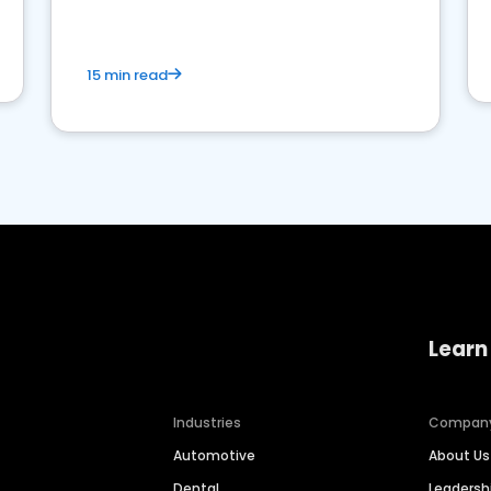
15 min read
Learn
Industries
Compan
Automotive
About Us
Dental
Leaders