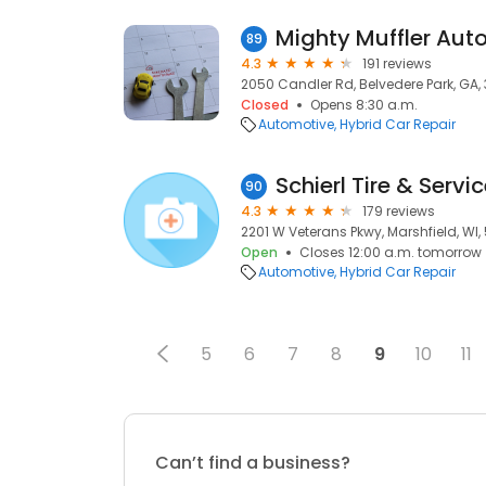
Mighty Muffler Auto
89
4.3
191 reviews
2050 Candler Rd, Belvedere Park, GA,
Closed
Opens 8:30 a.m.
Automotive
Hybrid Car Repair
Schierl Tire & Servi
90
4.3
179 reviews
2201 W Veterans Pkwy, Marshfield, WI
Open
Closes 12:00 a.m. tomorrow
Automotive
Hybrid Car Repair
5
6
7
8
9
10
11
Can’t find a business?