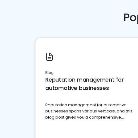
Po
Blog
Reputation management for
automotive businesses
Reputation management for automotive
businesses spans various verticals, and this
blog post gives you a comprehensive
overview of what business owners must do.