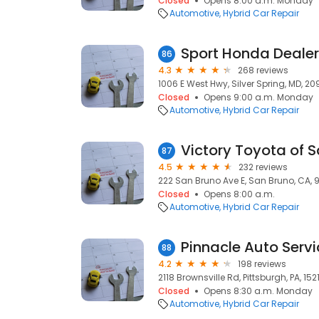
Closed
Opens 8:00 a.m. Monday
Automotive
Hybrid Car Repair
Sport Honda Dealer
86
4.3
268 reviews
1006 E West Hwy, Silver Spring, MD, 20
Closed
Opens 9:00 a.m. Monday
Automotive
Hybrid Car Repair
Victory Toyota of S
87
4.5
232 reviews
222 San Bruno Ave E, San Bruno, CA,
Closed
Opens 8:00 a.m.
Automotive
Hybrid Car Repair
Pinnacle Auto Servi
88
4.2
198 reviews
2118 Brownsville Rd, Pittsburgh, PA, 152
Closed
Opens 8:30 a.m. Monday
Automotive
Hybrid Car Repair