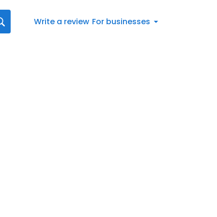
Write a review
For businesses