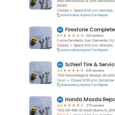
1645 Lemonwood Dr, 1645 Lemonwood 
93060
Closed
Opens 8:00 a.m. Monday
Automotive
Hybrid Car Repair
Firestone Complete
83
4.5
323 reviews
Camp Pendleton, San Clemente, CA,
Closed
Opens 9:00 a.m. Monday
Automotive
Hybrid Car Repair
Schierl Tire & Servi
84
4.5
305 reviews
7304 Stone Ridge Dr, Weston, WI, 544
Open
Closes 12:00 a.m. tomorrow
Automotive
Hybrid Car Repair
85
4.4
270 reviews
7023 SW 46th St, South Miami, FL, 331