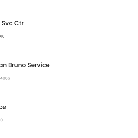
 Svc Ctr
910
an Bruno Service
 94066
ce
10