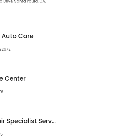
Drive, Santa Paula, CA,
 Auto Care
 92672
ce Center
76
Honda Mazda Repair Specialist Service Auto
55