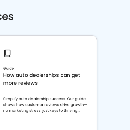
ces
Guide
How auto dealerships can get
more reviews
Simplify auto dealership success. Our guide
shows how customer reviews drive growth—
no marketing stress, just keys to thriving
business. Let's get started!