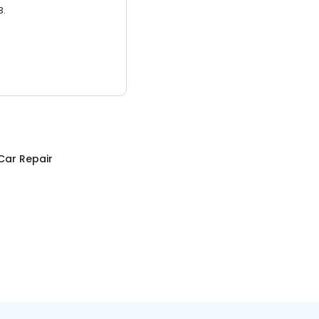
3.
Car Repair