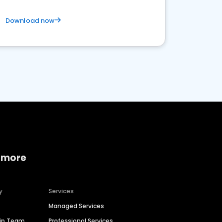
Download now
 more
y
Services
Managed Services
hip Team
Professional Services