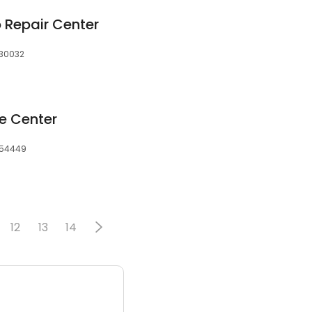
 Repair Center
 30032
ce Center
, 54449
12
13
14