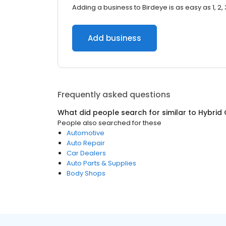
Adding a business to Birdeye is as easy as 1, 2, 
Add business
Frequently asked questions
What did people search for similar to
Hybrid 
People also searched for these
Automotive
Auto Repair
Car Dealers
Auto Parts & Supplies
Body Shops