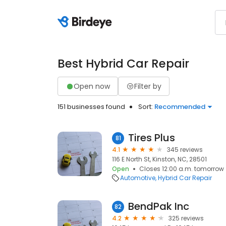
Best Hybrid Car Repair
Open now
Filter by
151 businesses found
Sort:
Recommended
Tires Plus
81
4.1
345 reviews
116 E North St, Kinston, NC, 28501
Open
Closes 12:00 a.m. tomorrow
Automotive
Hybrid Car Repair
BendPak Inc
82
4.2
325 reviews