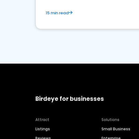
15 min read
Birdeye for businesses
Attract
Solutions
Listings
Small Business
Reviews
Enterprise