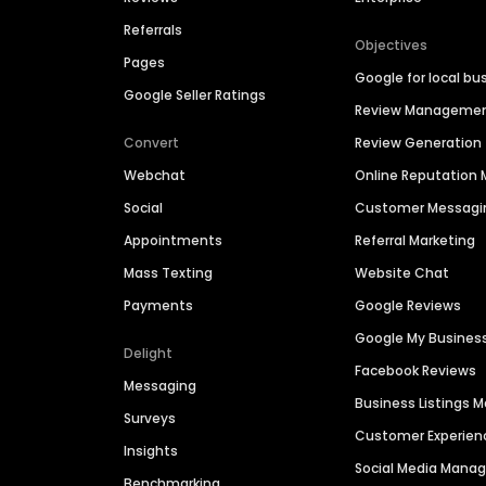
Referrals
Objectives
Pages
Google for local bu
Google Seller Ratings
Review Manageme
Convert
Review Generation
Webchat
Online Reputatio
Social
Customer Messagi
Appointments
Referral Marketing
Mass Texting
Website Chat
Payments
Google Reviews
Google My Busines
Delight
Facebook Reviews
Messaging
Business Listings
Surveys
Customer Experien
Insights
Social Media Man
Benchmarking