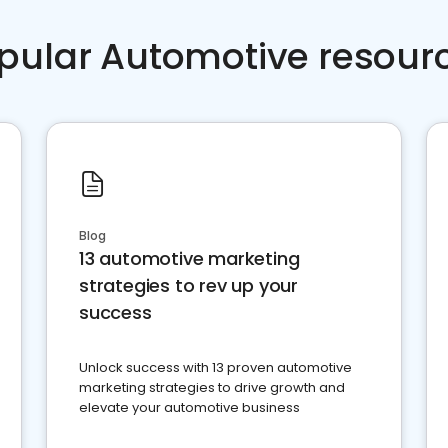
pular Automotive resour
Blog
13 automotive marketing
strategies to rev up your
success
Unlock success with 13 proven automotive
marketing strategies to drive growth and
elevate your automotive business