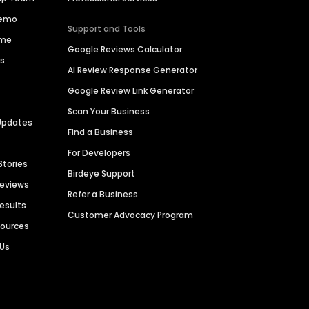
Demo
Support and Tools
ime
Google Reviews Calculator
es
AI Review Response Generator
Google Review Link Generator
Scan Your Business
Updates
Find a Business
For Developers
Stories
Birdeye Support
Reviews
Refer a Business
Results
Customer Advocacy Program
sources
 Us