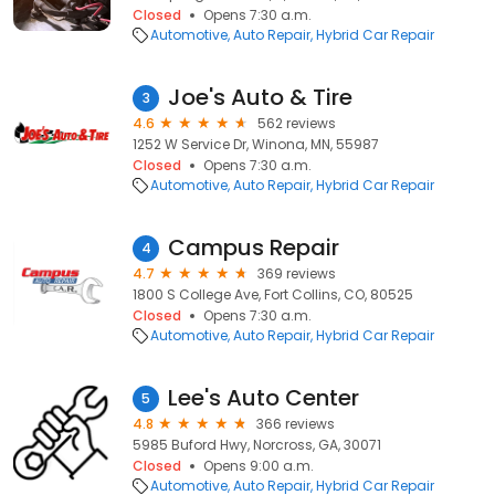
Closed
Opens 7:30 a.m.
Automotive
Auto Repair
Hybrid Car Repair
Joe's Auto & Tire
3
4.6
562 reviews
1252 W Service Dr, Winona, MN, 55987
Closed
Opens 7:30 a.m.
Automotive
Auto Repair
Hybrid Car Repair
Campus Repair
4
4.7
369 reviews
1800 S College Ave, Fort Collins, CO, 80525
Closed
Opens 7:30 a.m.
Automotive
Auto Repair
Hybrid Car Repair
Lee's Auto Center
5
4.8
366 reviews
5985 Buford Hwy, Norcross, GA, 30071
Closed
Opens 9:00 a.m.
Automotive
Auto Repair
Hybrid Car Repair