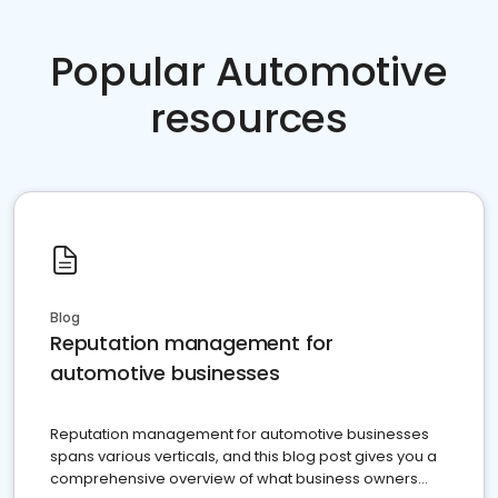
Popular Automotive
resources
Blog
Reputation management for
automotive businesses
Reputation management for automotive businesses
spans various verticals, and this blog post gives you a
comprehensive overview of what business owners