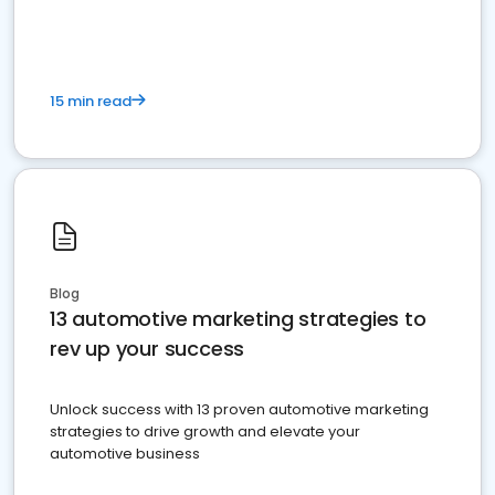
must do.
15 min read
Blog
13 automotive marketing strategies to
rev up your success
Unlock success with 13 proven automotive marketing
strategies to drive growth and elevate your
automotive business