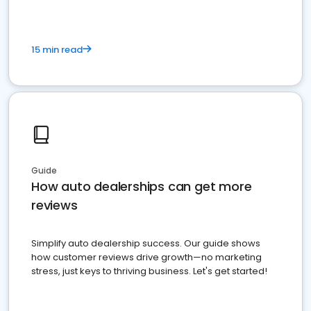
15 min read
Guide
How auto dealerships can get more
reviews
Simplify auto dealership success. Our guide shows
how customer reviews drive growth—no marketing
stress, just keys to thriving business. Let's get started!