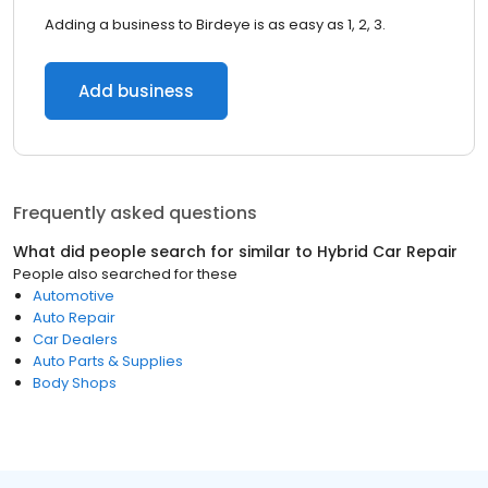
Adding a business to Birdeye is as easy as 1, 2, 3.
Add business
Frequently asked questions
What did people search for similar to
Hybrid Car Repair
People also searched for these
Automotive
Auto Repair
Car Dealers
Auto Parts & Supplies
Body Shops