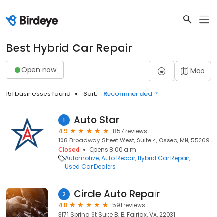
Best Hybrid Car Repair
Open now
Map
151 businesses found
Sort:
Recommended
Auto Star
1
4.9
857 reviews
108 Broadway Street West, Suite 4, Osseo, MN, 55369
Closed
Opens 8:00 a.m.
Automotive
Auto Repair
Hybrid Car Repair
Used Car Dealers
Circle Auto Repair
2
4.8
591 reviews
3171 Spring St Suite B, B, Fairfax, VA, 22031