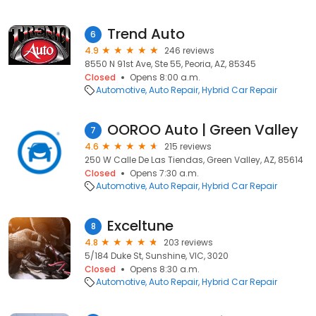
Trend Auto
6
4.9
246 reviews
8550 N 91st Ave, Ste 55, Peoria, AZ, 85345
Closed
Opens 8:00 a.m.
Automotive
Auto Repair
Hybrid Car Repair
OOROO Auto | Green Valley
7
4.6
215 reviews
250 W Calle De Las Tiendas, Green Valley, AZ, 85614
Closed
Opens 7:30 a.m.
Automotive
Auto Repair
Hybrid Car Repair
Exceltune
8
4.8
203 reviews
5/184 Duke St, Sunshine, VIC, 3020
Closed
Opens 8:30 a.m.
Automotive
Auto Repair
Hybrid Car Repair