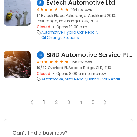
Evtech Automotive Ltd
9
4.9
164 reviews
17 Rylock Place, Pakuranga, Auckland 2010,
Pakuranga, Pakuranga, AUK, 2010
Closed
Opens 10:00 a.m.
Automotive
Hybrid Car Repair
Oil Change Stations
SRID Automotive Service Pty Ltd.
10
4.9
156 reviews
10/47 Overlord Pl, Acacia Ridge, QLD, 4110
Closed
Opens 8:00 a.m. tomorrow
Automotive
Auto Repair
Hybrid Car Repair
1
2
3
4
5
Can’t find a business?