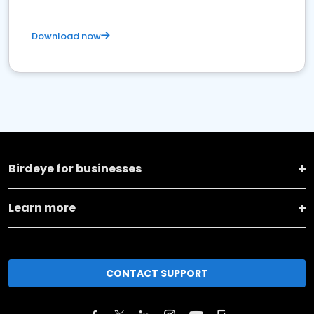
Download now
Birdeye for businesses
Learn more
CONTACT SUPPORT