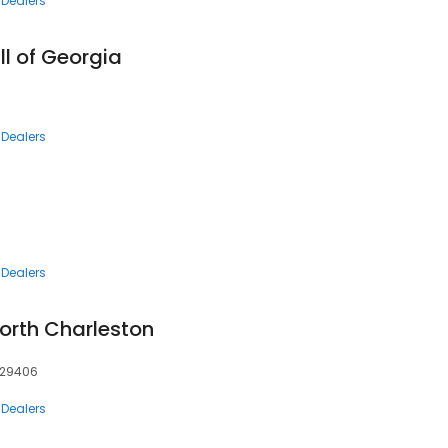
 Dealers
ll of Georgia
 Dealers
 Dealers
orth Charleston
, 29406
 Dealers