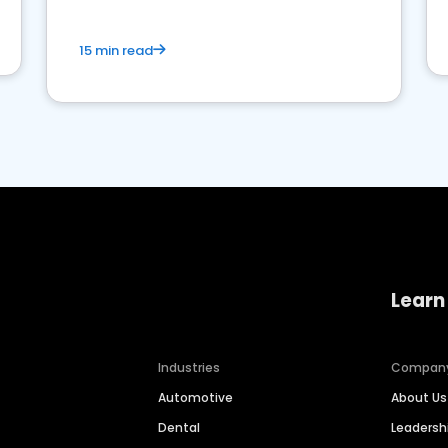
15 min read
Learn
Industries
Compan
Automotive
About Us
Dental
Leaders