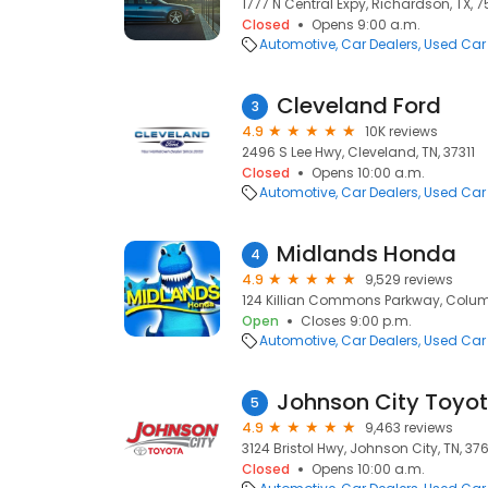
1777 N Central Expy, Richardson, TX, 
Closed
Opens 9:00 a.m.
Automotive
Car Dealers
Used Car
Cleveland Ford
3
4.9
10K reviews
2496 S Lee Hwy, Cleveland, TN, 37311
Closed
Opens 10:00 a.m.
Automotive
Car Dealers
Used Car
Midlands Honda
4
4.9
9,529 reviews
124 Killian Commons Parkway, Colum
Open
Closes 9:00 p.m.
Automotive
Car Dealers
Used Car
Johnson City Toyo
5
4.9
9,463 reviews
3124 Bristol Hwy, Johnson City, TN, 37
Closed
Opens 10:00 a.m.