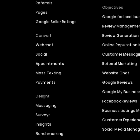
Referrals
Objectives
Pages
Google for local bu
Google Seller Ratings
Review Manageme
Convert
Review Generation
Webchat
Online Reputatio
Social
Customer Messagi
Appointments
Referral Marketing
Mass Texting
Website Chat
Payments
Google Reviews
Google My Busines
Delight
Facebook Reviews
Messaging
Business Listings
Surveys
Customer Experien
Insights
Social Media Man
Benchmarking