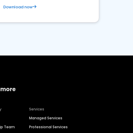
Download now
 more
y
Services
Managed Services
hip Team
Professional Services