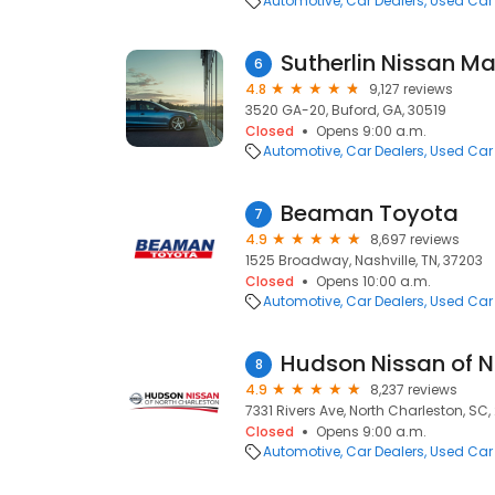
Automotive
Car Dealers
Used Car
Sutherlin Nissan Ma
6
4.8
9,127 reviews
3520 GA-20, Buford, GA, 30519
Closed
Opens 9:00 a.m.
Automotive
Car Dealers
Used Car
Beaman Toyota
7
4.9
8,697 reviews
1525 Broadway, Nashville, TN, 37203
Closed
Opens 10:00 a.m.
Automotive
Car Dealers
Used Car
Hudson Nissan of N
8
4.9
8,237 reviews
7331 Rivers Ave, North Charleston, SC
Closed
Opens 9:00 a.m.
Automotive
Car Dealers
Used Car