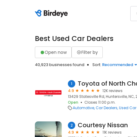
Best Used Car Dealers
Open now
Filter by
40,923 businesses found
Sort:
Recommended
Toyota of North Ch
1
4.9
12K reviews
13429 Statesville Rd, Huntersville, NC,
Open
Closes 11:00 p.m.
Automotive
Car Dealers
Used Car
Courtesy Nissan
2
4.9
11K reviews