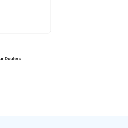
ar Dealers