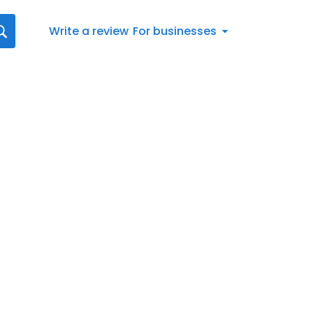
Write a review
For businesses