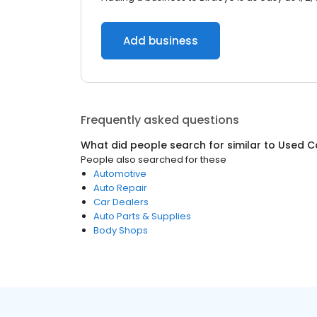
Add business
Frequently asked questions
What did people search for similar to
Used C
People also searched for these
Automotive
Auto Repair
Car Dealers
Auto Parts & Supplies
Body Shops