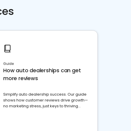
ces
Guide
How auto dealerships can get
more reviews
Simplify auto dealership success. Our guide
shows how customer reviews drive growth—
no marketing stress, just keys to thriving
business. Let's get started!