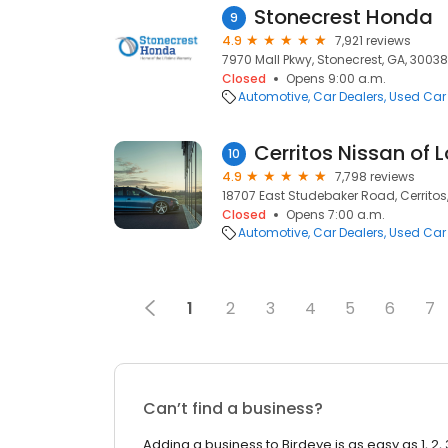
Stonecrest Honda
9
4.9
7,921 reviews
7970 Mall Pkwy, Stonecrest, GA, 30038
Closed
Opens 9:00 a.m.
Automotive
Car Dealers
Used Car
Cerritos Nissan of 
10
4.9
7,798 reviews
18707 East Studebaker Road, Cerritos
Closed
Opens 7:00 a.m.
Automotive
Car Dealers
Used Car
1
2
3
4
5
6
7
Can’t find a business?
Adding a business to Birdeye is as easy as 1, 2, 