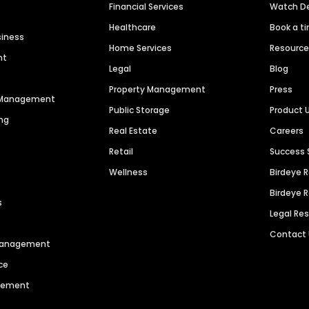
Financial Services
Watch 
Healthcare
Book a t
siness
Home Services
Resourc
nt
Legal
Blog
Property Management
Press
n Management
Public Storage
Product 
ng
Real Estate
Careers
Retail
Success 
Wellness
Birdeye 
Birdeye 
s
Legal Re
Contact
 Management
ce
agement