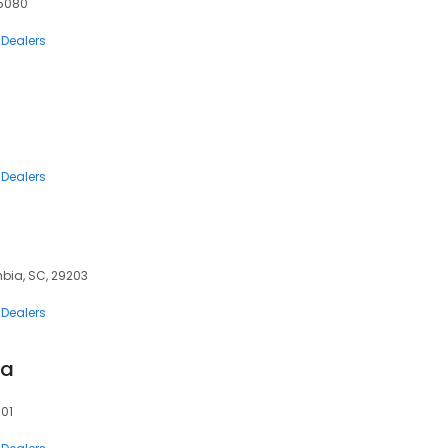
75080
 Dealers
 Dealers
bia, SC, 29203
 Dealers
ta
601