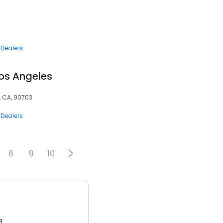
 Dealers
Los Angeles
, CA, 90703
 Dealers
8
9
10
3.