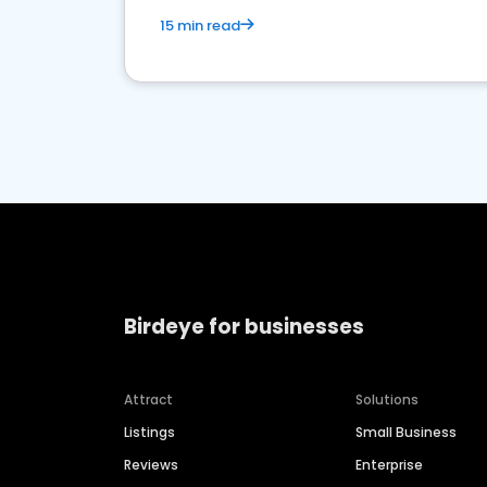
15 min read
Birdeye for businesses
Attract
Solutions
Listings
Small Business
Reviews
Enterprise