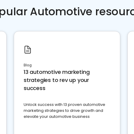
pular Automotive resour
Blog
13 automotive marketing
strategies to rev up your
success
Unlock success with 13 proven automotive
marketing strategies to drive growth and
elevate your automotive business