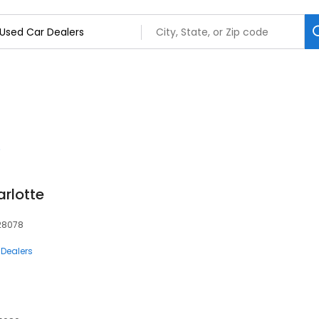
arlotte
 28078
 Dealers