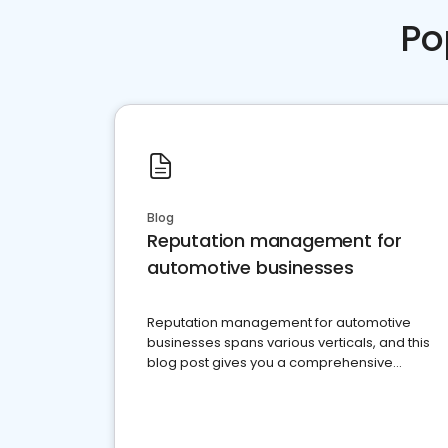
Po
Blog
Reputation management for
automotive businesses
Reputation management for automotive
businesses spans various verticals, and this
blog post gives you a comprehensive
overview of what business owners must do.