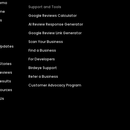
Demo
Support and Tools
ime
Google Reviews Calculator
es
AI Review Response Generator
Google Review Link Generator
Scan Your Business
Updates
Find a Business
For Developers
Stories
Birdeye Support
Reviews
Refer a Business
Results
Customer Advocacy Program
sources
 Us