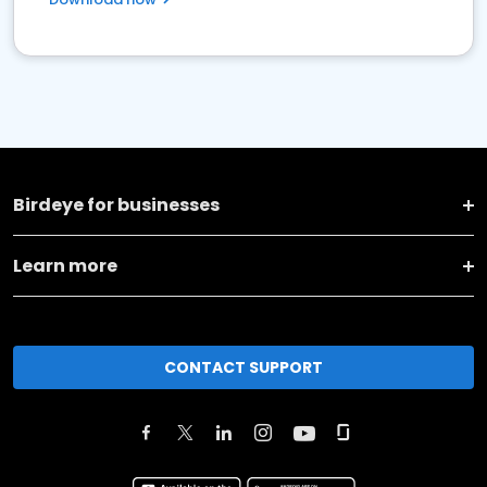
Birdeye for businesses
Learn more
CONTACT SUPPORT