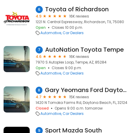
Toyota of Richardson
6
4.9
16K reviews
1221 N. Central Expressway, Richardson, TX, 75080
Open
Closes 10:00 p.m.
Automotive
Car Dealers
AutoNation Toyota Tempe
7
4.6
16K reviews
7970 S Autoplex Loop, Tempe, AZ, 85284
Open
Closes 9:00 p.m.
Automotive
Car Dealers
Gary Yeomans Ford Daytona Beach
8
4.7
15K reviews
1420 N Tomoka Farms Rd, Daytona Beach, FL, 32124
Closed
Opens 9:00 a.m. tomorrow
Automotive
Car Dealers
Sport Mazda South
9