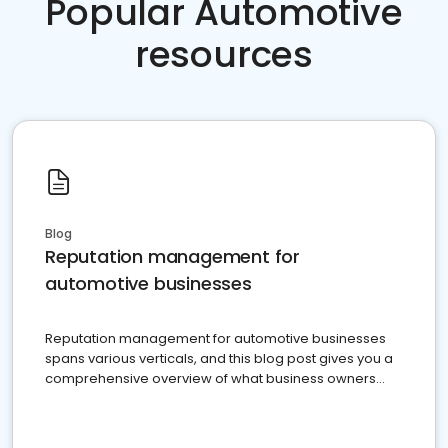
Popular Automotive
resources
Blog
Reputation management for
automotive businesses
Reputation management for automotive businesses
spans various verticals, and this blog post gives you a
comprehensive overview of what business owners
must do.