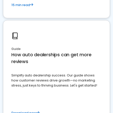
15 min read
Guide
How auto dealerships can get more
reviews
Simplify auto dealership success. Our guide shows
how customer reviews drive growth—no marketing
stress, just keys to thriving business. Let's get started!
Download now