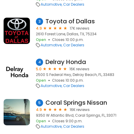
Automotive
Car Dealers
Toyota of Dallas
3
4.9
17K reviews
2610 Forest Lane, Dallas, TX, 75234
Open
Closes 10:00 p.m.
Automotive
Car Dealers
Delray Honda
4
5.0
16K reviews
2500 S Federal Hwy, Delray Beach, FL, 33483
Open
Closes 10:00 p.m.
Automotive
Car Dealers
Coral Springs Nissan
5
4.9
16K reviews
9350 W Atlantic Blvd, Coral Springs, FL, 33071
Open
Closes 9:00 p.m.
Automotive
Car Dealers