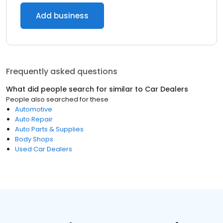
Add business
Frequently asked questions
What did people search for similar to
Car Dealers
People also searched for these
Automotive
Auto Repair
Auto Parts & Supplies
Body Shops
Used Car Dealers