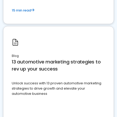
15 min read
Blog
13 automotive marketing strategies to
rev up your success
Unlock success with 13 proven automotive marketing
strategies to drive growth and elevate your
automotive business