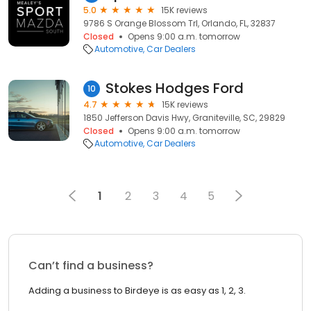
5.0
15K reviews
9786 S Orange Blossom Trl, Orlando, FL, 32837
Closed
Opens 9:00 a.m. tomorrow
Automotive
Car Dealers
Stokes Hodges Ford
10
4.7
15K reviews
1850 Jefferson Davis Hwy, Graniteville, SC, 29829
Closed
Opens 9:00 a.m. tomorrow
Automotive
Car Dealers
1
2
3
4
5
Can’t find a business?
Adding a business to Birdeye is as easy as 1, 2, 3.