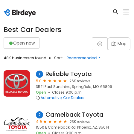
Best Car Dealers
Open now
Map
48K businesses found
Sort:
Recommended
Reliable Toyota
1
5.0
26K reviews
3521 East Sunshine, Springfield, MO, 65809
Open
Closes 9:00 p.m.
Automotive
Car Dealers
Camelback Toyota
2
4.9
23K reviews
1550 E Camelback Rd, Phoenix, AZ, 85014
Open
Closes 9:00 p.m.