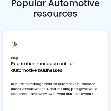
Popular Automotive
resources
Blog
Reputation management for
automotive businesses
Reputation management for automotive businesses
spans various verticals, and this blog post gives you a
comprehensive overview of what business owners
must do.