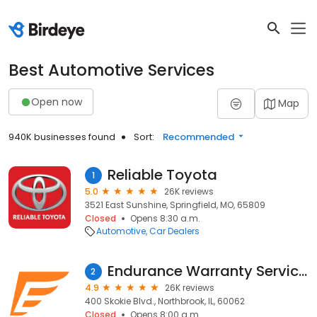
Best Automotive Services
Open now
Map
940K businesses found
Sort:
Recommended
Reliable Toyota
1
5.0
26K reviews
3521 East Sunshine, Springfield, MO, 65809
Closed
Opens 8:30 a.m.
Automotive
Car Dealers
Endurance Warranty Services
2
4.9
26K reviews
400 Skokie Blvd., Northbrook, IL, 60062
Closed
Opens 8:00 a.m.