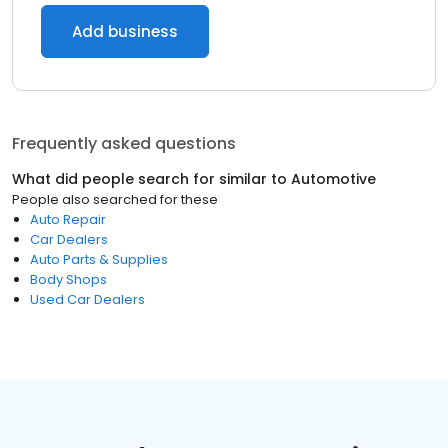
Add business
Frequently asked questions
What did people search for similar to
Automotive
People also searched for these
Auto Repair
Car Dealers
Auto Parts & Supplies
Body Shops
Used Car Dealers