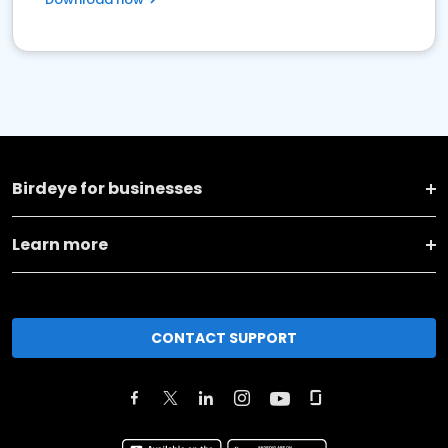
Birdeye for businesses
Learn more
CONTACT SUPPORT