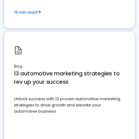
15 min read
Blog
13 automotive marketing strategies to
rev up your success
Unlock success with 13 proven automotive marketing
strategies to drive growth and elevate your
automotive business