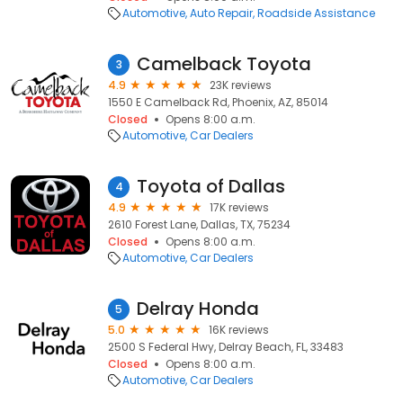
Automotive
Auto Repair
Roadside Assistance
Camelback Toyota
3
4.9
23K reviews
1550 E Camelback Rd, Phoenix, AZ, 85014
Closed
Opens 8:00 a.m.
Automotive
Car Dealers
Toyota of Dallas
4
4.9
17K reviews
2610 Forest Lane, Dallas, TX, 75234
Closed
Opens 8:00 a.m.
Automotive
Car Dealers
Delray Honda
5
5.0
16K reviews
2500 S Federal Hwy, Delray Beach, FL, 33483
Closed
Opens 8:00 a.m.
Automotive
Car Dealers