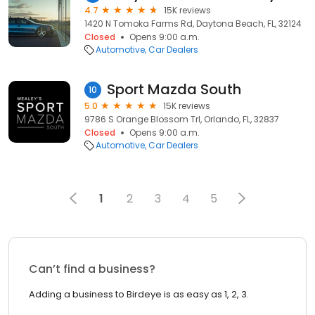
4.7
15K reviews
1420 N Tomoka Farms Rd, Daytona Beach, FL, 32124
Closed
Opens 9:00 a.m.
Automotive
Car Dealers
Sport Mazda South
10
5.0
15K reviews
9786 S Orange Blossom Trl, Orlando, FL, 32837
Closed
Opens 9:00 a.m.
Automotive
Car Dealers
1
2
3
4
5
Can’t find a business?
Adding a business to Birdeye is as easy as 1, 2, 3.