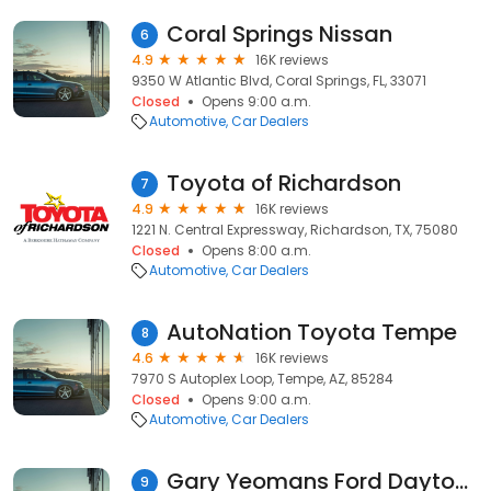
Coral Springs Nissan
6
4.9
16K reviews
9350 W Atlantic Blvd, Coral Springs, FL, 33071
Closed
Opens 9:00 a.m.
Automotive
Car Dealers
Toyota of Richardson
7
4.9
16K reviews
1221 N. Central Expressway, Richardson, TX, 75080
Closed
Opens 8:00 a.m.
Automotive
Car Dealers
AutoNation Toyota Tempe
8
4.6
16K reviews
7970 S Autoplex Loop, Tempe, AZ, 85284
Closed
Opens 9:00 a.m.
Automotive
Car Dealers
Gary Yeomans Ford Daytona Beach
9