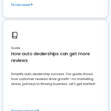
15 min read
Guide
How auto dealerships can get more
reviews
Simplify auto dealership success. Our guide shows
how customer reviews drive growth—no marketing
stress, just keys to thriving business. Let's get started!
Download now