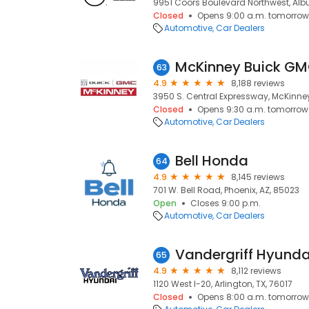
9951 Coors Boulevard Northwest, Alb
Closed
Opens 9:00 a.m. tomorrow
Automotive
Car Dealers
McKinney Buick G
63
4.9
8,188 reviews
3950 S. Central Expressway, McKinney
Closed
Opens 9:30 a.m. tomorrow
Automotive
Car Dealers
Bell Honda
64
4.9
8,145 reviews
701 W. Bell Road, Phoenix, AZ, 85023
Open
Closes 9:00 p.m.
Automotive
Car Dealers
Vandergriff Hyunda
65
4.9
8,112 reviews
1120 West I-20, Arlington, TX, 76017
Closed
Opens 8:00 a.m. tomorrow