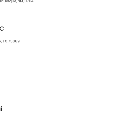
uquerque, NM, 87114
MC
, TX, 75069
i