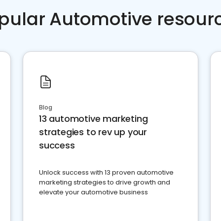
pular Automotive resour
Blog
13 automotive marketing
strategies to rev up your
success
Unlock success with 13 proven automotive
marketing strategies to drive growth and
elevate your automotive business