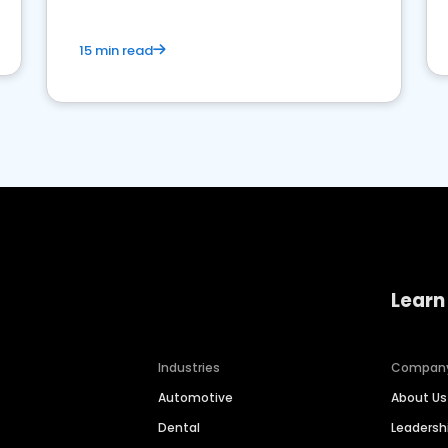
15 min read
Learn
Industries
Compan
Automotive
About Us
Dental
Leaders