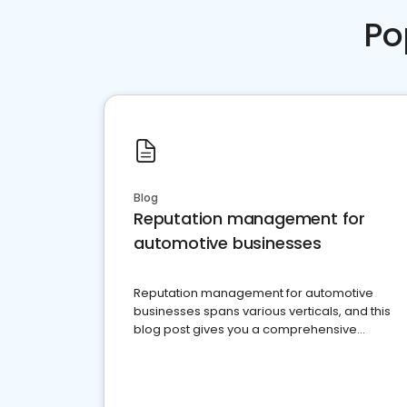
Po
Blog
Reputation management for
automotive businesses
Reputation management for automotive
businesses spans various verticals, and this
blog post gives you a comprehensive
overview of what business owners must do.