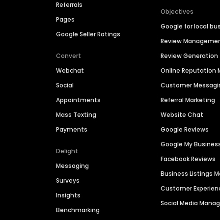
Referrals
Objectives
Pages
Google for local bu
Google Seller Ratings
Review Manageme
Convert
Review Generation
Webchat
Online Reputatio
Social
Customer Messagi
Appointments
Referral Marketing
Mass Texting
Website Chat
Payments
Google Reviews
Google My Busines
Delight
Facebook Reviews
Messaging
Business Listings
Surveys
Customer Experien
Insights
Social Media Man
Benchmarking