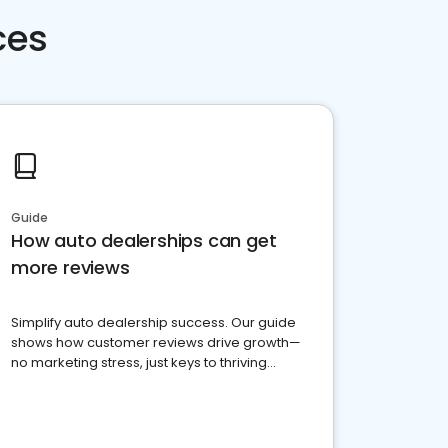
ces
Guide
How auto dealerships can get
more reviews
Simplify auto dealership success. Our guide
shows how customer reviews drive growth—
no marketing stress, just keys to thriving
business. Let's get started!