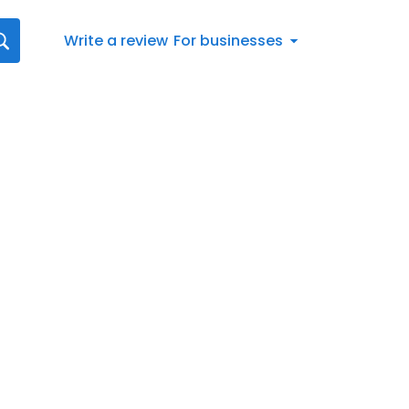
Write a review
For businesses