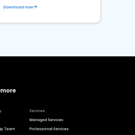
Download now
 more
y
Services
Managed Services
hip Team
Professional Services