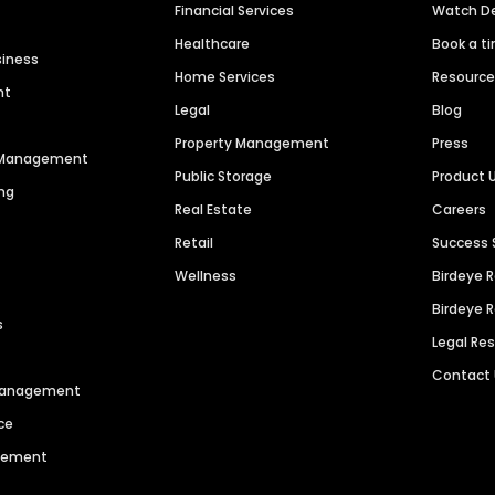
Financial Services
Watch 
Healthcare
Book a t
siness
Home Services
Resourc
nt
Legal
Blog
Property Management
Press
n Management
Public Storage
Product 
ng
Real Estate
Careers
Retail
Success 
Wellness
Birdeye 
Birdeye 
s
Legal Re
Contact
 Management
ce
agement