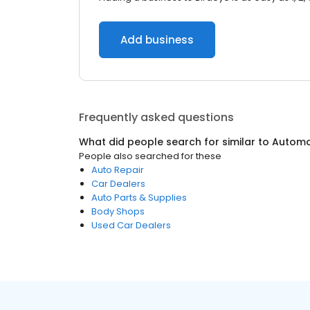
Add business
Frequently asked questions
What did people search for similar to
Automo
People also searched for these
Auto Repair
Car Dealers
Auto Parts & Supplies
Body Shops
Used Car Dealers