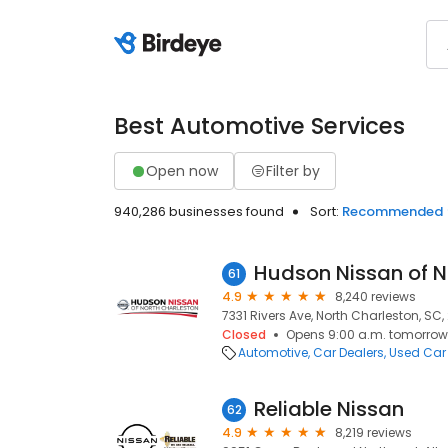
Best Automotive Services
Open now
Filter by
940,286 businesses found
Sort:
Recommended
Hudson Nissan of N
61
4.9
8,240 reviews
7331 Rivers Ave, North Charleston, SC
Closed
Opens 9:00 a.m. tomorrow
Automotive
Car Dealers
Used Car
Reliable Nissan
62
4.9
8,219 reviews