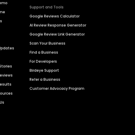
Demo
Support and Tools
ime
Google Reviews Calculator
es
AI Review Response Generator
Google Review Link Generator
Scan Your Business
Updates
Find a Business
For Developers
Stories
Birdeye Support
Reviews
Refer a Business
Results
Customer Advocacy Program
sources
 Us