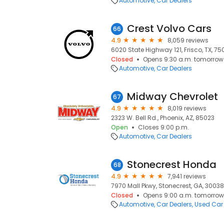
Automotive
Car Dealers
Crest Volvo Cars
66
4.9
8,059 reviews
6020 State Highway 121, Frisco, TX, 7
Closed
Opens 9:30 a.m. tomorrow
Automotive
Car Dealers
Midway Chevrolet
67
4.9
8,019 reviews
2323 W. Bell Rd., Phoenix, AZ, 85023
Open
Closes 9:00 p.m.
Automotive
Car Dealers
Stonecrest Honda
68
4.9
7,941 reviews
7970 Mall Pkwy, Stonecrest, GA, 30038
Closed
Opens 9:00 a.m. tomorrow
Automotive
Car Dealers
Used Car