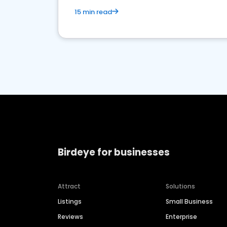
15 min read
Birdeye for businesses
Attract
Solutions
Listings
Small Business
Reviews
Enterprise