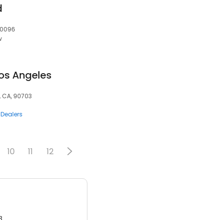
d
 30096
w
Los Angeles
, CA, 90703
 Dealers
10
11
12
3.