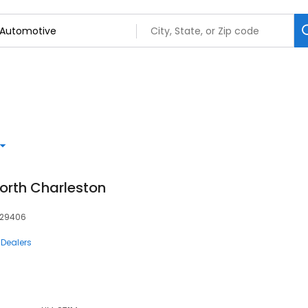
orth Charleston
, 29406
 Dealers