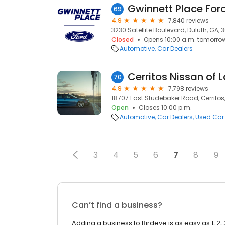
Gwinnett Place For
69
4.9
7,840 reviews
3230 Satellite Boulevard, Duluth, GA,
Closed
Opens 10:00 a.m. tomorro
Automotive
Car Dealers
Cerritos Nissan of 
70
4.9
7,798 reviews
18707 East Studebaker Road, Cerritos
Open
Closes 10:00 p.m.
Automotive
Car Dealers
Used Car
3
4
5
6
7
8
9
Can’t find a business?
Adding a business to Birdeye is as easy as 1, 2, 