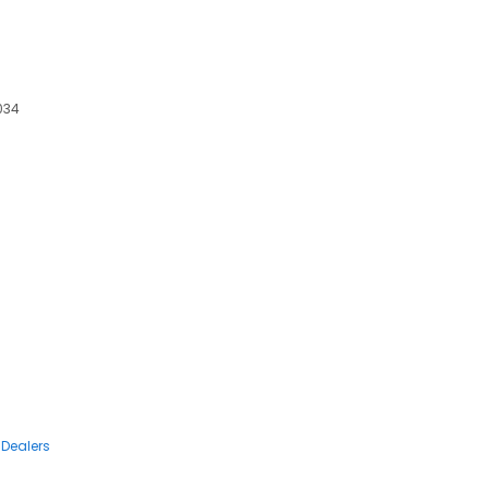
5034
 Dealers