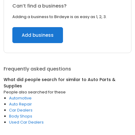
Can’t find a business?
Adding a business to Birdeye is as easy as 1, 2, 3.
Add business
Frequently asked questions
What did people search for similar to
Auto Parts &
Supplies
People also searched for these
Automotive
Auto Repair
Car Dealers
Body Shops
Used Car Dealers