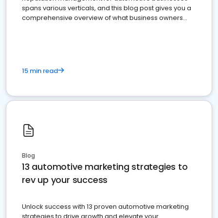
spans various verticals, and this blog post gives you a
comprehensive overview of what business owners
must do.
15 min read
Blog
13 automotive marketing strategies to
rev up your success
Unlock success with 13 proven automotive marketing
strategies to drive growth and elevate your