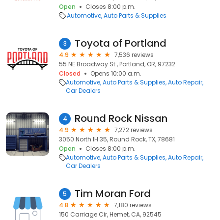
Open
Closes 8:00 p.m.
Automotive
Auto Parts & Supplies
Toyota of Portland
3
4.9
7,536 reviews
55 NE Broadway St., Portland, OR, 97232
Closed
Opens 10:00 a.m.
Automotive
Auto Parts & Supplies
Auto Repair
Car Dealers
Round Rock Nissan
4
4.9
7,272 reviews
3050 North IH 35, Round Rock, TX, 78681
Open
Closes 8:00 p.m.
Automotive
Auto Parts & Supplies
Auto Repair
Car Dealers
Tim Moran Ford
5
4.8
7,180 reviews
150 Carriage Cir, Hemet, CA, 92545