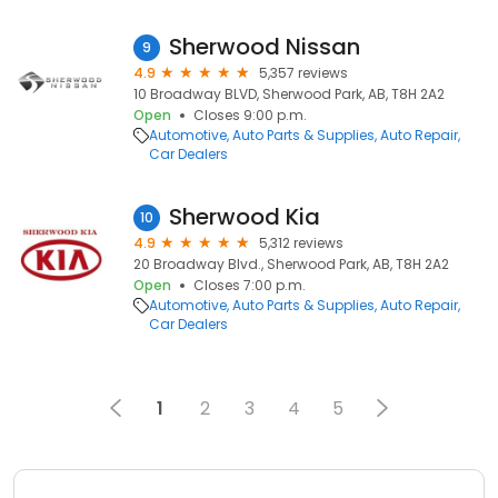
Sherwood Nissan
9
4.9
5,357 reviews
10 Broadway BLVD, Sherwood Park, AB, T8H 2A2
Open
Closes 9:00 p.m.
Automotive
Auto Parts & Supplies
Auto Repair
Car Dealers
Sherwood Kia
10
4.9
5,312 reviews
20 Broadway Blvd., Sherwood Park, AB, T8H 2A2
Open
Closes 7:00 p.m.
Automotive
Auto Parts & Supplies
Auto Repair
Car Dealers
1
2
3
4
5