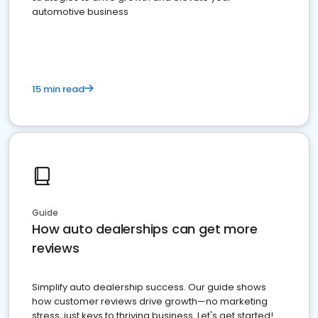
automotive business
15 min read
Guide
How auto dealerships can get more
reviews
Simplify auto dealership success. Our guide shows
how customer reviews drive growth—no marketing
stress, just keys to thriving business. Let's get started!