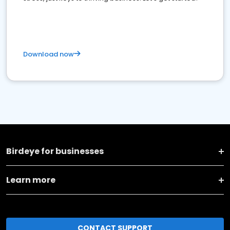
Download now
Birdeye for businesses
Learn more
CONTACT SUPPORT