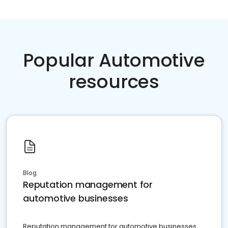
Popular Automotive
resources
Blog
Reputation management for
automotive businesses
Reputation management for automotive businesses