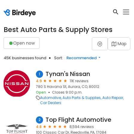
Best Auto Parts & Supply Stores
Open now
Map
45K businesses found
Sort:
Recommended
Tynan's Nissan
1
4.9
11K reviews
780 S Havana St, Aurora, CO, 80012
Open
Closes 9:00 p.m.
Automotive
Auto Parts & Supplies
Auto Repair
Car Dealers
Top Flight Automotive
2
4.8
8,594 reviews
100 Classic Car Dr, Reedsville, PA, 17084