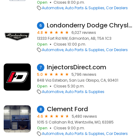
Open
Closes 8:00 p.m.
Automotive
Auto Parts & Supplies
Car Dealers
Londonderry Dodge Chrysler Jeep
6
4.8
6,027 reviews
13333 Fort Rd NW, Edmonton, AB, T5A 1C3
Open
Closes 10:00 p.m.
Automotive
Auto Parts & Supplies
Car Dealers
InjectorsDirect.com
7
5.0
5,796 reviews
848 Via Esteban, San Luis Obispo, CA, 93401
Open
Closes 5:30 p.m.
Automotive
Auto Parts & Supplies
Clement Ford
8
4.6
5,480 reviews
1015 S Callahan Rd, Wentzville, MO, 63385
Open
Closes 9:00 p.m.
Automotive
Auto Parts & Supplies
Car Dealers