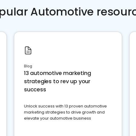
pular Automotive resour
Blog
13 automotive marketing
strategies to rev up your
success
Unlock success with 13 proven automotive
marketing strategies to drive growth and
elevate your automotive business