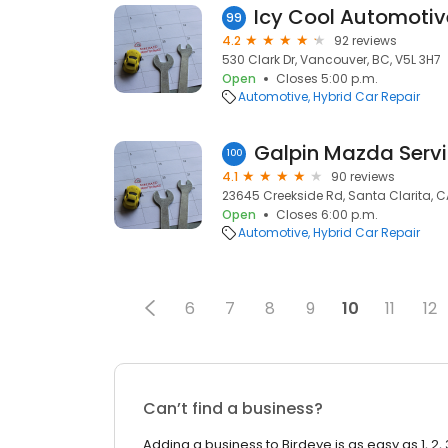
99
4.2
92 reviews
530 Clark Dr, Vancouver, BC, V5L 3H7
Open
Closes 5:00 p.m.
Automotive
Hybrid Car Repair
Galpin Mazda Serv
100
4.1
90 reviews
23645 Creekside Rd, Santa Clarita, C
Open
Closes 6:00 p.m.
Automotive
Hybrid Car Repair
6
7
8
9
10
11
12
Can’t find a business?
Adding a business to Birdeye is as easy as 1, 2, 