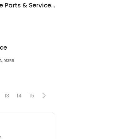
Icy Cool Automotive Parts & Service Ltd
ice
A, 91355
13
14
15
3.