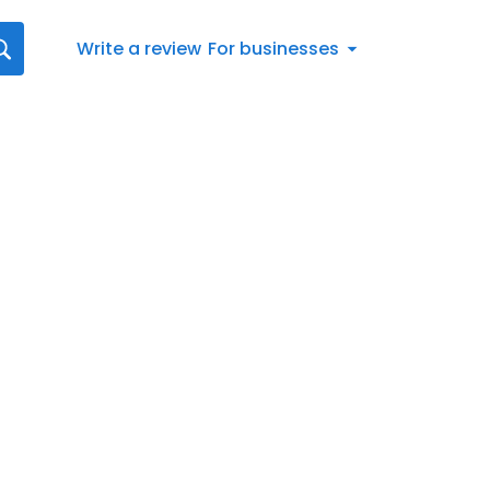
Write a review
For businesses