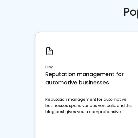
Po
Blog
Reputation management for
automotive businesses
Reputation management for automotive
businesses spans various verticals, and this
blog post gives you a comprehensive
overview of what business owners must do.