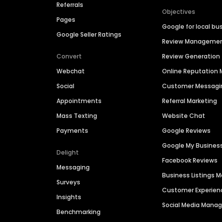
Referrals
Objectives
Pages
Google for local bu
Google Seller Ratings
Review Manageme
Convert
Review Generation
Webchat
Online Reputatio
Social
Customer Messagi
Appointments
Referral Marketing
Mass Texting
Website Chat
Payments
Google Reviews
Google My Busines
Delight
Facebook Reviews
Messaging
Business Listings
Surveys
Customer Experien
Insights
Social Media Man
Benchmarking