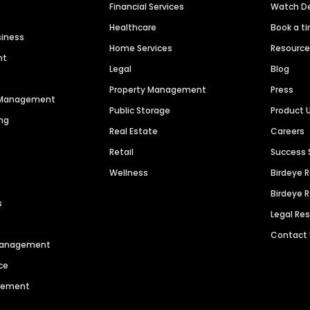
Financial Services
Watch 
Healthcare
Book a t
siness
Home Services
Resourc
nt
Legal
Blog
Property Management
Press
n Management
Public Storage
Product 
ng
Real Estate
Careers
Retail
Success 
Wellness
Birdeye 
Birdeye 
s
Legal Re
Contact
 Management
ce
agement