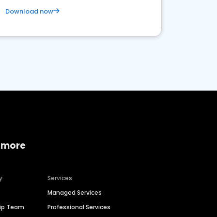
Download now
 more
y
Services
Managed Services
hip Team
Professional Services