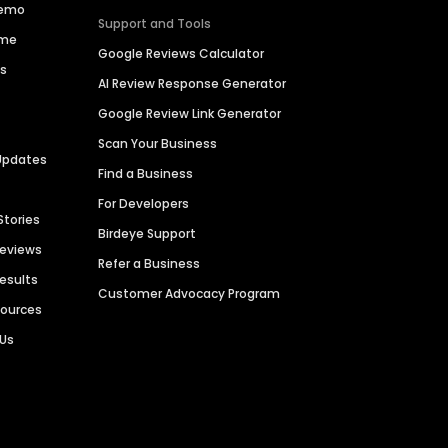
Demo
Support and Tools
ime
Google Reviews Calculator
es
AI Review Response Generator
Google Review Link Generator
Scan Your Business
Updates
Find a Business
For Developers
Stories
Birdeye Support
Reviews
Refer a Business
Results
Customer Advocacy Program
sources
 Us