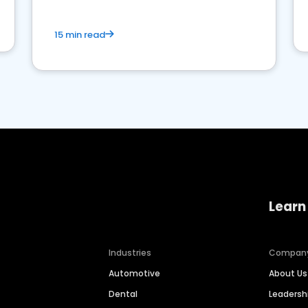
15 min read
Learn
Industries
Compan
Automotive
About Us
Dental
Leaders