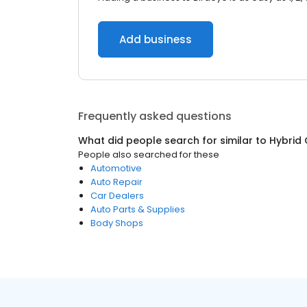
Add business
Frequently asked questions
What did people search for similar to
Hybrid 
People also searched for these
Automotive
Auto Repair
Car Dealers
Auto Parts & Supplies
Body Shops