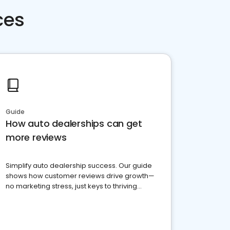
ces
Guide
How auto dealerships can get
more reviews
Simplify auto dealership success. Our guide
shows how customer reviews drive growth—
no marketing stress, just keys to thriving
business. Let's get started!