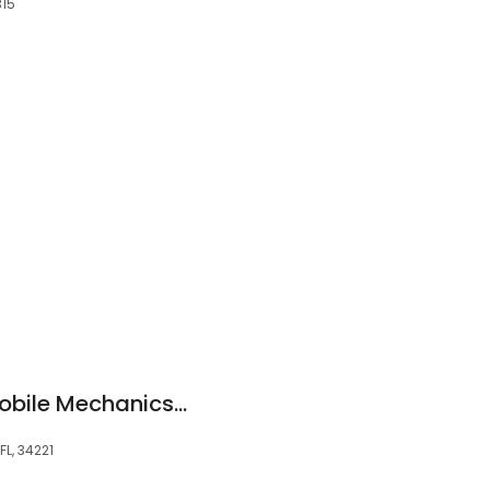
315
Marc's- Certified Mobile Mechanics- The LOWEST LABOR RATES and HIGHEST REVIEWS in Florida !!
FL, 34221