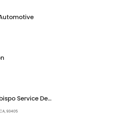
 Automotive
on
Hyundai San Luis Obispo Service Department
 CA, 93405