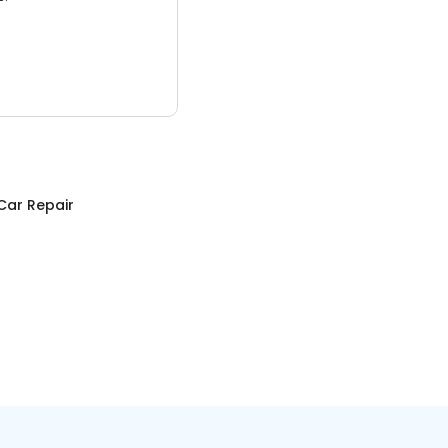
Car Repair