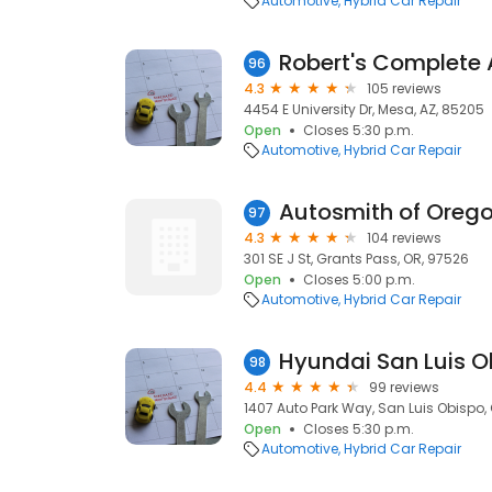
Automotive
Hybrid Car Repair
Robert's Complete
96
4.3
105 reviews
4454 E University Dr, Mesa, AZ, 85205
Open
Closes 5:30 p.m.
Automotive
Hybrid Car Repair
Autosmith of Oreg
97
4.3
104 reviews
301 SE J St, Grants Pass, OR, 97526
Open
Closes 5:00 p.m.
Automotive
Hybrid Car Repair
98
4.4
99 reviews
1407 Auto Park Way, San Luis Obispo,
Open
Closes 5:30 p.m.
Automotive
Hybrid Car Repair