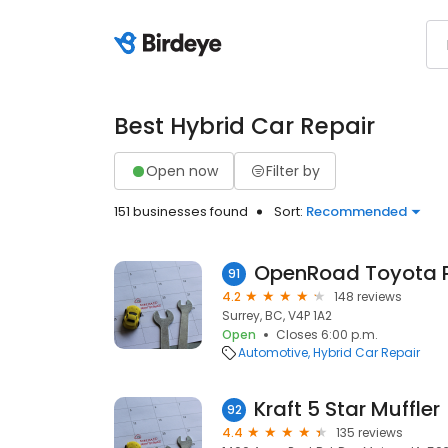
Best Hybrid Car Repair
Open now
Filter by
151 businesses found
Sort:
Recommended
91
4.2
148 reviews
Surrey, BC, V4P 1A2
Open
Closes 6:00 p.m.
Automotive
Hybrid Car Repair
Kraft 5 Star Muffler
92
4.4
135 reviews