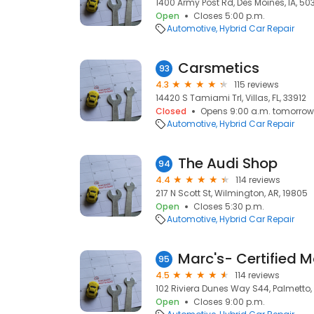
1400 Army Post Rd, Des Moines, IA, 50
Open
Closes 5:00 p.m.
Automotive
Hybrid Car Repair
Carsmetics
93
4.3
115 reviews
14420 S Tamiami Trl, Villas, FL, 33912
Closed
Opens 9:00 a.m. tomorrow
Automotive
Hybrid Car Repair
The Audi Shop
94
4.4
114 reviews
217 N Scott St, Wilmington, AR, 19805
Open
Closes 5:30 p.m.
Automotive
Hybrid Car Repair
95
4.5
114 reviews
102 Riviera Dunes Way S44, Palmetto, 
Open
Closes 9:00 p.m.