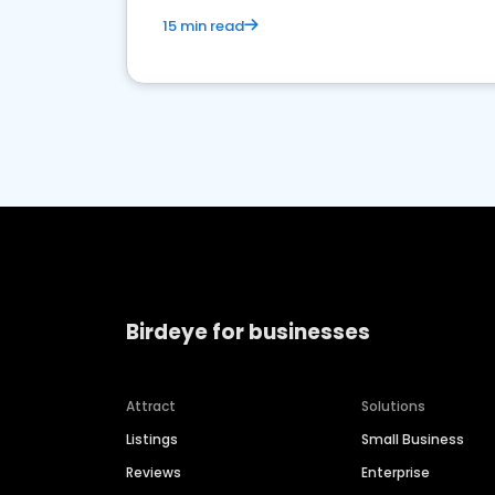
15 min read
Birdeye for businesses
Attract
Solutions
Listings
Small Business
Reviews
Enterprise