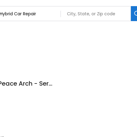
OpenRoad Toyota Peace Arch - Service & Repair