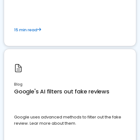
15 min read
Blog
Google's AI filters out fake reviews
Google uses advanced methods to filter out the fake
review. Lear more about them.