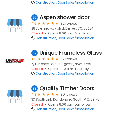
Construction
Door Sales/Installation
Aspen shower door
36
4.6
32 reviews
2885 e midway blvd, Denver, CO, 80234
Closed
Opens 8:00 a.m. Monday
Construction
Door Sales/Installation
Unique Frameless Glass
37
4.9
32 reviews
7/13 Pioneer Ave, Tuggerah, NSW, 2259
Closed
Opens 7:00 a.m. Tuesday
Construction
Door Sales/Installation
Quality Timber Doors
38
4.9
30 reviews
33 South Link, Dandenong South, VIC, 03175
Closed
Opens 8:00 a.m. tomorrow
Construction
Door Sales/Installation