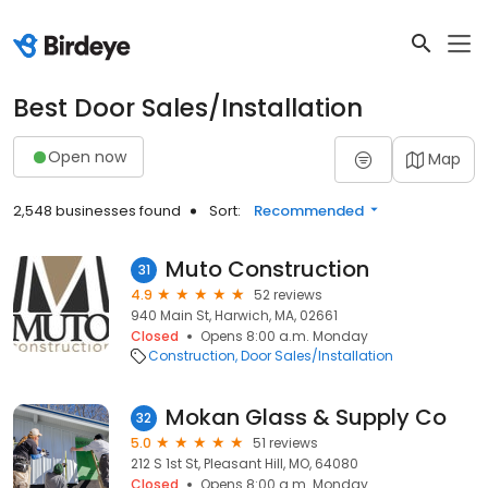
Best Door Sales/Installation
Open now
Map
2,548 businesses found
Sort:
Recommended
Muto Construction
31
4.9
52 reviews
940 Main St, Harwich, MA, 02661
Closed
Opens 8:00 a.m. Monday
Construction
Door Sales/Installation
Mokan Glass & Supply Co
32
5.0
51 reviews
212 S 1st St, Pleasant Hill, MO, 64080
Closed
Opens 8:00 a.m. Monday