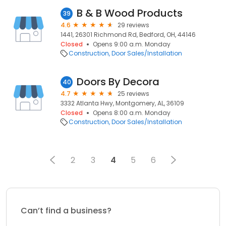
B & B Wood Products
39
4.6
29 reviews
1441, 26301 Richmond Rd, Bedford, OH, 44146
Closed
Opens 9:00 a.m. Monday
Construction
Door Sales/Installation
Doors By Decora
40
4.7
25 reviews
3332 Atlanta Hwy, Montgomery, AL, 36109
Closed
Opens 8:00 a.m. Monday
Construction
Door Sales/Installation
2
3
4
5
6
Can’t find a business?