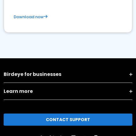
Download now
Birdeye for businesses
Learn more
CONTACT SUPPORT