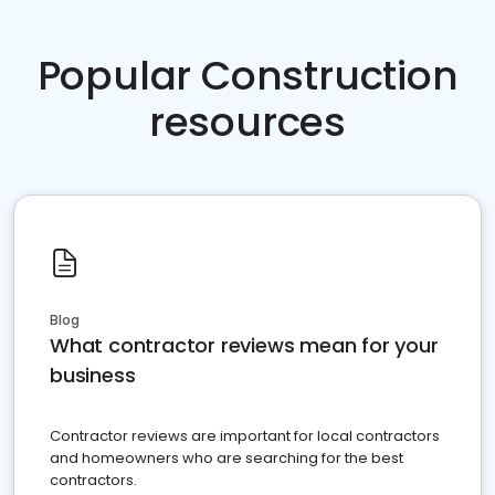
Popular Construction
resources
Blog
What contractor reviews mean for your
business
Contractor reviews are important for local contractors
and homeowners who are searching for the best
contractors.