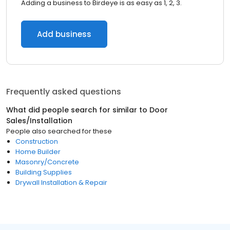
Adding a business to Birdeye is as easy as 1, 2, 3.
Add business
Frequently asked questions
What did people search for similar to
Door
Sales/Installation
People also searched for these
Construction
Home Builder
Masonry/Concrete
Building Supplies
Drywall Installation & Repair