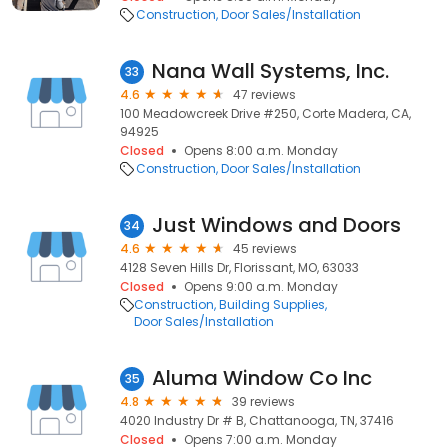
Construction
Door Sales/Installation
Nana Wall Systems, Inc.
33
4.6
47 reviews
100 Meadowcreek Drive #250, Corte Madera, CA,
94925
Closed
Opens 8:00 a.m. Monday
Construction
Door Sales/Installation
Just Windows and Doors
34
4.6
45 reviews
4128 Seven Hills Dr, Florissant, MO, 63033
Closed
Opens 9:00 a.m. Monday
Construction
Building Supplies
Door Sales/Installation
Aluma Window Co Inc
35
4.8
39 reviews
4020 Industry Dr # B, Chattanooga, TN, 37416
Closed
Opens 7:00 a.m. Monday