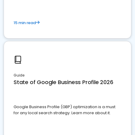
15 min read
Guide
State of Google Business Profile 2026
Google Business Profile (GBP) optimization is a must
for any local search strategy. Learn more about it.