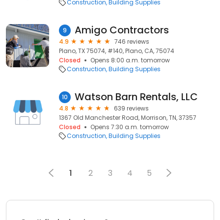
Construction
Building Supplies
Amigo Contractors
9
4.9
746 reviews
Plano, TX 75074, #140, Plano, CA, 75074
Closed
Opens 8:00 a.m. tomorrow
Construction
Building Supplies
Watson Barn Rentals, LLC
10
4.8
639 reviews
1367 Old Manchester Road, Morrison, TN, 37357
Closed
Opens 7:30 a.m. tomorrow
Construction
Building Supplies
1
2
3
4
5