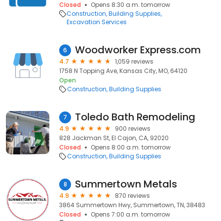
Closed
Opens 8:30 a.m. tomorrow
Construction
Building Supplies
Excavation Services
Woodworker Express.com
6
4.7
1,059 reviews
1758 N Topping Ave, Kansas City, MO, 64120
Open
Construction
Building Supplies
Toledo Bath Remodeling
7
4.9
900 reviews
828 Jackman St, El Cajon, CA, 92020
Closed
Opens 8:00 a.m. tomorrow
Construction
Building Supplies
Summertown Metals
8
4.9
870 reviews
3864 Summertown Hwy, Summertown, TN, 38483
Closed
Opens 7:00 a.m. tomorrow