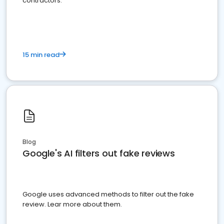
contractors.
15 min read
Blog
Google's AI filters out fake reviews
Google uses advanced methods to filter out the fake
review. Lear more about them.