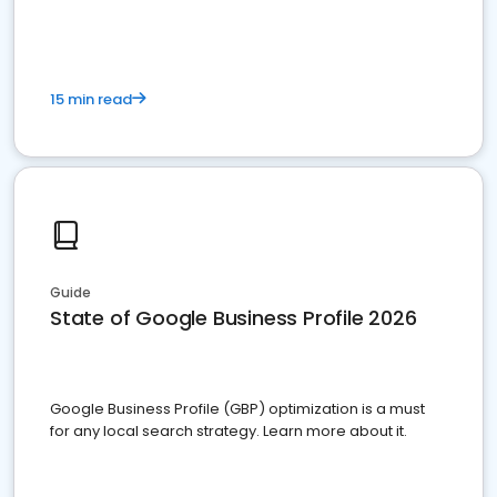
15 min read
Guide
State of Google Business Profile 2026
Google Business Profile (GBP) optimization is a must
for any local search strategy. Learn more about it.