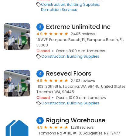
Construction
Building Supplies
Demolition Services
Extreme Unlimited Inc
3
4.9
2,405 reviews
16 AVE, Pompano Beach, FL, Pompano Beach, FL,
33060
Closed
Opens 8:00 a.m. tomorrow
Construction
Building Supplies
Reseved Floors
4
4.9
2,403 reviews
1103 130th St E, Tacoma, WA 98445, United States,
Tacoma, WA, 98445
Closed
Opens 10:00 a.m. tomorrow
Construction
Building Supplies
Rigging Warehouse
5
4.9
1,239 reviews
1 Tomsons Rd #110, #110, Saugerties, NY, 12477