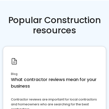
Popular Construction
resources
Blog
What contractor reviews mean for your
business
Contractor reviews are important for local contractors
and homeowners who are searching for the best