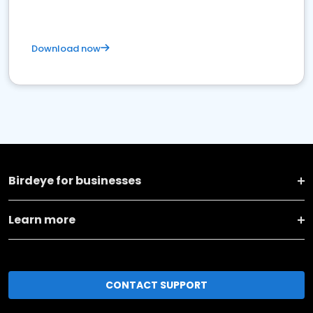
Download now
Birdeye for businesses
Learn more
CONTACT SUPPORT