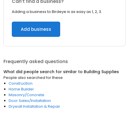
Can’t find a business?
Adding a business to Birdeye is as easy as 1, 2, 3.
Add business
Frequently asked questions
What did people search for similar to
Building Supplies
People also searched for these
Construction
Home Builder
Masonry/Concrete
Door Sales/Installation
Drywall Installation & Repair