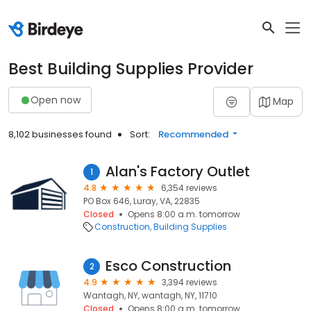
Best Building Supplies Provider
Open now
Map
8,102 businesses found
Sort:
Recommended
Alan's Factory Outlet
1
4.8
6,354 reviews
PO Box 646, Luray, VA, 22835
Closed
Opens 8:00 a.m. tomorrow
Construction
Building Supplies
Esco Construction
2
4.9
3,394 reviews
Wantagh, NY, wantagh, NY, 11710
Closed
Opens 8:00 a.m. tomorrow