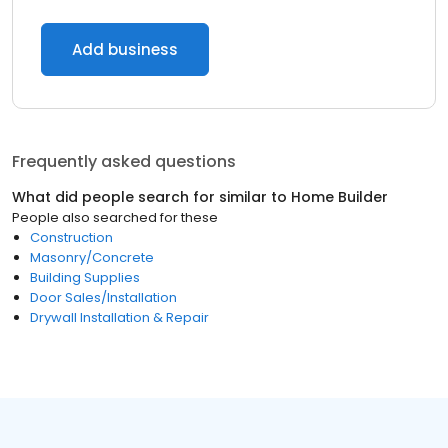
Add business
Frequently asked questions
What did people search for similar to
Home Builder
People also searched for these
Construction
Masonry/Concrete
Building Supplies
Door Sales/Installation
Drywall Installation & Repair