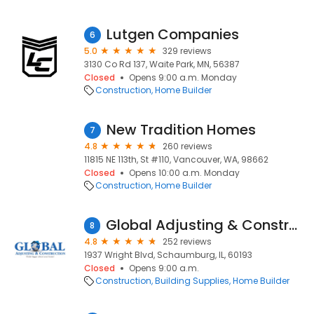
Lutgen Companies
6
5.0
329 reviews
3130 Co Rd 137, Waite Park, MN, 56387
Closed
Opens 9:00 a.m. Monday
Construction
Home Builder
New Tradition Homes
7
4.8
260 reviews
11815 NE 113th, St #110, Vancouver, WA, 98662
Closed
Opens 10:00 a.m. Monday
Construction
Home Builder
Global Adjusting & Construction
8
4.8
252 reviews
1937 Wright Blvd, Schaumburg, IL, 60193
Closed
Opens 9:00 a.m.
Construction
Building Supplies
Home Builder