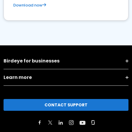
Download now
Birdeye for businesses
Learn more
CONTACT SUPPORT