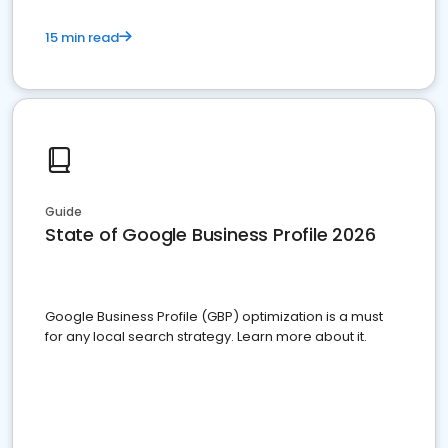
15 min read
Guide
State of Google Business Profile 2026
Google Business Profile (GBP) optimization is a must
for any local search strategy. Learn more about it.