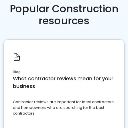
Popular Construction
resources
Blog
What contractor reviews mean for your
business
Contractor reviews are important for local contractors
and homeowners who are searching for the best
contractors.