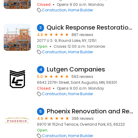
Closed
Opens 9:00 a.m. Monday
Construction
Home Builder
Quick Response Restoration, Inc
3
4.8
887 reviews
2077 U.S. 9, Round Lake, NY, 12151
Open
Closes 12:00 a.m. tomorrow
Construction
Home Builder
Lutgen Companies
4
5.0
563 reviews
6642 237th Street, Saint Augusta, MN, 56301
Closed
Opens 9:00 a.m. Monday
Construction
Home Builder
Phoenix Renovation and Restoration of Kansas City
5
4.9
396 reviews
6970 W 152nd Terrace, Overland Park, KS, 66223
Open
Construction
Home Builder