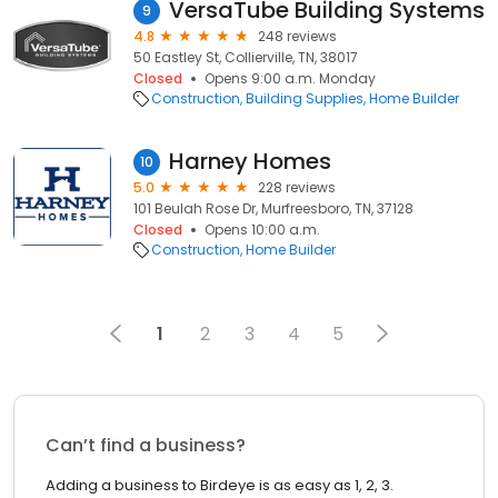
VersaTube Building Systems
9
4.8
248 reviews
50 Eastley St, Collierville, TN, 38017
Closed
Opens 9:00 a.m. Monday
Construction
Building Supplies
Home Builder
Harney Homes
10
5.0
228 reviews
101 Beulah Rose Dr, Murfreesboro, TN, 37128
Closed
Opens 10:00 a.m.
Construction
Home Builder
1
2
3
4
5
Can’t find a business?
Adding a business to Birdeye is as easy as 1, 2, 3.