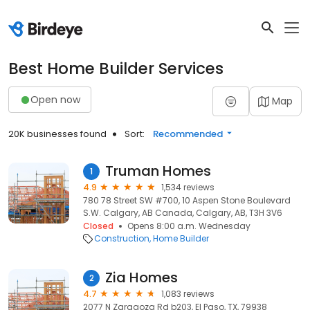
Best Home Builder Services
Open now
Map
20K businesses found
Sort:
Recommended
Truman Homes
1
4.9
1,534 reviews
780 78 Street SW #700, 10 Aspen Stone Boulevard
S.W. Calgary, AB Canada, Calgary, AB, T3H 3V6
Closed
Opens 8:00 a.m. Wednesday
Construction
Home Builder
Zia Homes
2
4.7
1,083 reviews
2077 N Zaragoza Rd b203, El Paso, TX, 79938