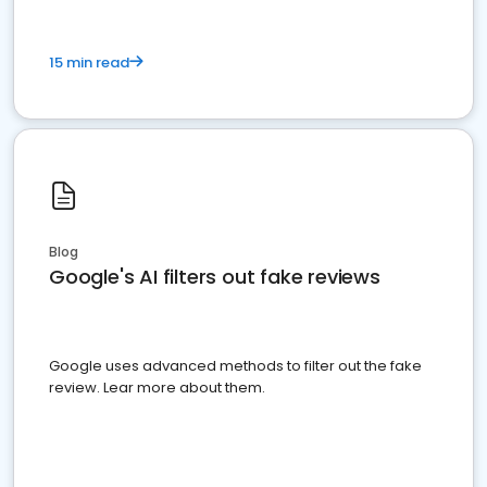
15 min read
Blog
Google's AI filters out fake reviews
Google uses advanced methods to filter out the fake
review. Lear more about them.