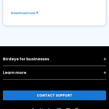
Download now
Birdeye for businesses
Learn more
CONTACT SUPPORT