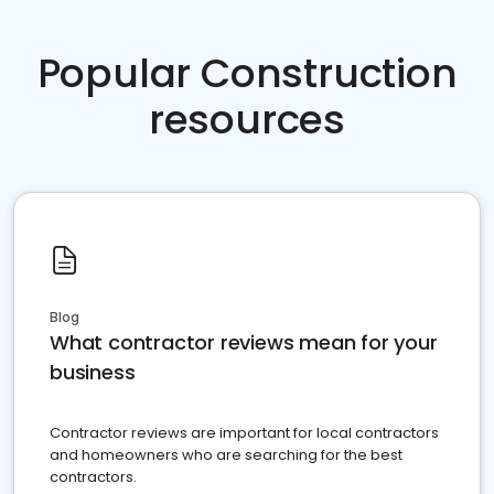
Popular Construction
resources
Blog
What contractor reviews mean for your
business
Contractor reviews are important for local contractors
and homeowners who are searching for the best
contractors.