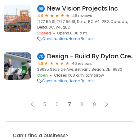
New Vision Projects Inc
69
4.9
46 reviews
1777 56 St, 1777 56 St, Delta, BC V4L 2B2, Canada,
Delta, BC, V4L 2B2
Closed
Opens 8:00 a.m.
Construction
Home Builder
Design - Build By Dylan Crew
70
4.8
46 reviews
39635 Seaside Ave, Bethany Beach, DE, 19930
Open
Closes 1:00 a.m. tomorrow
Construction
Home Builder
5
6
7
8
9
Can’t find a business?