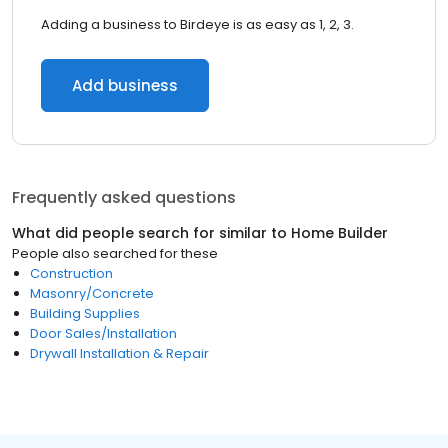
Adding a business to Birdeye is as easy as 1, 2, 3.
Add business
Frequently asked questions
What did people search for similar to
Home Builder
People also searched for these
Construction
Masonry/Concrete
Building Supplies
Door Sales/Installation
Drywall Installation & Repair