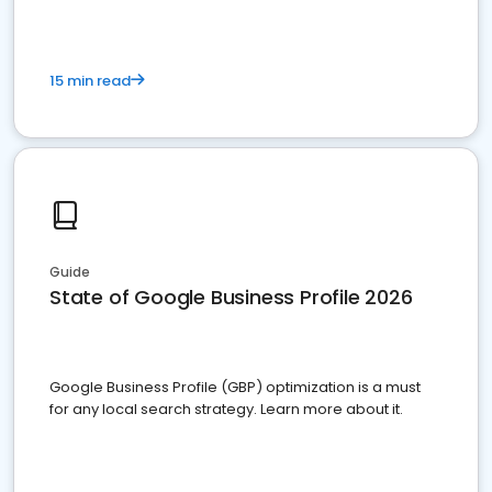
15 min read
Guide
State of Google Business Profile 2026
Google Business Profile (GBP) optimization is a must
for any local search strategy. Learn more about it.