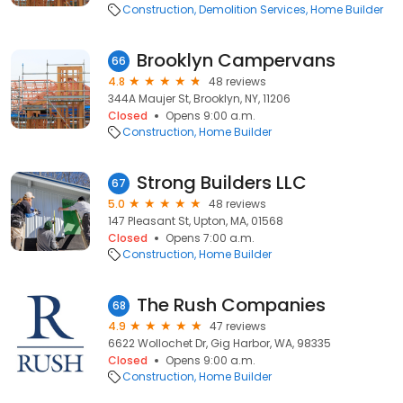
Construction
Demolition Services
Home Builder
Brooklyn Campervans
66
4.8
48 reviews
344A Maujer St, Brooklyn, NY, 11206
Closed
Opens 9:00 a.m.
Construction
Home Builder
Strong Builders LLC
67
5.0
48 reviews
147 Pleasant St, Upton, MA, 01568
Closed
Opens 7:00 a.m.
Construction
Home Builder
The Rush Companies
68
4.9
47 reviews
6622 Wollochet Dr, Gig Harbor, WA, 98335
Closed
Opens 9:00 a.m.
Construction
Home Builder