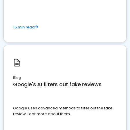
15 min read
Blog
Google's AI filters out fake reviews
Google uses advanced methods to filter out the fake
review. Lear more about them.