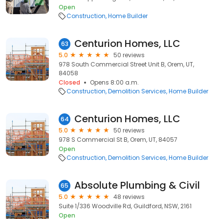
Open
Construction
Home Builder
Centurion Homes, LLC
63
5.0
50 reviews
978 South Commercial Street Unit B, Orem, UT,
84058
Closed
Opens 8:00 a.m.
Construction
Demolition Services
Home Builder
Centurion Homes, LLC
64
5.0
50 reviews
978 S Commercial St B, Orem, UT, 84057
Open
Construction
Demolition Services
Home Builder
Absolute Plumbing & Civil
65
5.0
48 reviews
Suite 1/336 Woodville Rd, Guildford, NSW, 2161
Open