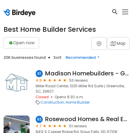
Best Home Builder Services
Open now
Map
20K businesses found
Sort:
Recommended
Madison Homebuilders - Greenville, SC
61
4.9
53 reviews
Miller Road Center, 1325 Miller Rd Suite I, Greenville,
SC, 29607
Closed
Opens 8:30 a.m.
Construction
Home Builder
Rosewood Homes & Real Estate
62
4.7
51 reviews
8412 S Copper Ridge Rd, Sioux Falls, SD, 57108