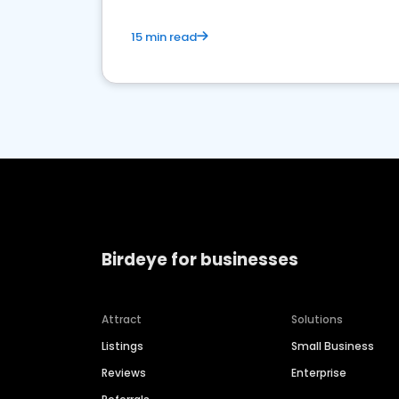
15 min read
Birdeye for businesses
Attract
Solutions
Listings
Small Business
Reviews
Enterprise