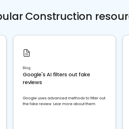
ular Construction resou
Blog
Google's AI filters out fake
reviews
Google uses advanced methods to filter out
the fake review. Lear more about them.