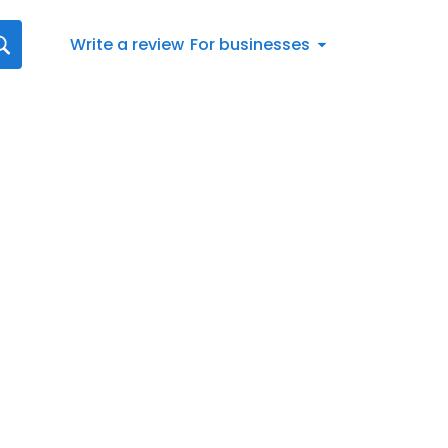
Write a review
For businesses