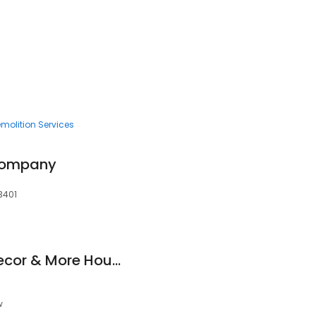
molition Services
 Company
93401
Kitchen and Bath Decor & More Houston Kitchen Remodeling and Bathroom Remodeling Co
w