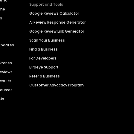
Demo
Support and Tools
ime
Google Reviews Calculator
es
AI Review Response Generator
Google Review Link Generator
Scan Your Business
Updates
Find a Business
For Developers
Stories
Birdeye Support
Reviews
Refer a Business
Results
Customer Advocacy Program
sources
 Us