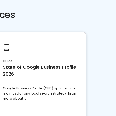
rces
Guide
State of Google Business Profile
2026
Google Business Profile (GBP) optimization
is a must for any local search strategy. Learn
more about it.