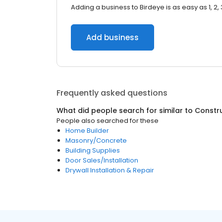
Adding a business to Birdeye is as easy as 1, 2, 
Add business
Frequently asked questions
What did people search for similar to
Constr
People also searched for these
Home Builder
Masonry/Concrete
Building Supplies
Door Sales/Installation
Drywall Installation & Repair