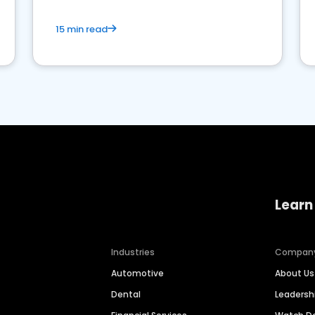
15 min read
Learn
Industries
Compan
Automotive
About Us
Dental
Leaders