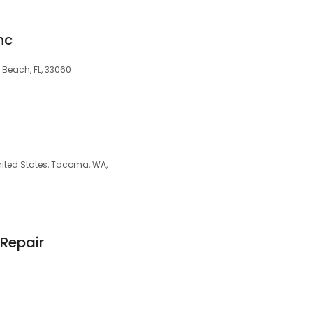
nc
Beach, FL, 33060
nited States, Tacoma, WA,
Repair