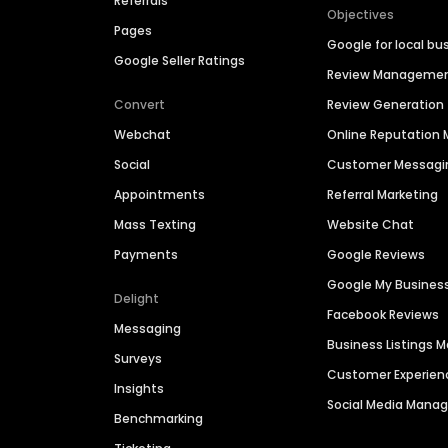
Referrals
Objectives
Pages
Google for local bu
Google Seller Ratings
Review Manageme
Convert
Review Generation
Webchat
Online Reputatio
Social
Customer Messagi
Appointments
Referral Marketing
Mass Texting
Website Chat
Payments
Google Reviews
Google My Busines
Delight
Facebook Reviews
Messaging
Business Listings
Surveys
Customer Experien
Insights
Social Media Man
Benchmarking