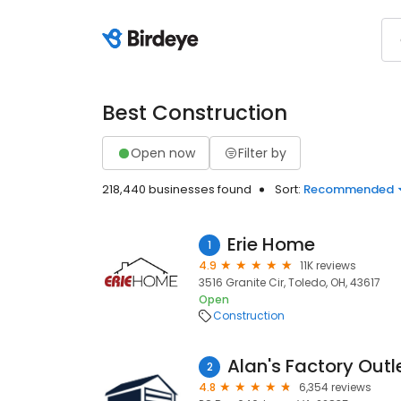
Best Construction
Open now
Filter by
218,440 businesses found
Sort:
Recommended
Erie Home
1
4.9
11K reviews
3516 Granite Cir, Toledo, OH, 43617
Open
Construction
Alan's Factory Outl
2
4.8
6,354 reviews