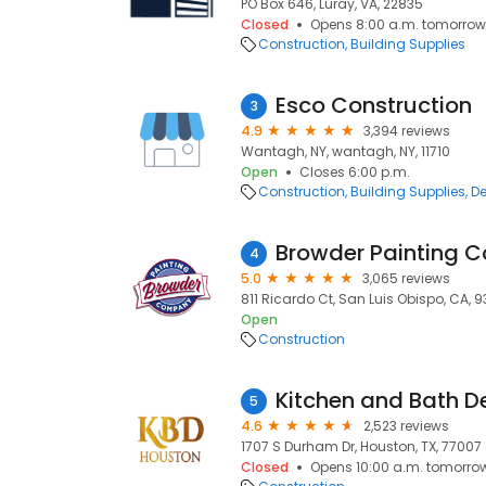
PO Box 646, Luray, VA, 22835
Closed
Opens 8:00 a.m. tomorrow
Construction
Building Supplies
Esco Construction
3
4.9
3,394 reviews
Wantagh, NY, wantagh, NY, 11710
Open
Closes 6:00 p.m.
Construction
Building Supplies
De
Browder Painting
4
5.0
3,065 reviews
811 Ricardo Ct, San Luis Obispo, CA, 
Open
Construction
5
4.6
2,523 reviews
1707 S Durham Dr, Houston, TX, 77007
Closed
Opens 10:00 a.m. tomorro