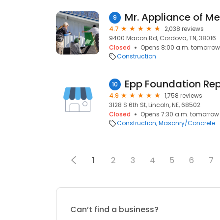
Mr. Appliance of M
9
4.7
2,038 reviews
9400 Macon Rd, Cordova, TN, 38016
Closed
Opens 8:00 a.m. tomorrow
Construction
Epp Foundation Rep
10
4.9
1,758 reviews
3128 S 6th St, Lincoln, NE, 68502
Closed
Opens 7:30 a.m. tomorrow
Construction
Masonry/Concrete
1
2
3
4
5
6
7
Can’t find a business?