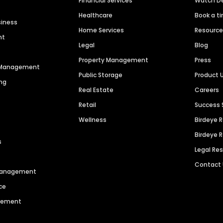
Financial Services
Watch 
Healthcare
Book a t
siness
Home Services
Resourc
nt
Legal
Blog
Property Management
Press
n Management
Public Storage
Product 
ng
Real Estate
Careers
Retail
Success 
Wellness
Birdeye 
Birdeye 
s
Legal Re
Contact
 Management
ce
agement