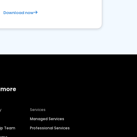
Download now
 more
y
Services
Managed Services
hip Team
Professional Services