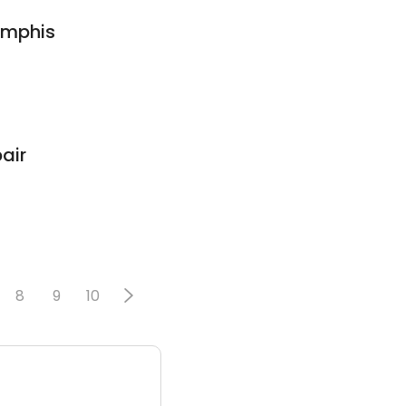
emphis
air
8
9
10