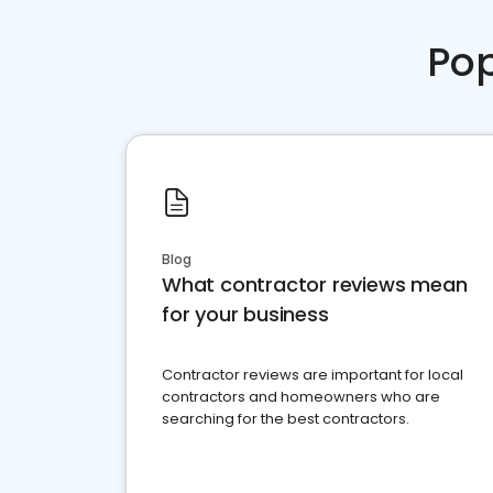
Pop
Blog
What contractor reviews mean
for your business
Contractor reviews are important for local
contractors and homeowners who are
searching for the best contractors.