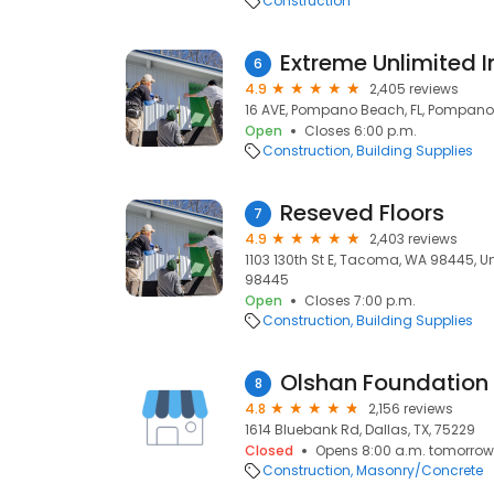
Construction
Extreme Unlimited I
6
4.9
2,405 reviews
16 AVE, Pompano Beach, FL, Pompano 
Open
Closes 6:00 p.m.
Construction
Building Supplies
Reseved Floors
7
4.9
2,403 reviews
1103 130th St E, Tacoma, WA 98445, U
98445
Open
Closes 7:00 p.m.
Construction
Building Supplies
Olshan Foundation 
8
4.8
2,156 reviews
1614 Bluebank Rd, Dallas, TX, 75229
Closed
Opens 8:00 a.m. tomorrow
Construction
Masonry/Concrete