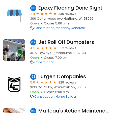
Epoxy Flooring Done Right
66
4.8
339 reviews
300 Cottonwood Ave, Hartland, WI, 53029
Open
Closes 5:00 p.m.
Construction
Masonry/Concrete
Jet Roll Off Dumpsters
67
4.9
332 reviews
3175 Skyway Cir, Melbourne, FL, 32934
Open
Closes 7:00 p.m.
Construction
Lutgen Companies
68
5.0
329 reviews
3130 Co Rd 137, Waite Park, MN, 56387
Open
Closes 6:00 p.m.
Construction
Home Builder
Marleau's Action Maintenance Ltd
69