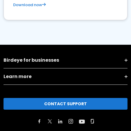
Download now
Birdeye for businesses
Learn more
CONTACT SUPPORT