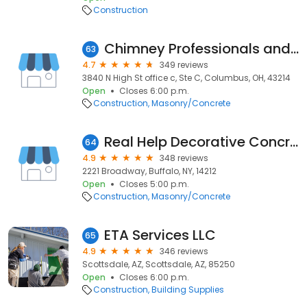
Construction
Chimney Professionals and Masonry Experts
63
4.7
349 reviews
3840 N High St office c, Ste C, Columbus, OH, 43214
Open
Closes 6:00 p.m.
Construction
Masonry/Concrete
Real Help Decorative Concrete
64
4.9
348 reviews
2221 Broadway, Buffalo, NY, 14212
Open
Closes 5:00 p.m.
Construction
Masonry/Concrete
ETA Services LLC
65
4.9
346 reviews
Scottsdale, AZ, Scottsdale, AZ, 85250
Open
Closes 6:00 p.m.
Construction
Building Supplies