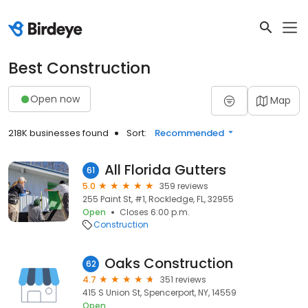
Best Construction
Open now
Map
218K businesses found
Sort:
Recommended
All Florida Gutters
61
5.0
359 reviews
255 Paint St, #1, Rockledge, FL, 32955
Open
Closes 6:00 p.m.
Construction
Oaks Construction
62
4.7
351 reviews
415 S Union St, Spencerport, NY, 14559
Open