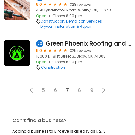
5.0
328 reviews
450 Lyndebrook Road, Whitby, ON, L1P 2A3
Open
Closes 8:00 p.m.
Construction
Demolition Services
Drywall Installation & Repair
Green Phoenix Roofing and Remodeling
70
5.0
325 reviews
16000 E. 181st Street S., Bixby, OK, 74008
Open
Closes 6:00 p.m.
Construction
5
6
7
8
9
Can’t find a business?
Adding a business to Birdeye is as easy as 1, 2, 3.