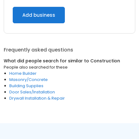
Add business
Frequently asked questions
What did people search for similar to
Construction
People also searched for these
Home Builder
Masonry/Concrete
Building Supplies
Door Sales/Installation
Drywall Installation & Repair