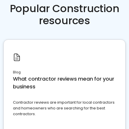
Popular Construction
resources
Blog
What contractor reviews mean for your
business
Contractor reviews are important for local contractors
and homeowners who are searching for the best
contractors.