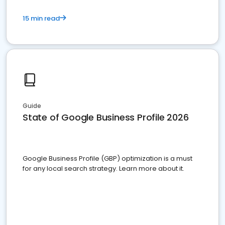
15 min read
Guide
State of Google Business Profile 2026
Google Business Profile (GBP) optimization is a must
for any local search strategy. Learn more about it.