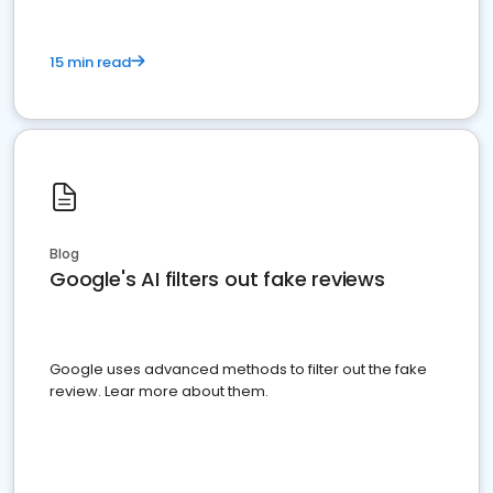
15 min read
Blog
Google's AI filters out fake reviews
Google uses advanced methods to filter out the fake
review. Lear more about them.