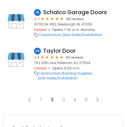
Schalco Garage Doors
19
4.7
99 reviews
10700 IN-662, Newburgh, IN, 47630
Closed
Opens 7:30 a.m. Monday
Construction
Door Sales/Installation
Taylor Door
20
4.8
93 reviews
752 20th Ave, Paterson, NJ, 07504
Closed
Opens 9:00 a.m.
Construction
Building Supplies
Door Sales/Installation
1
2
3
4
5