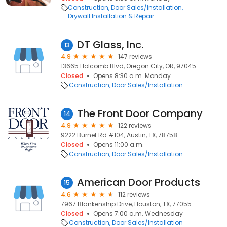
Construction
Door Sales/Installation
Drywall Installation & Repair
DT Glass, Inc.
13
4.9
147 reviews
13665 Holcomb Blvd, Oregon City, OR, 97045
Closed
Opens 8:30 a.m. Monday
Construction
Door Sales/Installation
The Front Door Company
14
4.9
122 reviews
9222 Burnet Rd #104, Austin, TX, 78758
Closed
Opens 11:00 a.m.
Construction
Door Sales/Installation
American Door Products
15
4.6
112 reviews
7967 Blankenship Drive, Houston, TX, 77055
Closed
Opens 7:00 a.m. Wednesday
Construction
Door Sales/Installation