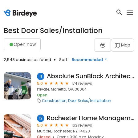
Best Door Sales/Installation
Open now
Map
2,548 businesses found
Sort:
Recommended
Absolute SunBlock Architectural Window Tinting
11
5.0
174 reviews
Private, Marietta, GA, 30064
Open
Construction
Door Sales/Installation
Rochester Home Management
12
5.0
163 reviews
Multiple, Rochester, NY, 14620
Closed
Opens 9:30 a.m. Monday