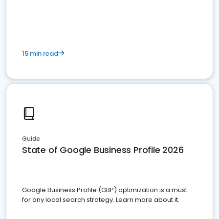
15 min read
Guide
State of Google Business Profile 2026
Google Business Profile (GBP) optimization is a must
for any local search strategy. Learn more about it.