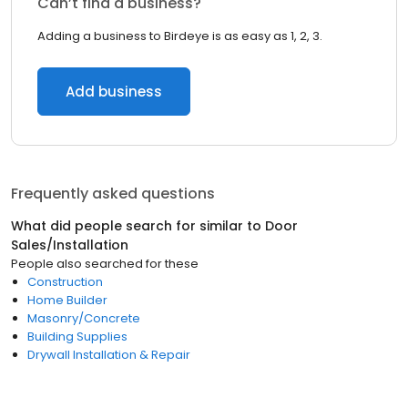
Can’t find a business?
Adding a business to Birdeye is as easy as 1, 2, 3.
Add business
Frequently asked questions
What did people search for similar to
Door
Sales/Installation
People also searched for these
Construction
Home Builder
Masonry/Concrete
Building Supplies
Drywall Installation & Repair