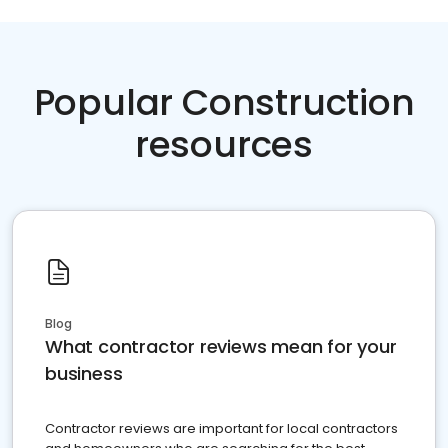
Popular Construction
resources
Blog
What contractor reviews mean for your
business
Contractor reviews are important for local contractors