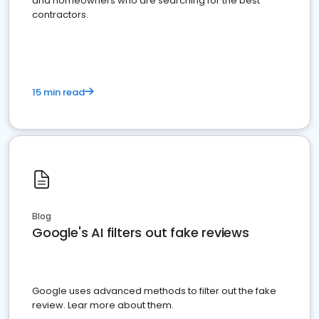
and homeowners who are searching for the best
contractors.
15 min read
Blog
Google's AI filters out fake reviews
Google uses advanced methods to filter out the fake
review. Lear more about them.