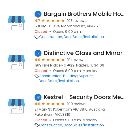
Bargain Brothers Mobile Home Supply
16
4.7
103 reviews
531 Big Hill Ave, Richmond, KY, 40475
Closed
Opens 9:00 a.m.
Construction
Door Sales/Installation
Distinctive Glass and Mirror
17
4.9
101 reviews
1919 Pine Ridge Rd #29, Naples, FL, 34109
Closed
Opens 8:00 a.m. Monday
Construction
Building Supplies
Door Sales/Installation
Kestrel - Security Doors Melbourne
18
4.9
100 reviews
21 Mary St, Pakenham VIC 3810, Australia,
Pakenham, VIC, 3810
Closed
Opens 9:00 a.m. Monday
Construction
Door Sales/Installation