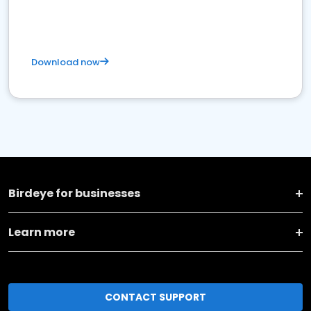
Download now
Birdeye for businesses
Learn more
CONTACT SUPPORT