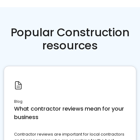
Popular Construction
resources
Blog
What contractor reviews mean for your
business
Contractor reviews are important for local contractors