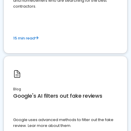
and homeowners who are searching for the best
contractors.
15 min read
Blog
Google's AI filters out fake reviews
Google uses advanced methods to filter out the fake
review. Lear more about them.