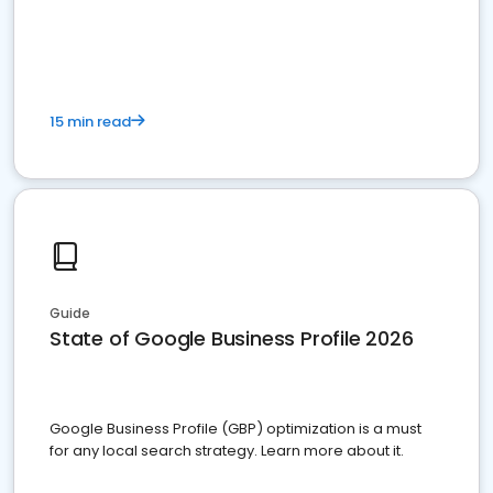
15 min read
Guide
State of Google Business Profile 2026
Google Business Profile (GBP) optimization is a must
for any local search strategy. Learn more about it.