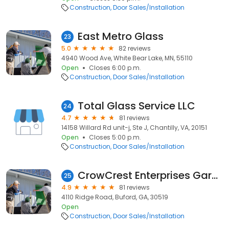
Construction
Door Sales/Installation
East Metro Glass
23
5.0
82 reviews
4940 Wood Ave, White Bear Lake, MN, 55110
Open
Closes 6:00 p.m.
Construction
Door Sales/Installation
Total Glass Service LLC
24
4.7
81 reviews
14158 Willard Rd unit-j, Ste J, Chantilly, VA, 20151
Open
Closes 5:00 p.m.
Construction
Door Sales/Installation
CrowCrest Enterprises Garage Door Services
25
4.9
81 reviews
4110 Ridge Road, Buford, GA, 30519
Open
Construction
Door Sales/Installation