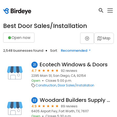
Best Door Sales/Installation
Open now
Map
2,548 businesses found
Sort:
Recommended
Ecotech Windows & Doors
21
4.7
92 reviews
2295 Main St, San Diego, CA, 92154
Open
Closes 5:00 p.m.
Construction
Door Sales/Installation
Woodard Builders Supply Co.
22
4.9
89 reviews
6405 Airport Fwy, Fort Worth, TX, 76117
Open
Closes 5:30 p.m.