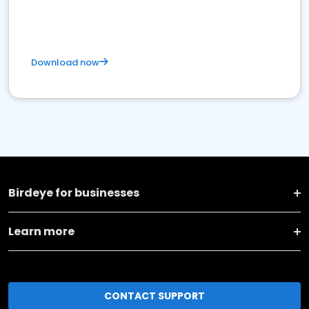
Download now
Birdeye for businesses
Learn more
CONTACT SUPPORT