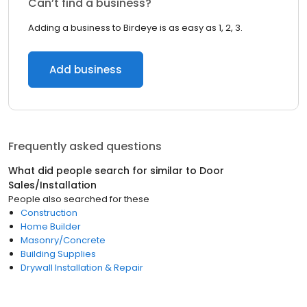
Can’t find a business?
Adding a business to Birdeye is as easy as 1, 2, 3.
Add business
Frequently asked questions
What did people search for similar to
Door
Sales/Installation
People also searched for these
Construction
Home Builder
Masonry/Concrete
Building Supplies
Drywall Installation & Repair