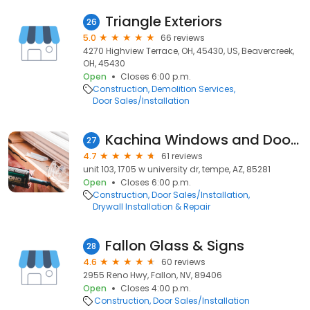
Triangle Exteriors
26
5.0
66 reviews
4270 Highview Terrace, OH, 45430, US, Beavercreek,
OH, 45430
Open
Closes 6:00 p.m.
Construction
Demolition Services
Door Sales/Installation
Kachina Windows and Doors
27
4.7
61 reviews
unit 103, 1705 w university dr, tempe, AZ, 85281
Open
Closes 6:00 p.m.
Construction
Door Sales/Installation
Drywall Installation & Repair
Fallon Glass & Signs
28
4.6
60 reviews
2955 Reno Hwy, Fallon, NV, 89406
Open
Closes 4:00 p.m.
Construction
Door Sales/Installation