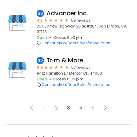
Advancer Inc.
29
4.8
59 reviews
357 E Arrow Highway Suite, #204, San Dimas, CA,
91773
Open
Closes 6:00 p.m.
Construction
Door Sales/Installation
Trim & More
30
4.9
57 reviews
9412 Hamilton Dr, Mentor, OH, 44060
Open
Closes 6:00 p.m.
Construction
Door Sales/Installation
1
2
3
4
5