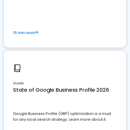
15 min read
Guide
State of Google Business Profile 2026
Google Business Profile (GBP) optimization is a must
for any local search strategy. Learn more about it.