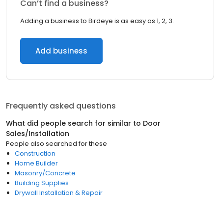
Can’t find a business?
Adding a business to Birdeye is as easy as 1, 2, 3.
Add business
Frequently asked questions
What did people search for similar to
Door
Sales/Installation
People also searched for these
Construction
Home Builder
Masonry/Concrete
Building Supplies
Drywall Installation & Repair