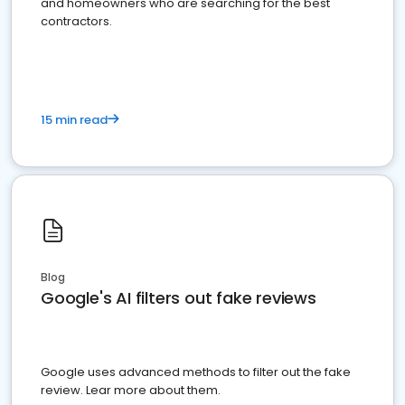
and homeowners who are searching for the best
contractors.
15 min read
Blog
Google's AI filters out fake reviews
Google uses advanced methods to filter out the fake
review. Lear more about them.