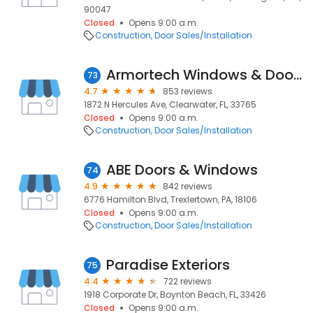
90047
Closed
Opens 9:00 a.m.
Construction
Door Sales/Installation
Armortech Windows & Doors
73
4.7
853 reviews
1872 N Hercules Ave, Clearwater, FL, 33765
Closed
Opens 9:00 a.m.
Construction
Door Sales/Installation
ABE Doors & Windows
74
4.9
842 reviews
6776 Hamilton Blvd, Trexlertown, PA, 18106
Closed
Opens 9:00 a.m.
Construction
Door Sales/Installation
Paradise Exteriors
75
4.4
722 reviews
1918 Corporate Dr, Boynton Beach, FL, 33426
Closed
Opens 9:00 a.m.