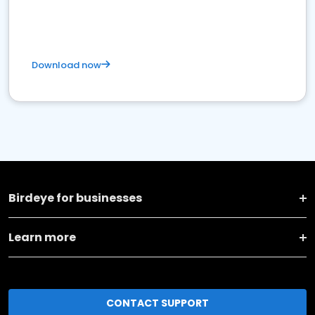
Download now
Birdeye for businesses
Learn more
CONTACT SUPPORT