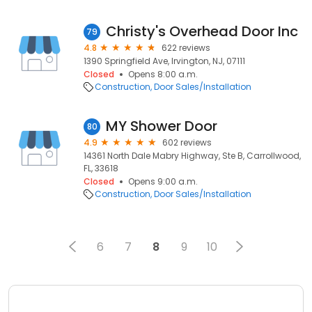
Christy's Overhead Door Inc
79
4.8
622 reviews
1390 Springfield Ave, Irvington, NJ, 07111
Closed
Opens 8:00 a.m.
Construction
Door Sales/Installation
MY Shower Door
80
4.9
602 reviews
14361 North Dale Mabry Highway, Ste B, Carrollwood,
FL, 33618
Closed
Opens 9:00 a.m.
Construction
Door Sales/Installation
6
7
8
9
10