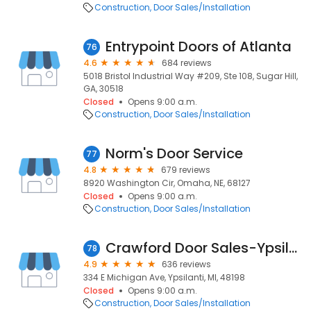
Construction
Door Sales/Installation
Entrypoint Doors of Atlanta
76
4.6
684 reviews
5018 Bristol Industrial Way #209, Ste 108, Sugar Hill,
GA, 30518
Closed
Opens 9:00 a.m.
Construction
Door Sales/Installation
Norm's Door Service
77
4.8
679 reviews
8920 Washington Cir, Omaha, NE, 68127
Closed
Opens 9:00 a.m.
Construction
Door Sales/Installation
Crawford Door Sales-Ypsilanti
78
4.9
636 reviews
334 E Michigan Ave, Ypsilanti, MI, 48198
Closed
Opens 9:00 a.m.
Construction
Door Sales/Installation