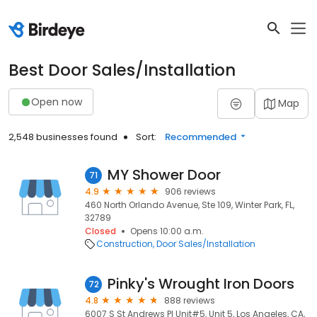
Best Door Sales/Installation
Open now
Map
2,548 businesses found
Sort:
Recommended
MY Shower Door
71
4.9
906 reviews
460 North Orlando Avenue, Ste 109, Winter Park, FL,
32789
Closed
Opens 10:00 a.m.
Construction
Door Sales/Installation
Pinky's Wrought Iron Doors
72
4.8
888 reviews
6007 S St Andrews Pl Unit#5, Unit 5, Los Angeles, CA,