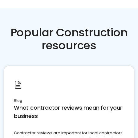
Popular Construction
resources
Blog
What contractor reviews mean for your
business
Contractor reviews are important for local contractors