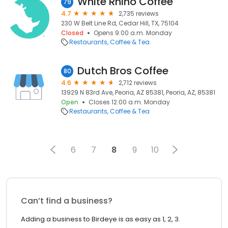
White Rhino Coffee
79
4.7
2,735 reviews
230 W Belt Line Rd, Cedar Hill, TX, 75104
Closed
Opens 9:00 a.m. Monday
Restaurants
Coffee & Tea
Dutch Bros Coffee
80
4.6
2,712 reviews
13929 N 83rd Ave, Peoria, AZ 85381, Peoria, AZ, 85381
Open
Closes 12:00 a.m. Monday
Restaurants
Coffee & Tea
6
7
8
9
10
Can’t find a business?
Adding a business to Birdeye is as easy as 1, 2, 3.