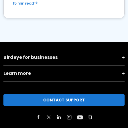
15 min read
Birdeye for businesses
Learn more
CONTACT SUPPORT