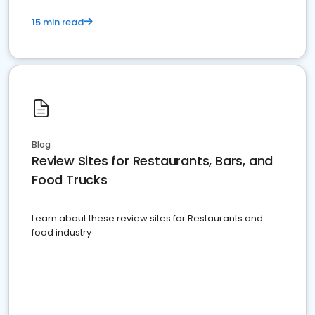
15 min read
Blog
Review Sites for Restaurants, Bars, and
Food Trucks
Learn about these review sites for Restaurants and
food industry