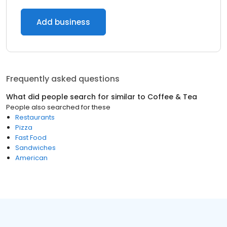
Add business
Frequently asked questions
What did people search for similar to
Coffee & Tea
People also searched for these
Restaurants
Pizza
Fast Food
Sandwiches
American