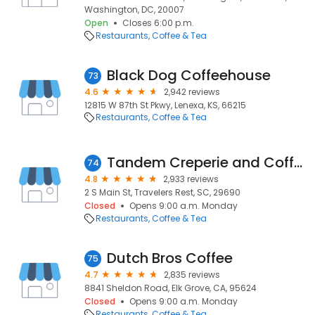
Washington, DC, 20007
Open
Closes 6:00 p.m.
Restaurants
Coffee & Tea
Black Dog Coffeehouse
73
4.6
2,942 reviews
12815 W 87th St Pkwy, Lenexa, KS, 66215
Restaurants
Coffee & Tea
Tandem Creperie and Coffeehouse
74
4.8
2,933 reviews
2 S Main St, Travelers Rest, SC, 29690
Closed
Opens 9:00 a.m. Monday
Restaurants
Coffee & Tea
Dutch Bros Coffee
75
4.7
2,835 reviews
8841 Sheldon Road, Elk Grove, CA, 95624
Closed
Opens 9:00 a.m. Monday
Restaurants
Coffee & Tea