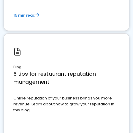
15 min read
Blog
6 tips for restaurant reputation
management
Online reputation of your business brings you more
revenue. Learn about how to grow your reputation in
this blog