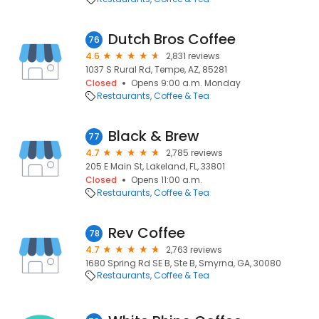
Dutch Bros Coffee
76
4.6
2,831 reviews
1037 S Rural Rd, Tempe, AZ, 85281
Closed
Opens 9:00 a.m. Monday
Restaurants
Coffee & Tea
Black & Brew
77
4.7
2,785 reviews
205 E Main St, Lakeland, FL, 33801
Closed
Opens 11:00 a.m.
Restaurants
Coffee & Tea
Rev Coffee
78
4.7
2,763 reviews
1680 Spring Rd SE B, Ste B, Smyrna, GA, 30080
Restaurants
Coffee & Tea