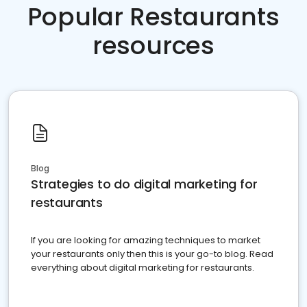
Popular Restaurants
resources
Blog
Strategies to do digital marketing for
restaurants
If you are looking for amazing techniques to market
your restaurants only then this is your go-to blog. Read
everything about digital marketing for restaurants.