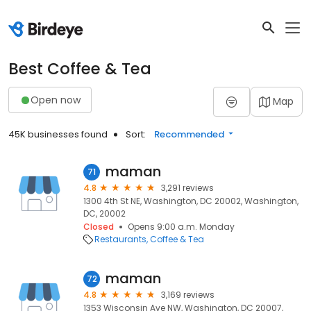
Best Coffee & Tea
Open now
Map
45K businesses found
Sort:
Recommended
maman
71
4.8
3,291 reviews
1300 4th St NE, Washington, DC 20002, Washington,
DC, 20002
Closed
Opens 9:00 a.m. Monday
Restaurants
Coffee & Tea
maman
72
4.8
3,169 reviews
1353 Wisconsin Ave NW, Washington, DC 20007,