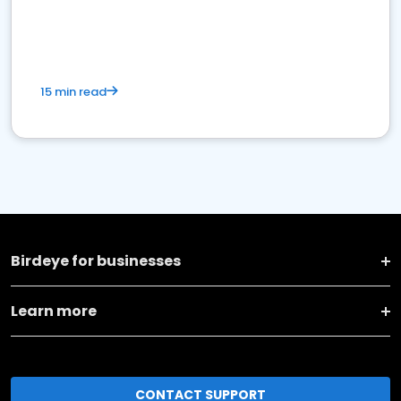
15 min read
Birdeye for businesses
Learn more
CONTACT SUPPORT