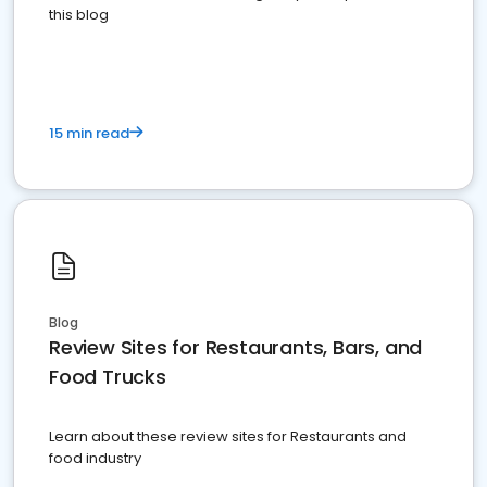
this blog
15 min read
Blog
Review Sites for Restaurants, Bars, and
Food Trucks
Learn about these review sites for Restaurants and
food industry