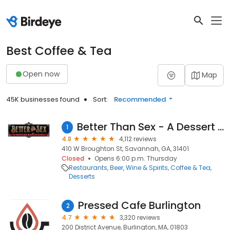
Best Coffee & Tea
Open now
Map
45K businesses found
Sort:
Recommended
Better Than Sex - A Dessert Restaurant
1
4.8
4,112 reviews
410 W Broughton St, Savannah, GA, 31401
Closed
Opens 6:00 p.m. Thursday
Restaurants
Beer, Wine & Spirits
Coffee & Tea
Desserts
Pressed Cafe Burlington
2
4.7
3,320 reviews
200 District Avenue, Burlington, MA, 01803