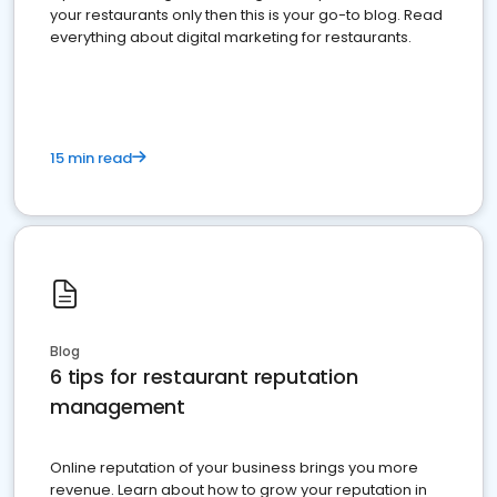
your restaurants only then this is your go-to blog. Read
everything about digital marketing for restaurants.
15 min read
Blog
6 tips for restaurant reputation
management
Online reputation of your business brings you more
revenue. Learn about how to grow your reputation in