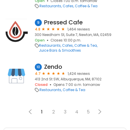
Open
Closes 1:00 a.m. tomorrow
Restaurants
Cafes
Coffee & Tea
Pressed Cafe
9
4.8
1,464 reviews
300 Needham St, Suite 7, Newton, MA, 02459
Open
Closes 10:00 p.m.
Restaurants
Cafes
Coffee & Tea
Juice Bars & Smoothies
Zendo
10
4.7
1,424 reviews
413 2nd St SW, Albuquerque, NM, 87102
Closed
Opens 7:00 a.m. tomorrow
Restaurants
Coffee & Tea
1
2
3
4
5