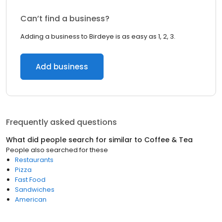
Can’t find a business?
Adding a business to Birdeye is as easy as 1, 2, 3.
Add business
Frequently asked questions
What did people search for similar to
Coffee & Tea
People also searched for these
Restaurants
Pizza
Fast Food
Sandwiches
American