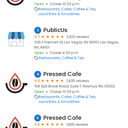
Open
Closes 10:00 p.m.
Restaurants
Cafes
Coffee & Tea
Juice Bars & Smoothies
PublicUs
3
4.7
3,303 reviews
1126 E Fremont St, Las Vegas, NV 89101, Las Vegas,
NV, 89101
Open
Closes 4:00 p.m.
Restaurants
Coffee & Tea
Pressed Cafe
4
4.8
2,635 reviews
108 Spit Brook Road, Suite 7, Nashua, NH, 03062
Open
Closes 10:00 p.m.
Restaurants
Cafes
Coffee & Tea
Juice Bars & Smoothies
Pressed Cafe
5
4.8
1,835 reviews