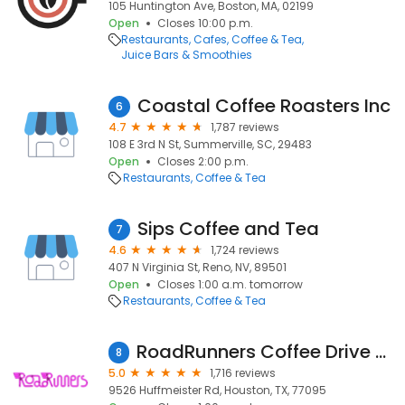
105 Huntington Ave, Boston, MA, 02199
Open
Closes 10:00 p.m.
Restaurants
Cafes
Coffee & Tea
Juice Bars & Smoothies
Coastal Coffee Roasters Inc
6
4.7
1,787 reviews
108 E 3rd N St, Summerville, SC, 29483
Open
Closes 2:00 p.m.
Restaurants
Coffee & Tea
Sips Coffee and Tea
7
4.6
1,724 reviews
407 N Virginia St, Reno, NV, 89501
Open
Closes 1:00 a.m. tomorrow
Restaurants
Coffee & Tea
RoadRunners Coffee Drive Thru
8
5.0
1,716 reviews
9526 Huffmeister Rd, Houston, TX, 77095