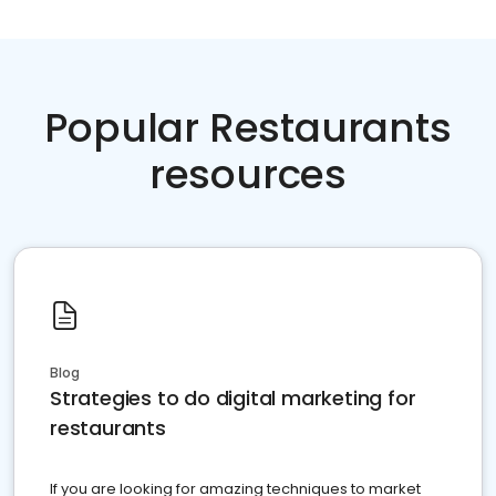
Popular Restaurants
resources
Blog
Strategies to do digital marketing for
restaurants
If you are looking for amazing techniques to market