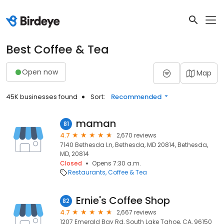
Best Coffee & Tea
Open now
Map
45K businesses found
Sort:
Recommended
maman
81
4.7
2,670 reviews
7140 Bethesda Ln, Bethesda, MD 20814, Bethesda,
MD, 20814
Closed
Opens 7:30 a.m.
Restaurants
Coffee & Tea
Ernie's Coffee Shop
82
4.7
2,667 reviews
1207 Emerald Bay Rd, South Lake Tahoe, CA, 96150