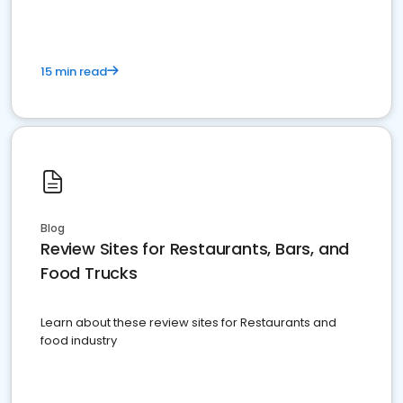
15 min read
Blog
Review Sites for Restaurants, Bars, and
Food Trucks
Learn about these review sites for Restaurants and
food industry