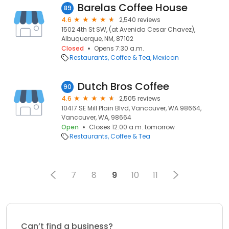
Barelas Coffee House
89
4.6
2,540 reviews
1502 4th St SW, (at Avenida Cesar Chavez),
Albuquerque, NM, 87102
Closed
Opens 7:30 a.m.
Restaurants
Coffee & Tea
Mexican
Dutch Bros Coffee
90
4.6
2,505 reviews
10417 SE Mill Plain Blvd, Vancouver, WA 98664,
Vancouver, WA, 98664
Open
Closes 12:00 a.m. tomorrow
Restaurants
Coffee & Tea
7
8
9
10
11
Can’t find a business?