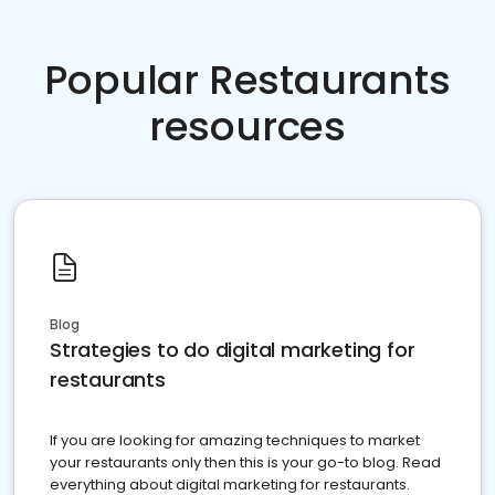
Popular Restaurants
resources
Blog
Strategies to do digital marketing for
restaurants
If you are looking for amazing techniques to market
your restaurants only then this is your go-to blog. Read
everything about digital marketing for restaurants.