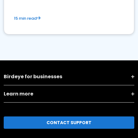
15 min read
Birdeye for businesses
Learn more
CONTACT SUPPORT