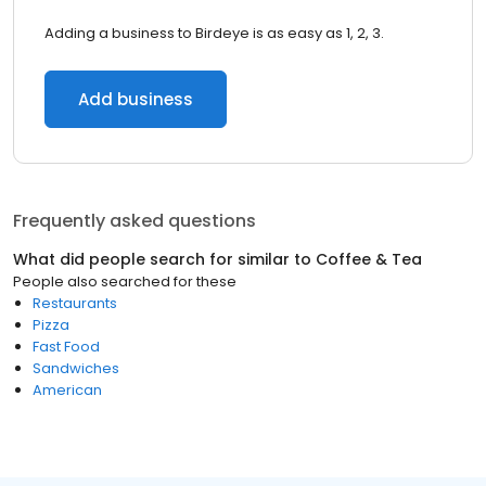
Adding a business to Birdeye is as easy as 1, 2, 3.
Add business
Frequently asked questions
What did people search for similar to
Coffee & Tea
People also searched for these
Restaurants
Pizza
Fast Food
Sandwiches
American