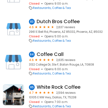
Closed
Opens 9:00 a.m.
Restaurants
Coffee & Tea
Dutch Bros Coffee
83
4.6
2,637 reviews
2961 E Bell Rd, Phoenix, AZ 85032, Phoenix, AZ, 85032
Closed
Opens 5:00 a.m.
Restaurants
Coffee & Tea
Coffee Call
84
4.6
2,635 reviews
3132 College Dr, Ste F, Baton Rouge, LA, 70808
Closed
Opens 6:00 a.m.
Restaurants
Coffee & Tea
White Rock Coffee
85
4.7
2,594 reviews
10105 E NW Hwy, Dallas, TX, 75238
Closed
Opens 7:00 a.m.
Restaurants
Coffee & Tea