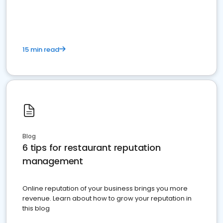
15 min read
Blog
6 tips for restaurant reputation
management
Online reputation of your business brings you more
revenue. Learn about how to grow your reputation in
this blog