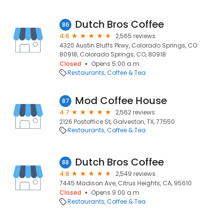
Dutch Bros Coffee
86
4.6
2,565 reviews
4320 Austin Bluffs Pkwy, Colorado Springs, CO
80918, Colorado Springs, CO, 80918
Closed
Opens 5:00 a.m.
Restaurants
Coffee & Tea
Mod Coffee House
87
4.7
2,562 reviews
2126 Postoffice St, Galveston, TX, 77550
Restaurants
Coffee & Tea
Dutch Bros Coffee
88
4.6
2,549 reviews
7445 Madison Ave, Citrus Heights, CA, 95610
Closed
Opens 9:00 a.m.
Restaurants
Coffee & Tea