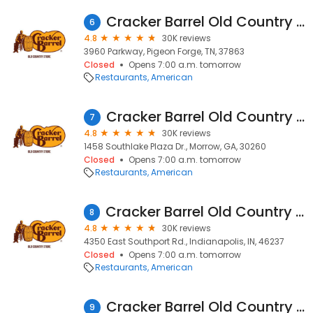
Cracker Barrel Old Country Store
6
4.8
30K reviews
3960 Parkway, Pigeon Forge, TN, 37863
Closed
Opens 7:00 a.m. tomorrow
Restaurants
American
Cracker Barrel Old Country Store
7
4.8
30K reviews
1458 Southlake Plaza Dr., Morrow, GA, 30260
Closed
Opens 7:00 a.m. tomorrow
Restaurants
American
Cracker Barrel Old Country Store
8
4.8
30K reviews
4350 East Southport Rd., Indianapolis, IN, 46237
Closed
Opens 7:00 a.m. tomorrow
Restaurants
American
Cracker Barrel Old Country Store
9