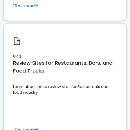
15 min read
Blog
Review Sites for Restaurants, Bars, and
Food Trucks
Learn about these review sites for Restaurants and
food industry
15 min read