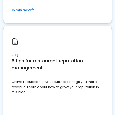
15 min read
Blog
6 tips for restaurant reputation
management
Online reputation of your business brings you more
revenue. Learn about how to grow your reputation in
this blog