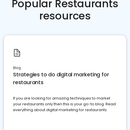
Popular Restaurants
resources
Blog
Strategies to do digital marketing for
restaurants
If you are looking for amazing techniques to market
your restaurants only then this is your go-to blog. Read
everything about digital marketing for restaurants.