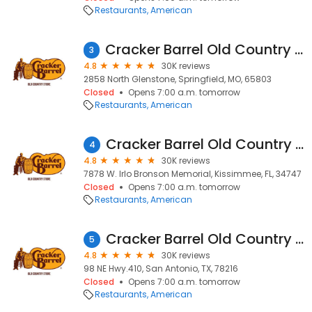
Restaurants
American
Cracker Barrel Old Country Store
3
4.8
30K reviews
2858 North Glenstone, Springfield, MO, 65803
Closed
Opens 7:00 a.m. tomorrow
Restaurants
American
Cracker Barrel Old Country Store
4
4.8
30K reviews
7878 W. Irlo Bronson Memorial, Kissimmee, FL, 34747
Closed
Opens 7:00 a.m. tomorrow
Restaurants
American
Cracker Barrel Old Country Store
5
4.8
30K reviews
98 NE Hwy.410, San Antonio, TX, 78216
Closed
Opens 7:00 a.m. tomorrow
Restaurants
American