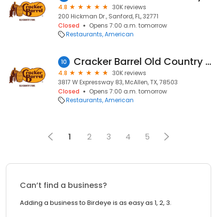
4.8
30K reviews
200 Hickman Dr., Sanford, FL, 32771
Closed
Opens 7:00 a.m. tomorrow
Restaurants
American
Cracker Barrel Old Country Store
10
4.8
30K reviews
3817 W Expressway 83, McAllen, TX, 78503
Closed
Opens 7:00 a.m. tomorrow
Restaurants
American
1
2
3
4
5
Can’t find a business?
Adding a business to Birdeye is as easy as 1, 2, 3.