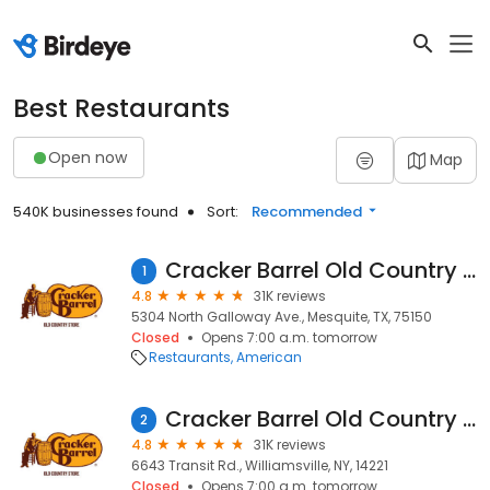
Best Restaurants
Open now
Map
540K businesses found
Sort:
Recommended
Cracker Barrel Old Country Store
1
4.8
31K reviews
5304 North Galloway Ave., Mesquite, TX, 75150
Closed
Opens 7:00 a.m. tomorrow
Restaurants
American
Cracker Barrel Old Country Store
2
4.8
31K reviews
6643 Transit Rd., Williamsville, NY, 14221
Closed
Opens 7:00 a.m. tomorrow