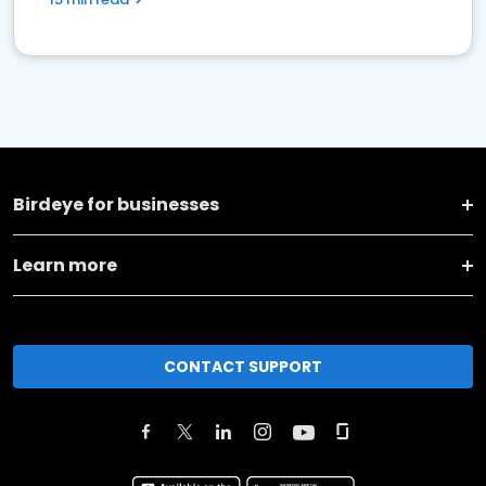
Birdeye for businesses
Learn more
CONTACT SUPPORT