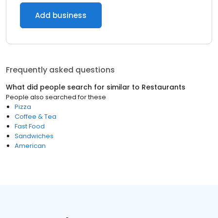
Add business
Frequently asked questions
What did people search for similar to
Restaurants
People also searched for these
Pizza
Coffee & Tea
Fast Food
Sandwiches
American