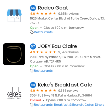
Rodeo Goat
56
4.6
9,658 reviews
1926 Market Center Blvd, At Turtle Creek, Dallas, TX,
75207
Open
Closes 1:00 a.m. tomorrow
Restaurants
JOEY Eau Claire
57
4.9
9,546 reviews
208 Barclay Parade, SW 200 Eau Claire Market,
Calgary, AB, T2P 4R5
Open
Closes 2:00 a.m. tomorrow
Restaurants
Keke's Breakfast Cafe
58
4.9
9,386 reviews
30541 US Hwy 19 N, Palm Harbor, FL, 34684
Closed
Opens 7:00 a.m. tomorrow
Restaurants
Breakfast & Brunch
Cafes
Diners