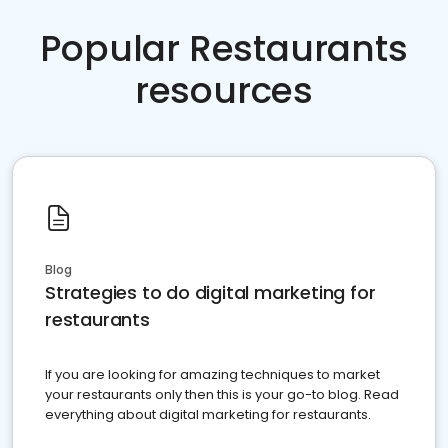
Popular Restaurants
resources
Blog
Strategies to do digital marketing for
restaurants
If you are looking for amazing techniques to market
your restaurants only then this is your go-to blog. Read
everything about digital marketing for restaurants.