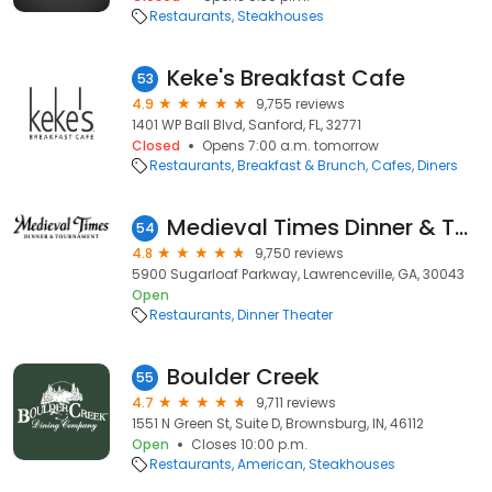
Restaurants
Steakhouses
Keke's Breakfast Cafe
53
4.9
9,755 reviews
1401 WP Ball Blvd, Sanford, FL, 32771
Closed
Opens 7:00 a.m. tomorrow
Restaurants
Breakfast & Brunch
Cafes
Diners
Medieval Times Dinner & Tournament
54
4.8
9,750 reviews
5900 Sugarloaf Parkway, Lawrenceville, GA, 30043
Open
Restaurants
Dinner Theater
Boulder Creek
55
4.7
9,711 reviews
1551 N Green St, Suite D, Brownsburg, IN, 46112
Open
Closes 10:00 p.m.
Restaurants
American
Steakhouses