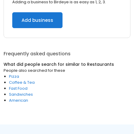
Adding a business to Birdeye is as easy as 1, 2, 3.
Add business
Frequently asked questions
What did people search for similar to
Restaurants
People also searched for these
Pizza
Coffee & Tea
Fast Food
Sandwiches
American