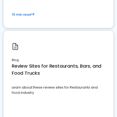
15 min read
Blog
Review Sites for Restaurants, Bars, and
Food Trucks
Learn about these review sites for Restaurants and
food industry