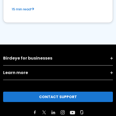
15 min read
Birdeye for businesses
Learn more
CONTACT SUPPORT