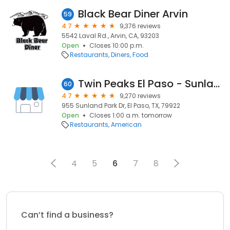
Black Bear Diner Arvin
59
4.7
9,376 reviews
5542 Laval Rd., Arvin, CA, 93203
Open
Closes 10:00 p.m.
Restaurants
Diners
Food
Twin Peaks El Paso - Sunland Park
60
4.7
9,270 reviews
955 Sunland Park Dr, El Paso, TX, 79922
Open
Closes 1:00 a.m. tomorrow
Restaurants
American
4
5
6
7
8
Can’t find a business?