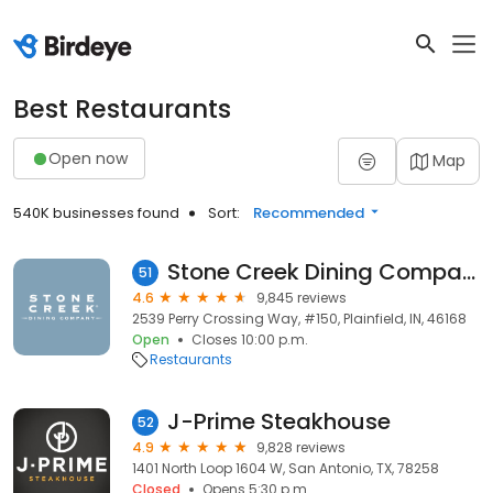
Best Restaurants
Open now
Map
540K businesses found
Sort:
Recommended
Stone Creek Dining Company - Plainfield
51
4.6
9,845 reviews
2539 Perry Crossing Way, #150, Plainfield, IN, 46168
Open
Closes 10:00 p.m.
Restaurants
J-Prime Steakhouse
52
4.9
9,828 reviews
1401 North Loop 1604 W, San Antonio, TX, 78258
Closed
Opens 5:30 p.m.