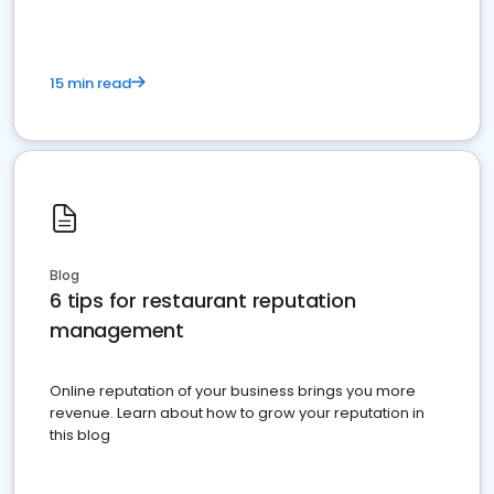
15 min read
Blog
6 tips for restaurant reputation
management
Online reputation of your business brings you more
revenue. Learn about how to grow your reputation in
this blog