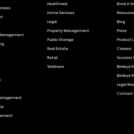
Healthcare
Book a t
siness
Home Services
Resourc
nt
Legal
Blog
Property Management
Press
n Management
Public Storage
Product 
ng
Real Estate
Careers
Retail
Success 
Wellness
Birdeye 
Birdeye 
s
Legal Re
Contact
 Management
ce
agement