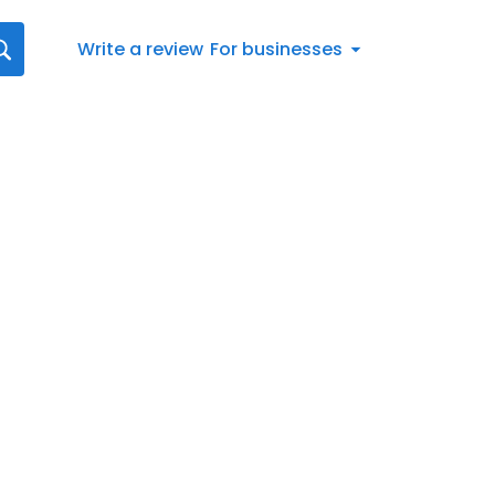
Write a review
For businesses