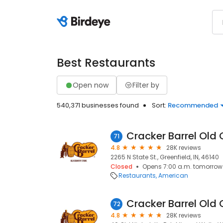
Best Restaurants
Open now
Filter by
540,371 businesses found
Sort:
Recommended
Cracker Barrel Old 
71
4.8
28K reviews
2265 N State St., Greenfield, IN, 46140
Closed
Opens 7:00 a.m. tomorrow
Restaurants
American
Cracker Barrel Old 
72
4.8
28K reviews