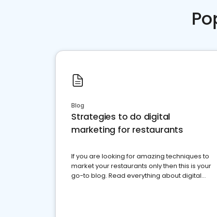
Po
Blog
Strategies to do digital
marketing for restaurants
If you are looking for amazing techniques to
market your restaurants only then this is your
go-to blog. Read everything about digital
marketing for restaurants.