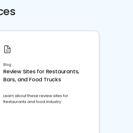
ces
Blog
Review Sites for Restaurants,
Bars, and Food Trucks
Learn about these review sites for
Restaurants and food industry