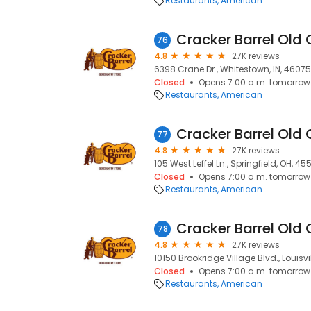
Restaurants
American
Cracker Barrel Old 
76
4.8
27K reviews
6398 Crane Dr., Whitestown, IN, 46075
Closed
Opens 7:00 a.m. tomorrow
Restaurants
American
Cracker Barrel Old 
77
4.8
27K reviews
105 West Leffel Ln., Springfield, OH, 4
Closed
Opens 7:00 a.m. tomorrow
Restaurants
American
Cracker Barrel Old 
78
4.8
27K reviews
10150 Brookridge Village Blvd., Louisvil
Closed
Opens 7:00 a.m. tomorrow
Restaurants
American