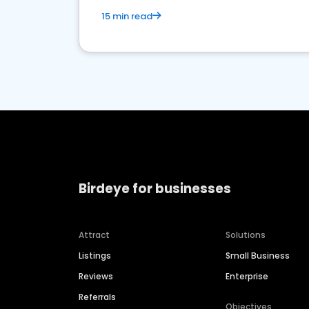
15 min read
Birdeye for businesses
Attract
Solutions
Listings
Small Business
Reviews
Enterprise
Referrals
Objectives