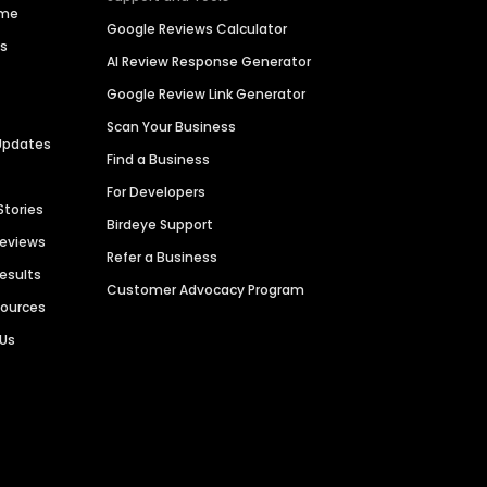
ime
Google Reviews Calculator
es
AI Review Response Generator
Google Review Link Generator
Scan Your Business
Updates
Find a Business
For Developers
Stories
Birdeye Support
Reviews
Refer a Business
Results
Customer Advocacy Program
sources
 Us