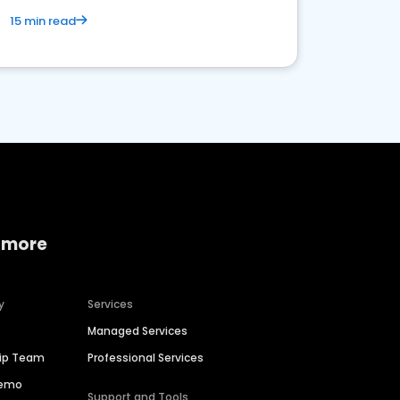
15 min read
 more
y
Services
Managed Services
hip Team
Professional Services
Demo
Support and Tools