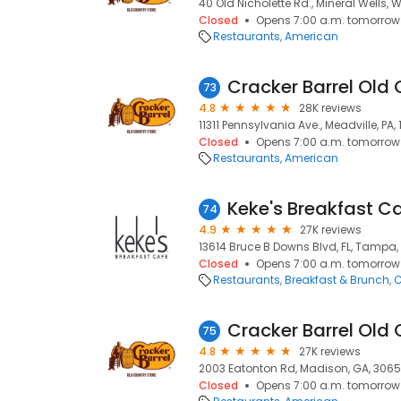
40 Old Nicholette Rd., Mineral Wells, 
Closed
Opens 7:00 a.m. tomorrow
Restaurants
American
Cracker Barrel Old 
73
4.8
28K reviews
11311 Pennsylvania Ave., Meadville, PA,
Closed
Opens 7:00 a.m. tomorrow
Restaurants
American
Keke's Breakfast C
74
4.9
27K reviews
13614 Bruce B Downs Blvd, FL, Tampa, 
Closed
Opens 7:00 a.m. tomorrow
Restaurants
Breakfast & Brunch
C
Cracker Barrel Old 
75
4.8
27K reviews
2003 Eatonton Rd, Madison, GA, 306
Closed
Opens 7:00 a.m. tomorrow