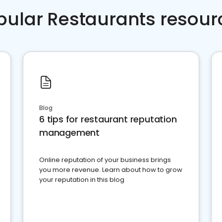
pular Restaurants resour
Blog
6 tips for restaurant reputation
management
Online reputation of your business brings
you more revenue. Learn about how to grow
your reputation in this blog