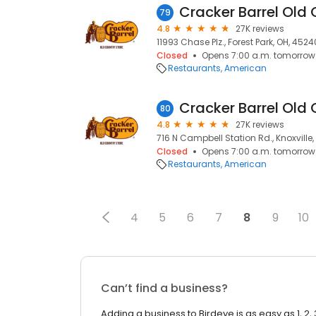
Cracker Barrel Old 
79
4.8
27K reviews
11993 Chase Plz., Forest Park, OH, 4524
Closed
Opens 7:00 a.m. tomorrow
Restaurants
American
Cracker Barrel Old 
80
4.8
27K reviews
716 N Campbell Station Rd., Knoxville,
Closed
Opens 7:00 a.m. tomorrow
Restaurants
American
4
5
6
7
8
9
10
Can’t find a business?
Adding a business to Birdeye is as easy as 1, 2, 