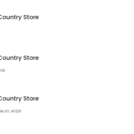
Country Store
Country Store
5506
Country Store
le, KY, 40291