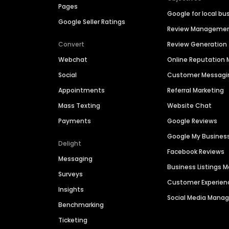
Pages
Google for local bu
Google Seller Ratings
Review Manageme
Convert
Review Generation
Webchat
Online Reputatio
Social
Customer Messagi
Appointments
Referral Marketing
Mass Texting
Website Chat
Payments
Google Reviews
Google My Busines
Delight
Facebook Reviews
Messaging
Business Listings
Surveys
Customer Experien
Insights
Social Media Man
Benchmarking
Ticketing