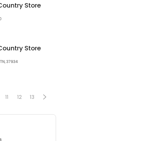
Country Store
0
Country Store
 TN, 37934
11
12
13
3.