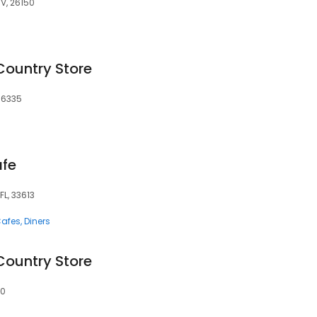
WV, 26150
Country Store
 16335
afe
FL, 33613
afes
Diners
Country Store
50