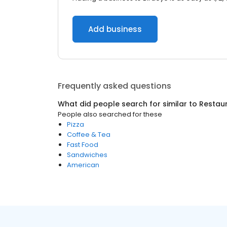
Add business
Frequently asked questions
What did people search for similar to
Restau
People also searched for these
Pizza
Coffee & Tea
Fast Food
Sandwiches
American