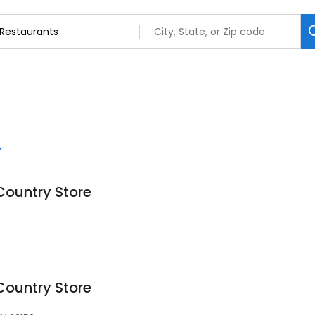
Country Store
Country Store