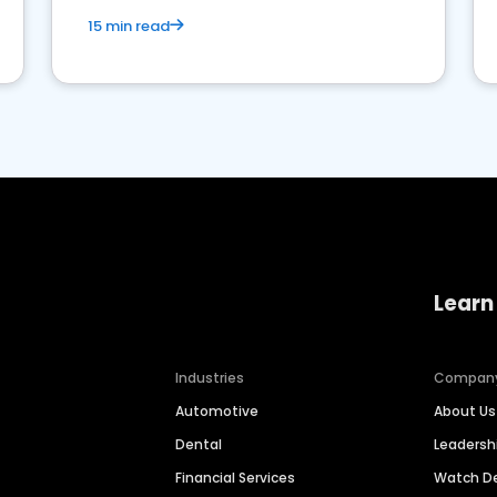
15 min read
Learn
Industries
Compan
Automotive
About Us
Dental
Leaders
Financial Services
Watch 