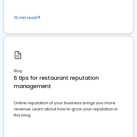
15 min read
Blog
6 tips for restaurant reputation
management
Online reputation of your business brings you more
revenue. Learn about how to grow your reputation in
this blog