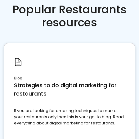
Popular Restaurants
resources
Blog
Strategies to do digital marketing for
restaurants
If you are looking for amazing techniques to market
your restaurants only then this is your go-to blog. Read
everything about digital marketing for restaurants.