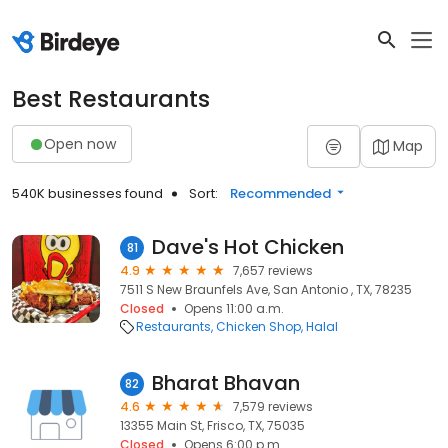
Best Restaurants
Open now
Map
540K businesses found
Sort:
Recommended
Dave's Hot Chicken
81
4.9
7,657 reviews
7511 S New Braunfels Ave, San Antonio , TX, 78235
Closed
Opens 11:00 a.m.
Restaurants
Chicken Shop
Halal
Bharat Bhavan
82
4.6
7,579 reviews
13355 Main St, Frisco, TX, 75035
Closed
Opens 6:00 p.m.