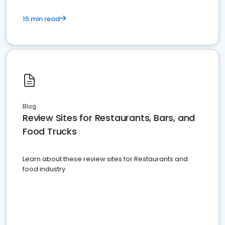
15 min read
Blog
Review Sites for Restaurants, Bars, and
Food Trucks
Learn about these review sites for Restaurants and
food industry