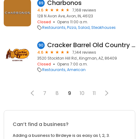
Charbonos
89
4.6
7,168 reviews
128 N Avon Ave, Avon, IN, 46123
Closed
Opens 11:00 a.m.
Restaurants
Pizza
Salad
Steakhouses
Cracker Barrel Old Country Store
90
4.6
7,144 reviews
3520 Stockton Hill Rd., Kingman, AZ, 86409
Closed
Opens 7:00 a.m.
Restaurants
American
7
8
9
10
11
Can’t find a business?
Adding a business to Birdeye is as easy as 1, 2, 3.