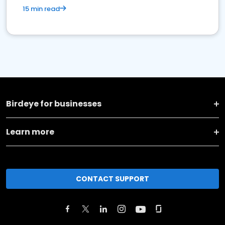
15 min read
Birdeye for businesses
Learn more
CONTACT SUPPORT