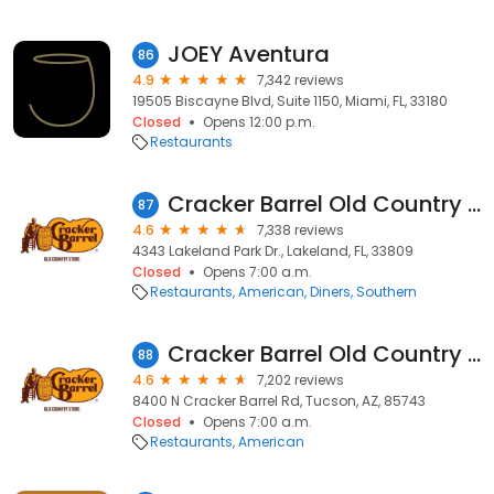
JOEY Aventura
86
4.9
7,342 reviews
19505 Biscayne Blvd, Suite 1150, Miami, FL, 33180
Closed
Opens 12:00 p.m.
Restaurants
Cracker Barrel Old Country Store
87
4.6
7,338 reviews
4343 Lakeland Park Dr., Lakeland, FL, 33809
Closed
Opens 7:00 a.m.
Restaurants
American
Diners
Southern
Cracker Barrel Old Country Store
88
4.6
7,202 reviews
8400 N Cracker Barrel Rd, Tucson, AZ, 85743
Closed
Opens 7:00 a.m.
Restaurants
American