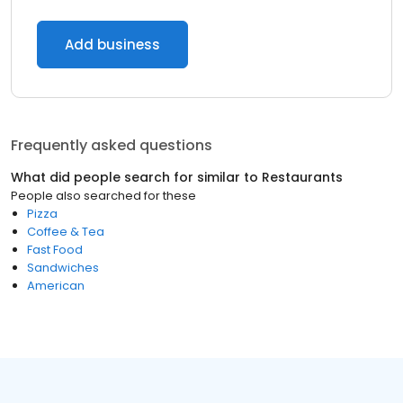
Add business
Frequently asked questions
What did people search for similar to
Restaurants
People also searched for these
Pizza
Coffee & Tea
Fast Food
Sandwiches
American