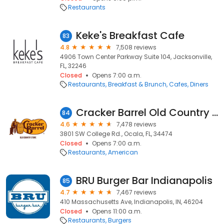
Restaurants
Keke's Breakfast Cafe
83
4.8
7,508 reviews
4906 Town Center Parkway Suite 104, Jacksonville,
FL, 32246
Closed
Opens 7:00 a.m.
Restaurants
Breakfast & Brunch
Cafes
Diners
Cracker Barrel Old Country Store
84
4.6
7,478 reviews
3801 SW College Rd., Ocala, FL, 34474
Closed
Opens 7:00 a.m.
Restaurants
American
BRU Burger Bar Indianapolis
85
4.7
7,467 reviews
410 Massachusetts Ave, Indianapolis, IN, 46204
Closed
Opens 11:00 a.m.
Restaurants
Burgers