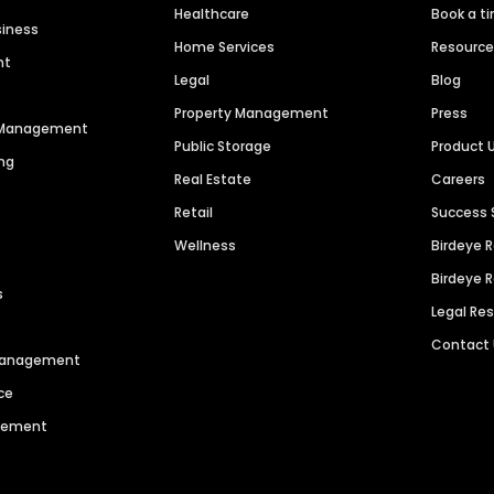
Healthcare
Book a t
siness
Home Services
Resourc
nt
Legal
Blog
Property Management
Press
n Management
Public Storage
Product 
ng
Real Estate
Careers
Retail
Success 
Wellness
Birdeye 
Birdeye 
s
Legal Re
Contact
 Management
ce
agement