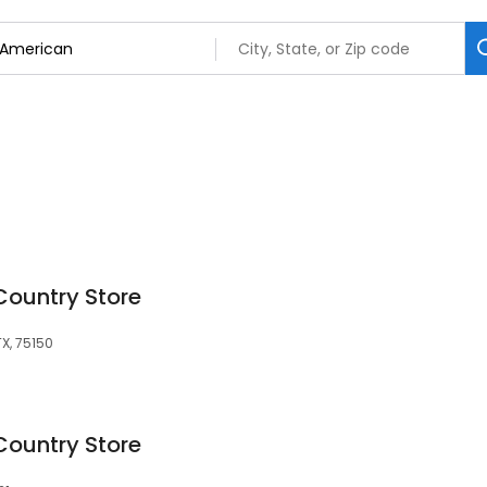
Country Store
TX, 75150
Country Store