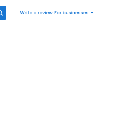
Write a review
For businesses