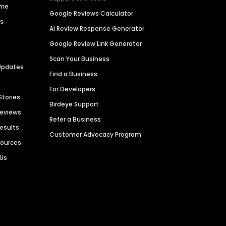
ime
Google Reviews Calculator
es
AI Review Response Generator
Google Review Link Generator
Scan Your Business
Updates
Find a Business
For Developers
Stories
Birdeye Support
Reviews
Refer a Business
Results
Customer Advocacy Program
sources
 Us