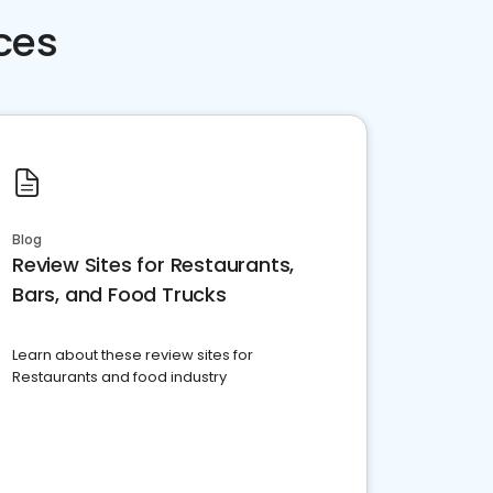
ces
Blog
Review Sites for Restaurants,
Bars, and Food Trucks
Learn about these review sites for
Restaurants and food industry