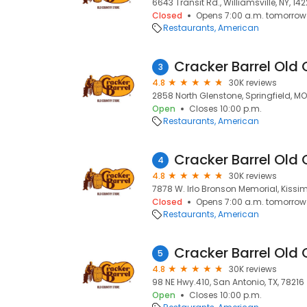
6643 Transit Rd., Williamsville, NY, 142
Closed
Opens 7:00 a.m. tomorrow
Restaurants
American
Cracker Barrel Old 
3
4.8
30K reviews
2858 North Glenstone, Springfield, M
Open
Closes 10:00 p.m.
Restaurants
American
Cracker Barrel Old 
4
4.8
30K reviews
7878 W. Irlo Bronson Memorial, Kissi
Closed
Opens 7:00 a.m. tomorrow
Restaurants
American
Cracker Barrel Old 
5
4.8
30K reviews
98 NE Hwy.410, San Antonio, TX, 78216
Open
Closes 10:00 p.m.