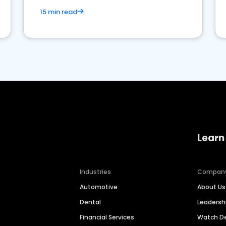
15 min read
Learn
Industries
Compan
Automotive
About Us
Dental
Leaders
Financial Services
Watch 