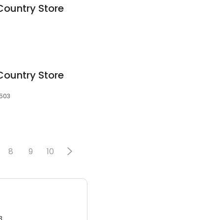
Country Store
Country Store
8503
8
9
10
3.