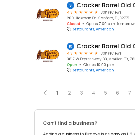
Cracker Barrel Old 
9
4.8
30K reviews
200 Hickman Dr., Sanford, FL, 32771
Closed
Opens 7:00 a.m. tomorrow
Restaurants
American
Cracker Barrel Old 
10
4.8
30K reviews
3817 W Expressway 83, McAllen, TX, 7
Open
Closes 10:00 p.m.
Restaurants
American
1
2
3
4
5
6
7
Can’t find a business?
Adding a business to Birdeye is as easy as 1, 2, 