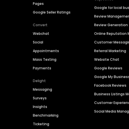
Pages
Google for local bu
Google Seller Ratings
Review Manageme
Convert
Review Generation
Webchat
Online Reputatio
Social
Customer Messagi
Appointments
Referral Marketing
Mass Texting
Website Chat
Payments
Google Reviews
Google My Busines
Delight
Facebook Reviews
Messaging
Business Listings
Surveys
Customer Experien
Insights
Social Media Man
Benchmarking
Ticketing