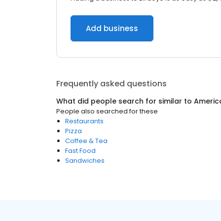
Add business
Frequently asked questions
What did people search for similar to
Americ
People also searched for these
Restaurants
Pizza
Coffee & Tea
Fast Food
Sandwiches