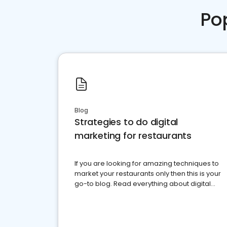
Po
Blog
Strategies to do digital
marketing for restaurants
If you are looking for amazing techniques to
market your restaurants only then this is your
go-to blog. Read everything about digital
marketing for restaurants.