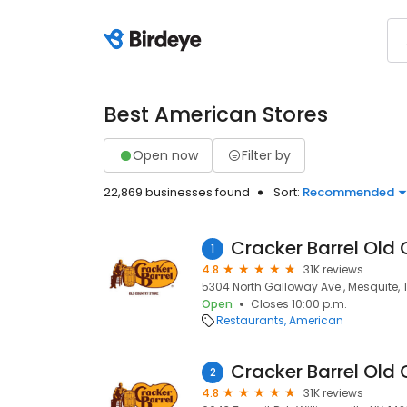
Best American Stores
Open now
Filter by
22,869 businesses found
Sort:
Recommended
Cracker Barrel Old 
1
4.8
31K reviews
5304 North Galloway Ave., Mesquite, 
Open
Closes 10:00 p.m.
Restaurants
American
Cracker Barrel Old 
2
4.8
31K reviews