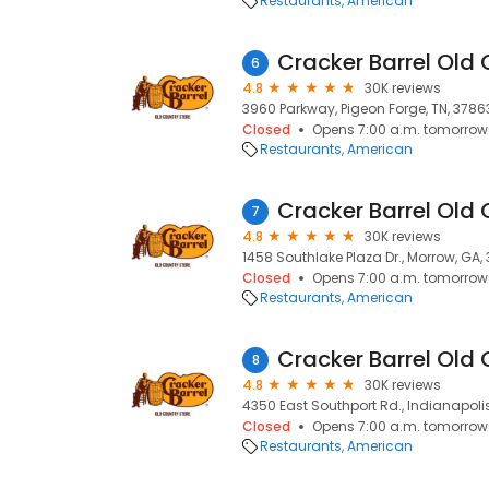
Restaurants
American
Cracker Barrel Old 
6
4.8
30K reviews
3960 Parkway, Pigeon Forge, TN, 3786
Closed
Opens 7:00 a.m. tomorrow
Restaurants
American
Cracker Barrel Old 
7
4.8
30K reviews
1458 Southlake Plaza Dr., Morrow, GA,
Closed
Opens 7:00 a.m. tomorrow
Restaurants
American
Cracker Barrel Old 
8
4.8
30K reviews
4350 East Southport Rd., Indianapolis
Closed
Opens 7:00 a.m. tomorrow
Restaurants
American