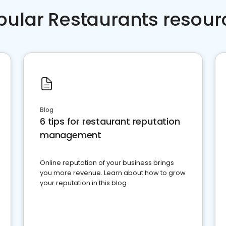
pular Restaurants resour
Blog
6 tips for restaurant reputation
management
Online reputation of your business brings
you more revenue. Learn about how to grow
your reputation in this blog