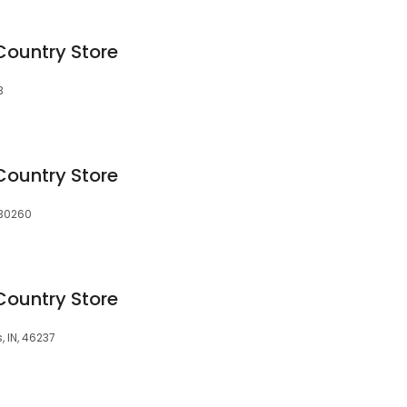
Country Store
3
Country Store
 30260
Country Store
, IN, 46237