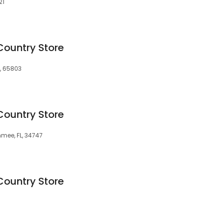
21
Country Store
O, 65803
Country Store
mmee, FL, 34747
Country Store