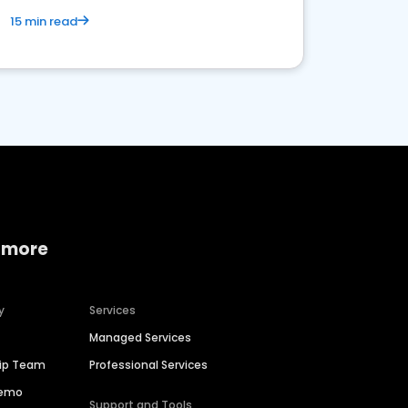
15 min read
 more
y
Services
Managed Services
hip Team
Professional Services
Demo
Support and Tools