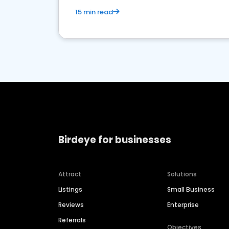
15 min read
Birdeye for businesses
Attract
Solutions
Listings
Small Business
Reviews
Enterprise
Referrals
Objectives