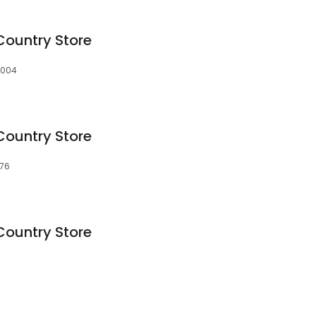
Country Store
40004
Country Store
976
Country Store