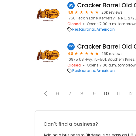
Cracker Barrel Old 
99
4.8
26K reviews
1750 Pecan Lane, Kernersville, NC, 272
Closed
Opens 7:00 a.m. tomorrow
Restaurants
American
Cracker Barrel Old 
100
4.8
26K reviews
10975 US Hwy. 15-501, Southern Pines,
Closed
Opens 7:00 a.m. tomorrow
Restaurants
American
6
7
8
9
10
11
12
Can’t find a business?
Adding a business to Birdeye is as easy as 1, 2, 