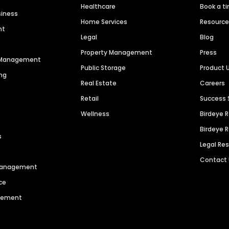
Healthcare
Book a t
siness
Home Services
Resourc
nt
Legal
Blog
Property Management
Press
n Management
Public Storage
Product 
ng
Real Estate
Careers
Retail
Success 
Wellness
Birdeye 
Birdeye 
s
Legal Re
Contact
 Management
ce
agement