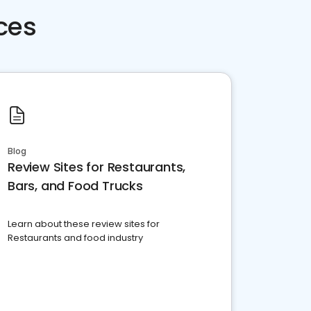
ces
Blog
Review Sites for Restaurants,
Bars, and Food Trucks
Learn about these review sites for
Restaurants and food industry