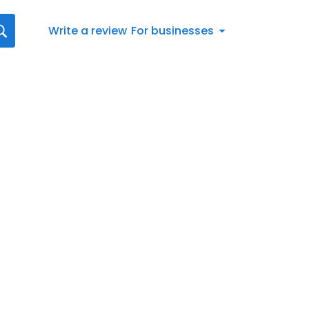
Write a review
For businesses