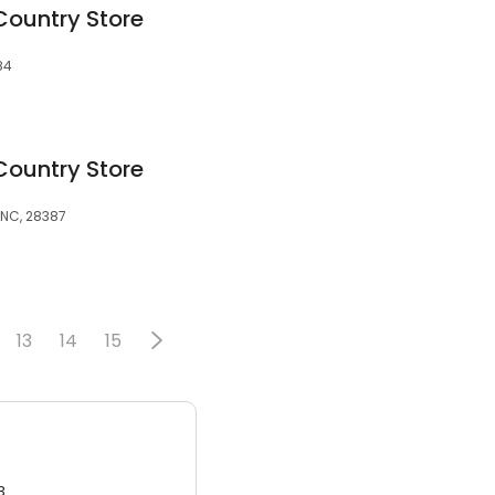
Country Store
84
Country Store
 NC, 28387
13
14
15
3.