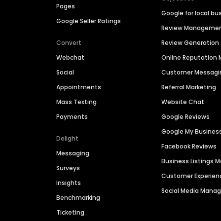
Pages
Google for local bu
Google Seller Ratings
Review Manageme
Convert
Review Generation
Webchat
Online Reputatio
Social
Customer Messagi
Appointments
Referral Marketing
Mass Texting
Website Chat
Payments
Google Reviews
Google My Busines
Delight
Facebook Reviews
Messaging
Business Listings
Surveys
Customer Experien
Insights
Social Media Man
Benchmarking
Ticketing