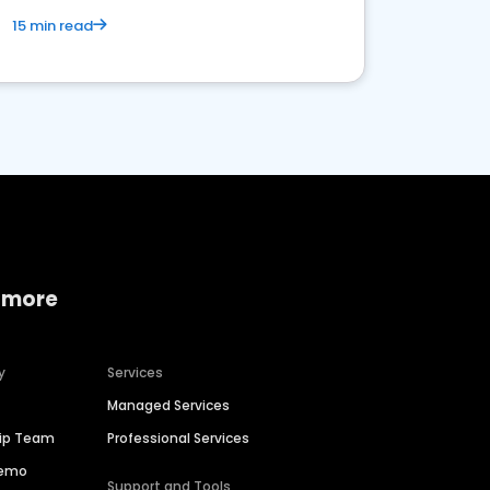
15 min read
 more
y
Services
Managed Services
hip Team
Professional Services
Demo
Support and Tools