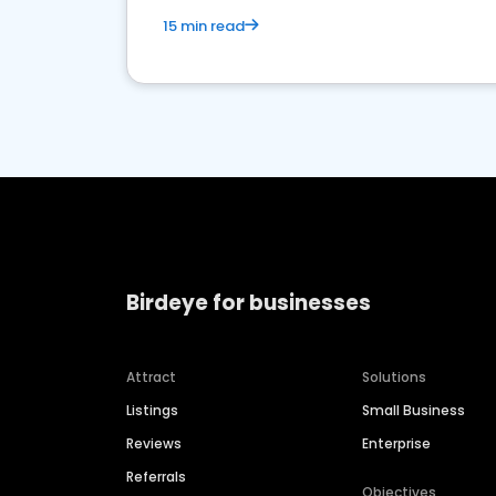
15 min read
Birdeye for businesses
Attract
Solutions
Listings
Small Business
Reviews
Enterprise
Referrals
Objectives