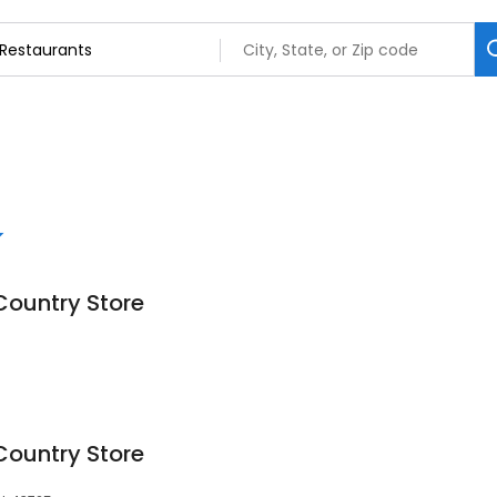
Country Store
Country Store