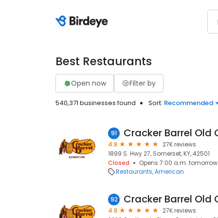
Best Restaurants
Open now
Filter by
540,371 businesses found
Sort:
Recommended
Cracker Barrel Old 
91
4.8
27K reviews
1899 S. Hwy 27, Somerset, KY, 42501
Closed
Opens 7:00 a.m. tomorrow
Restaurants
American
Cracker Barrel Old 
92
4.8
27K reviews