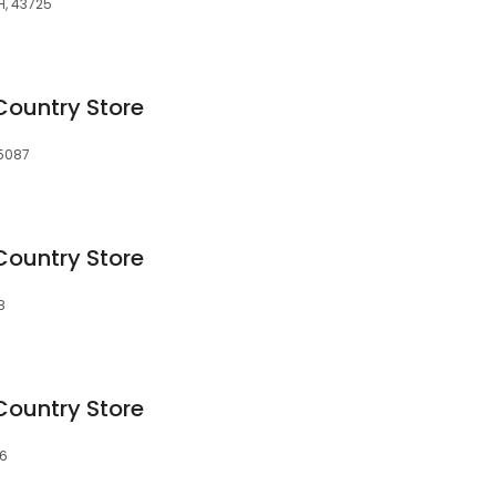
H, 43725
Country Store
75087
Country Store
8
Country Store
66