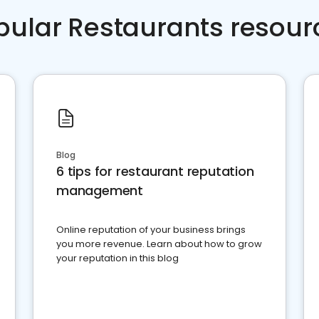
pular Restaurants resour
Blog
6 tips for restaurant reputation
management
Online reputation of your business brings
you more revenue. Learn about how to grow
your reputation in this blog