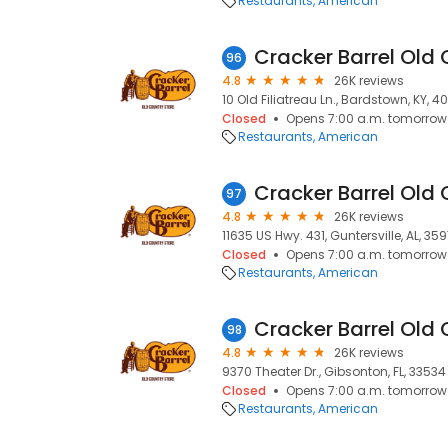
Restaurants
American
Cracker Barrel Old 
96
4.8
26K reviews
10 Old Filiatreau Ln., Bardstown, KY, 
Closed
Opens 7:00 a.m. tomorrow
Restaurants
American
Cracker Barrel Old 
97
4.8
26K reviews
11635 US Hwy. 431, Guntersville, AL, 35
Closed
Opens 7:00 a.m. tomorrow
Restaurants
American
Cracker Barrel Old 
98
4.8
26K reviews
9370 Theater Dr., Gibsonton, FL, 33534
Closed
Opens 7:00 a.m. tomorrow
Restaurants
American