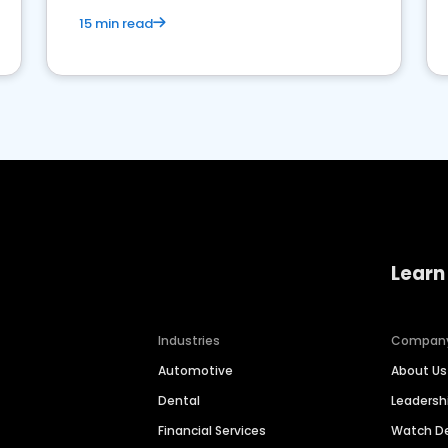
15 min read
Learn
Industries
Compan
Automotive
About Us
Dental
Leaders
Financial Services
Watch 