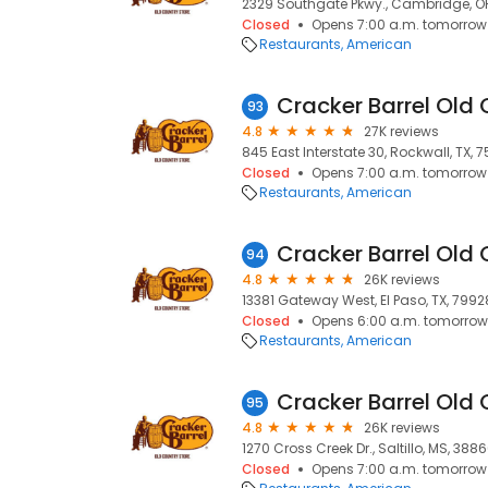
2329 Southgate Pkwy., Cambridge, O
Closed
Opens 7:00 a.m. tomorrow
Restaurants
American
Cracker Barrel Old 
93
4.8
27K reviews
845 East Interstate 30, Rockwall, TX, 
Closed
Opens 7:00 a.m. tomorrow
Restaurants
American
Cracker Barrel Old 
94
4.8
26K reviews
13381 Gateway West, El Paso, TX, 7992
Closed
Opens 6:00 a.m. tomorrow
Restaurants
American
Cracker Barrel Old 
95
4.8
26K reviews
1270 Cross Creek Dr., Saltillo, MS, 388
Closed
Opens 7:00 a.m. tomorrow