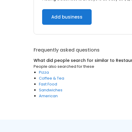
Add business
Frequently asked questions
What did people search for similar to
Restau
People also searched for these
Pizza
Coffee & Tea
Fast Food
Sandwiches
American