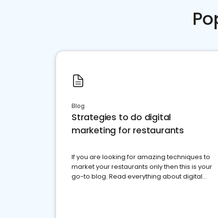
Po
Blog
Strategies to do digital
marketing for restaurants
If you are looking for amazing techniques to
market your restaurants only then this is your
go-to blog. Read everything about digital
marketing for restaurants.