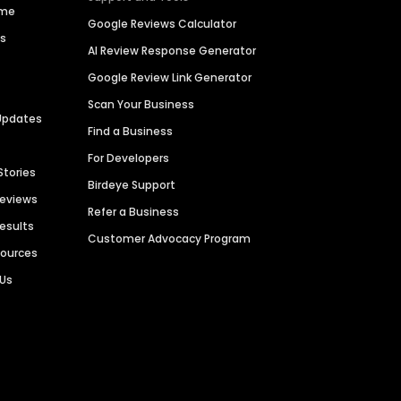
ime
Google Reviews Calculator
es
AI Review Response Generator
Google Review Link Generator
Scan Your Business
Updates
Find a Business
For Developers
Stories
Birdeye Support
Reviews
Refer a Business
Results
Customer Advocacy Program
sources
 Us