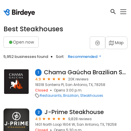
Best Steakhouses
Open now
Map
5,952 businesses found
Sort:
Recommended
Chama Gaúcha Brazilian Steakhouse
1
4.9
20K reviews
18318 Sonterra Pl, San Antonio, TX, 78258
Closed
Opens 3:00 p.m.
Restaurants
Brazilian
Steakhouses
J-Prime Steakhouse
2
4.9
9,828 reviews
1401 North Loop 1604 W, San Antonio, TX, 78258
Closed
Opens 5:30 p.m.