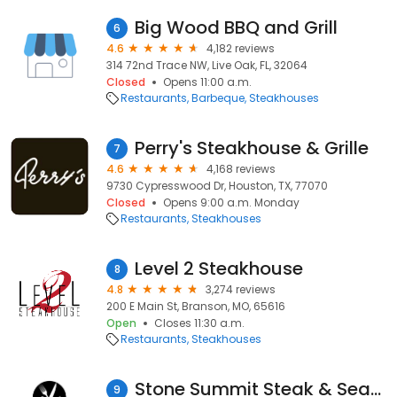
Big Wood BBQ and Grill
6
4.6
4,182 reviews
314 72nd Trace NW, Live Oak, FL, 32064
Closed
Opens 11:00 a.m.
Restaurants
Barbeque
Steakhouses
Perry's Steakhouse & Grille
7
4.6
4,168 reviews
9730 Cypresswood Dr, Houston, TX, 77070
Closed
Opens 9:00 a.m. Monday
Restaurants
Steakhouses
Level 2 Steakhouse
8
4.8
3,274 reviews
200 E Main St, Branson, MO, 65616
Open
Closes 11:30 a.m.
Restaurants
Steakhouses
Stone Summit Steak & Seafood
9