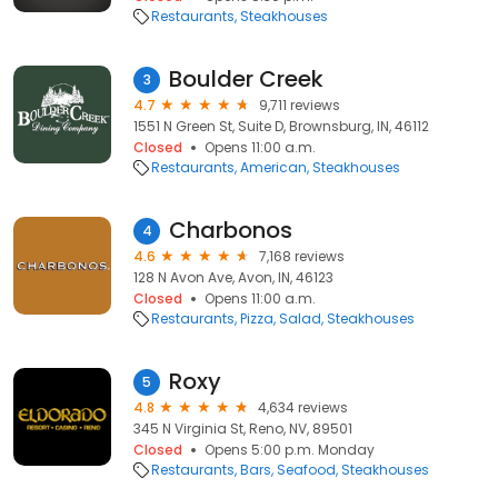
Restaurants
Steakhouses
Boulder Creek
3
4.7
9,711 reviews
1551 N Green St, Suite D, Brownsburg, IN, 46112
Closed
Opens 11:00 a.m.
Restaurants
American
Steakhouses
Charbonos
4
4.6
7,168 reviews
128 N Avon Ave, Avon, IN, 46123
Closed
Opens 11:00 a.m.
Restaurants
Pizza
Salad
Steakhouses
Roxy
5
4.8
4,634 reviews
345 N Virginia St, Reno, NV, 89501
Closed
Opens 5:00 p.m. Monday
Restaurants
Bars
Seafood
Steakhouses