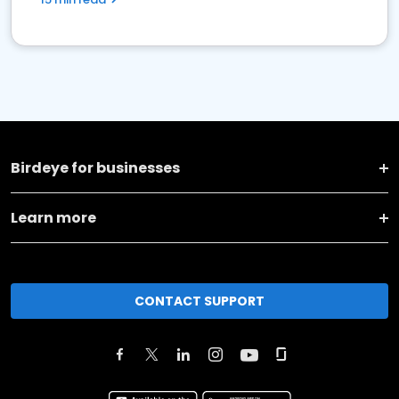
Birdeye for businesses
Learn more
CONTACT SUPPORT