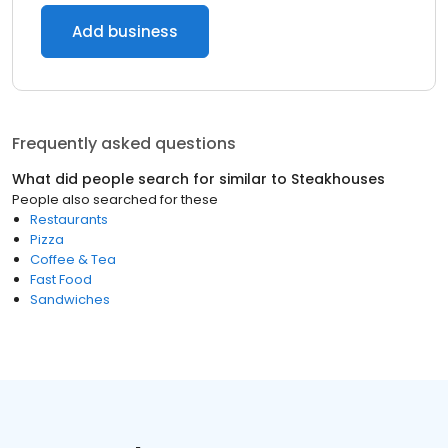
Add business
Frequently asked questions
What did people search for similar to
Steakhouses
People also searched for these
Restaurants
Pizza
Coffee & Tea
Fast Food
Sandwiches