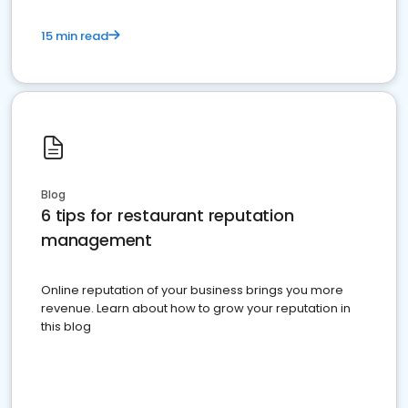
15 min read
Blog
6 tips for restaurant reputation
management
Online reputation of your business brings you more
revenue. Learn about how to grow your reputation in
this blog