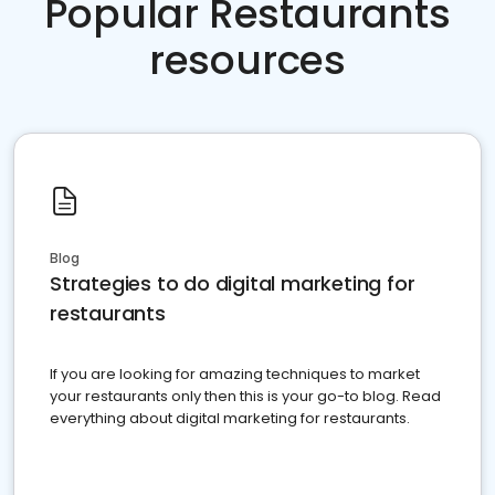
Popular Restaurants
resources
Blog
Strategies to do digital marketing for
restaurants
If you are looking for amazing techniques to market
your restaurants only then this is your go-to blog. Read
everything about digital marketing for restaurants.