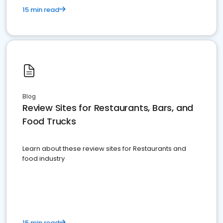
15 min read
Blog
Review Sites for Restaurants, Bars, and
Food Trucks
Learn about these review sites for Restaurants and
food industry
15 min read