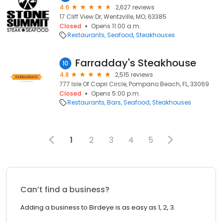
4.6
2,627 reviews
17 Cliff View Dr, Wentzville, MO, 63385
Closed
Opens 11:00 a.m.
Restaurants
Seafood
Steakhouses
Farradday's Steakhouse
10
4.8
2,515 reviews
777 Isle Of Capri Circle, Pompano Beach, FL, 33069
Closed
Opens 5:00 p.m.
Restaurants
Bars
Seafood
Steakhouses
1
2
3
4
5
Can’t find a business?
Adding a business to Birdeye is as easy as 1, 2, 3.