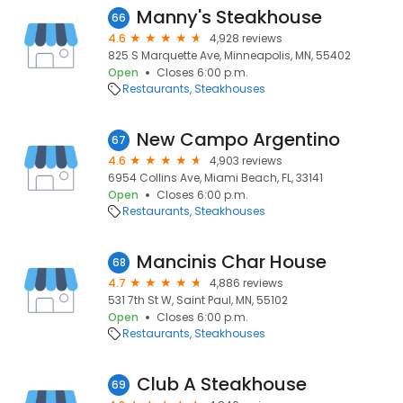
Manny's Steakhouse
66
4.6
4,928 reviews
825 S Marquette Ave, Minneapolis, MN, 55402
Open
Closes 6:00 p.m.
Restaurants
Steakhouses
New Campo Argentino
67
4.6
4,903 reviews
6954 Collins Ave, Miami Beach, FL, 33141
Open
Closes 6:00 p.m.
Restaurants
Steakhouses
Mancinis Char House
68
4.7
4,886 reviews
531 7th St W, Saint Paul, MN, 55102
Open
Closes 6:00 p.m.
Restaurants
Steakhouses
Club A Steakhouse
69