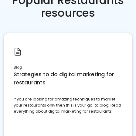
Popular Restaurants
resources
Blog
Strategies to do digital marketing for
restaurants
If you are looking for amazing techniques to market
your restaurants only then this is your go-to blog. Read
everything about digital marketing for restaurants.