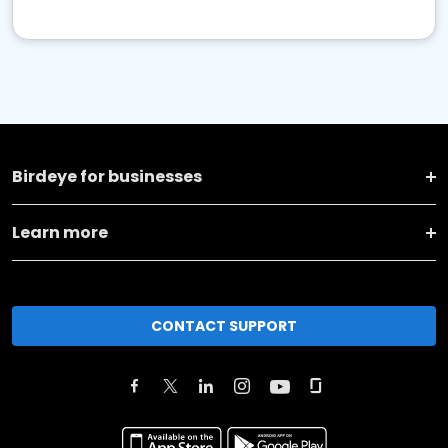
Birdeye for businesses
Learn more
CONTACT SUPPORT