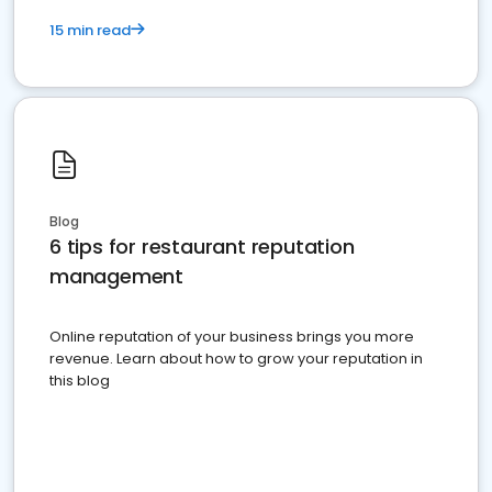
15 min read
Blog
6 tips for restaurant reputation
management
Online reputation of your business brings you more
revenue. Learn about how to grow your reputation in
this blog