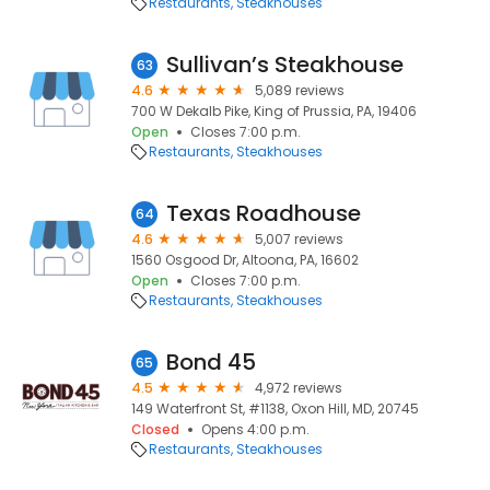
Restaurants
Steakhouses
Sullivan’s Steakhouse
63
4.6
5,089 reviews
700 W Dekalb Pike, King of Prussia, PA, 19406
Open
Closes 7:00 p.m.
Restaurants
Steakhouses
Texas Roadhouse
64
4.6
5,007 reviews
1560 Osgood Dr, Altoona, PA, 16602
Open
Closes 7:00 p.m.
Restaurants
Steakhouses
Bond 45
65
4.5
4,972 reviews
149 Waterfront St, #1138, Oxon Hill, MD, 20745
Closed
Opens 4:00 p.m.
Restaurants
Steakhouses