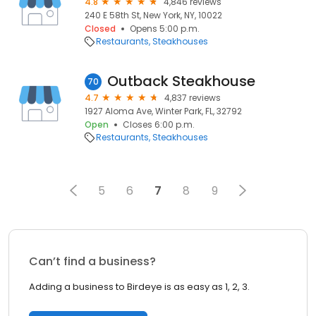
4.8
4,846 reviews
240 E 58th St, New York, NY, 10022
Closed
Opens 5:00 p.m.
Restaurants
Steakhouses
Outback Steakhouse
70
4.7
4,837 reviews
1927 Aloma Ave, Winter Park, FL, 32792
Open
Closes 6:00 p.m.
Restaurants
Steakhouses
5
6
7
8
9
Can’t find a business?
Adding a business to Birdeye is as easy as 1, 2, 3.