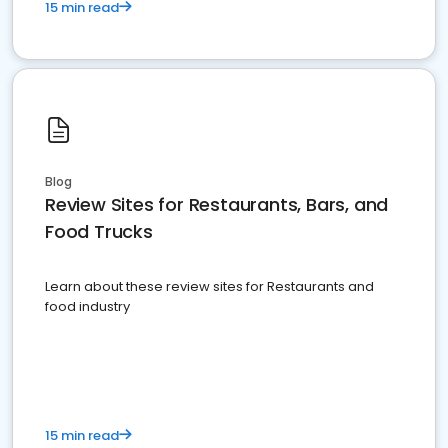
15 min read
Blog
Review Sites for Restaurants, Bars, and
Food Trucks
Learn about these review sites for Restaurants and
food industry
15 min read