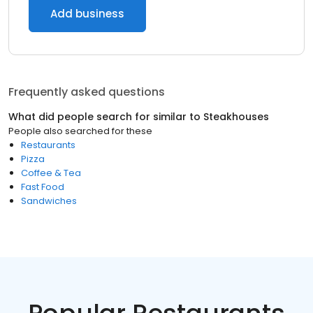
Add business
Frequently asked questions
What did people search for similar to
Steakhouses
People also searched for these
Restaurants
Pizza
Coffee & Tea
Fast Food
Sandwiches