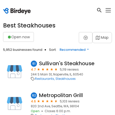
Best Steakhouses
Open now
Map
5,952 businesses found
Sort:
Recommended
Sullivan's Steakhouse
61
4.7
5,119 reviews
244 S Main St, Naperville, IL, 60540
Restaurants
Steakhouses
Metropolitan Grill
62
4.6
5,103 reviews
820 2nd Ave, Seattle, WA, 98104
Open
Closes 6:00 p.m.