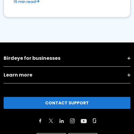
15 min read
Birdeye for businesses
Learn more
CONTACT SUPPORT