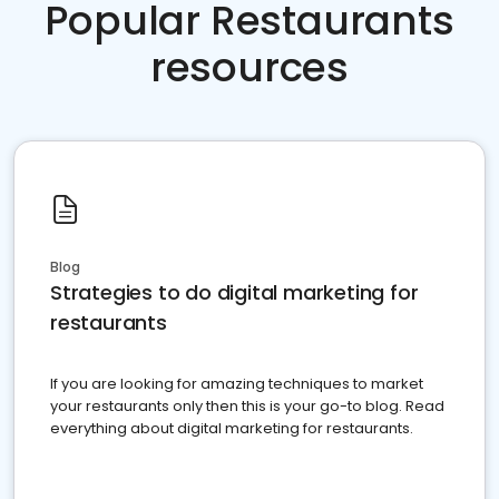
Popular Restaurants
resources
Blog
Strategies to do digital marketing for
restaurants
If you are looking for amazing techniques to market
your restaurants only then this is your go-to blog. Read
everything about digital marketing for restaurants.