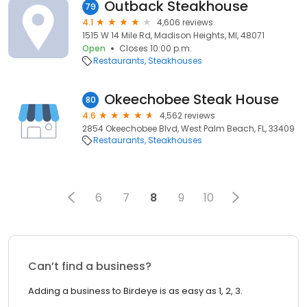
Outback Steakhouse
79
4.1
4,606 reviews
1515 W 14 Mile Rd, Madison Heights, MI, 48071
Open
Closes 10:00 p.m.
Restaurants
Steakhouses
Okeechobee Steak House
80
4.6
4,562 reviews
2854 Okeechobee Blvd, West Palm Beach, FL, 33409
Restaurants
Steakhouses
6
7
8
9
10
Can’t find a business?
Adding a business to Birdeye is as easy as 1, 2, 3.