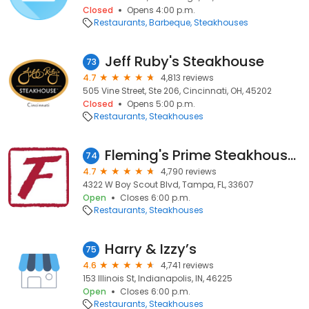
Closed
Opens 4:00 p.m.
Restaurants
Barbeque
Steakhouses
Jeff Ruby's Steakhouse
73
4.7
4,813 reviews
505 Vine Street, Ste 206, Cincinnati, OH, 45202
Closed
Opens 5:00 p.m.
Restaurants
Steakhouses
Fleming's Prime Steakhouse & Wine Bar
74
4.7
4,790 reviews
4322 W Boy Scout Blvd, Tampa, FL, 33607
Open
Closes 6:00 p.m.
Restaurants
Steakhouses
Harry & Izzy’s
75
4.6
4,741 reviews
153 Illinois St, Indianapolis, IN, 46225
Open
Closes 6:00 p.m.
Restaurants
Steakhouses