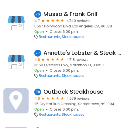
Musso & Frank Grill
76
4.7
4,740 reviews
6667 Hollywood Blvd, Los Angeles, CA, 90028
Open
Closes 6:00 p.m.
Restaurants
Steakhouses
Annette's Lobster & Steak Hse
77
4.6
4,718 reviews
3660 Overseas Hwy, Marathon, FL, 33050
Open
Closes 6:00 p.m.
Restaurants
Steakhouses
Outback Steakhouse
78
4.6
4,679 reviews
25 Crystal Run Crossing, Scotchtown, NY, 10941
Open
Closes 6:00 p.m.
Restaurants
Steakhouses