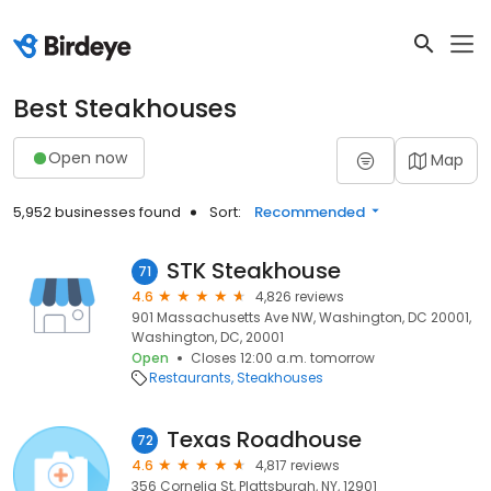
Best Steakhouses
Open now
Map
5,952 businesses found
Sort:
Recommended
STK Steakhouse
71
4.6
4,826 reviews
901 Massachusetts Ave NW, Washington, DC 20001,
Washington, DC, 20001
Open
Closes 12:00 a.m. tomorrow
Restaurants
Steakhouses
Texas Roadhouse
72
4.6
4,817 reviews
356 Cornelia St, Plattsburgh, NY, 12901