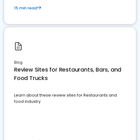
15 min read
Blog
Review Sites for Restaurants, Bars, and
Food Trucks
Learn about these review sites for Restaurants and
food industry