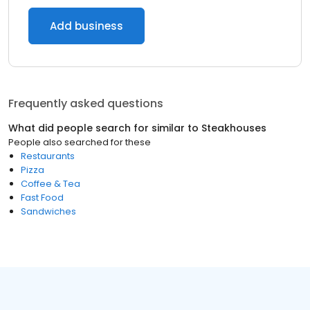
Add business
Frequently asked questions
What did people search for similar to
Steakhouses
People also searched for these
Restaurants
Pizza
Coffee & Tea
Fast Food
Sandwiches