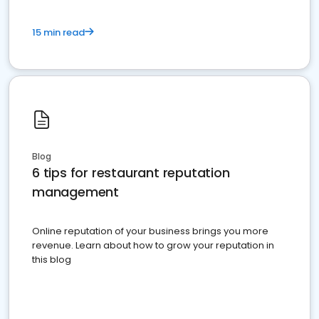
15 min read
Blog
6 tips for restaurant reputation
management
Online reputation of your business brings you more
revenue. Learn about how to grow your reputation in
this blog