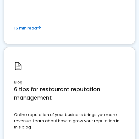
15 min read
Blog
6 tips for restaurant reputation
management
Online reputation of your business brings you more
revenue. Learn about how to grow your reputation in
this blog