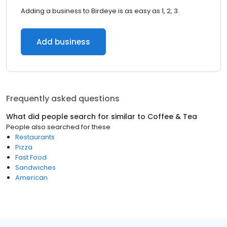
Adding a business to Birdeye is as easy as 1, 2, 3.
Add business
Frequently asked questions
What did people search for similar to
Coffee & Tea
People also searched for these
Restaurants
Pizza
Fast Food
Sandwiches
American