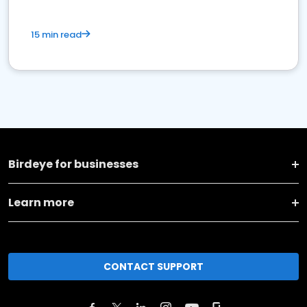
15 min read
Birdeye for businesses
Learn more
CONTACT SUPPORT