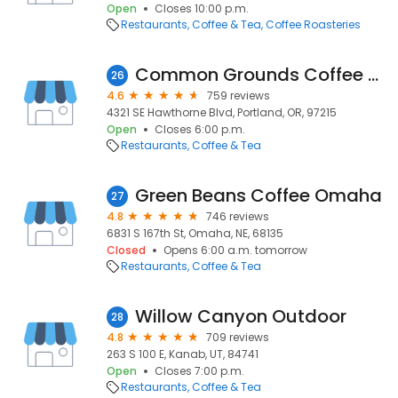
Open
Closes 10:00 p.m.
Restaurants
Coffee & Tea
Coffee Roasteries
Common Grounds Coffee House
26
4.6
759 reviews
4321 SE Hawthorne Blvd, Portland, OR, 97215
Open
Closes 6:00 p.m.
Restaurants
Coffee & Tea
Green Beans Coffee Omaha
27
4.8
746 reviews
6831 S 167th St, Omaha, NE, 68135
Closed
Opens 6:00 a.m. tomorrow
Restaurants
Coffee & Tea
Willow Canyon Outdoor
28
4.8
709 reviews
263 S 100 E, Kanab, UT, 84741
Open
Closes 7:00 p.m.
Restaurants
Coffee & Tea