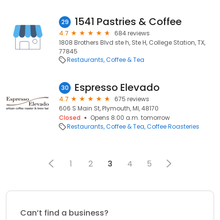
1541 Pastries & Coffee
29
4.7
684 reviews
1808 Brothers Blvd ste h, Ste H, College Station, TX,
77845
Restaurants
Coffee & Tea
Espresso Elevado
30
4.7
675 reviews
606 S Main St, Plymouth, MI, 48170
Closed
Opens 8:00 a.m. tomorrow
Restaurants
Coffee & Tea
Coffee Roasteries
1
2
3
4
5
Can’t find a business?