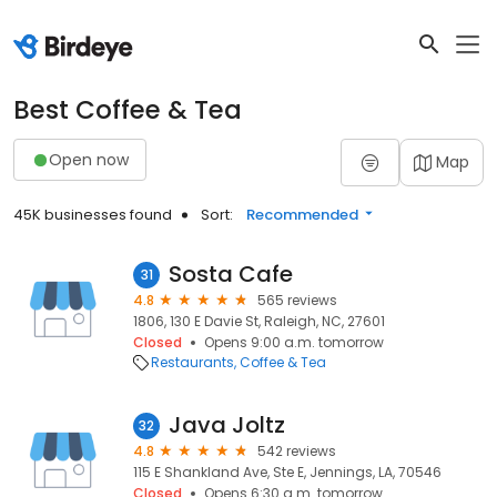
Best Coffee & Tea
Open now
Map
45K businesses found
Sort:
Recommended
Sosta Cafe
31
4.8
565 reviews
1806, 130 E Davie St, Raleigh, NC, 27601
Closed
Opens 9:00 a.m. tomorrow
Restaurants
Coffee & Tea
Java Joltz
32
4.8
542 reviews
115 E Shankland Ave, Ste E, Jennings, LA, 70546
Closed
Opens 6:30 a.m. tomorrow