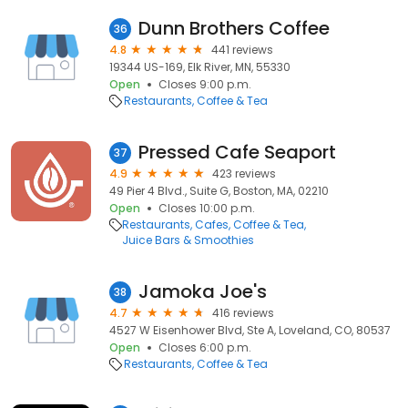
Dunn Brothers Coffee
36
4.8
441 reviews
19344 US-169, Elk River, MN, 55330
Open
Closes 9:00 p.m.
Restaurants
Coffee & Tea
Pressed Cafe Seaport
37
4.9
423 reviews
49 Pier 4 Blvd., Suite G, Boston, MA, 02210
Open
Closes 10:00 p.m.
Restaurants
Cafes
Coffee & Tea
Juice Bars & Smoothies
Jamoka Joe's
38
4.7
416 reviews
4527 W Eisenhower Blvd, Ste A, Loveland, CO, 80537
Open
Closes 6:00 p.m.
Restaurants
Coffee & Tea