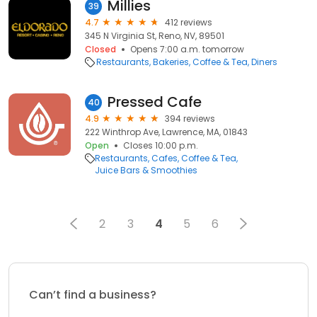
Millies
39
4.7
412 reviews
345 N Virginia St, Reno, NV, 89501
Closed
Opens 7:00 a.m. tomorrow
Restaurants
Bakeries
Coffee & Tea
Diners
Pressed Cafe
40
4.9
394 reviews
222 Winthrop Ave, Lawrence, MA, 01843
Open
Closes 10:00 p.m.
Restaurants
Cafes
Coffee & Tea
Juice Bars & Smoothies
2
3
4
5
6
Can’t find a business?