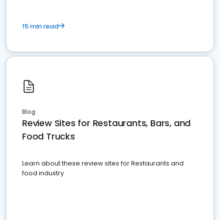
15 min read
Blog
Review Sites for Restaurants, Bars, and
Food Trucks
Learn about these review sites for Restaurants and
food industry