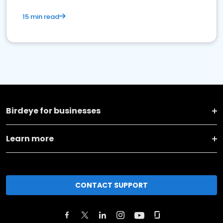
15 min read
Birdeye for businesses
Learn more
CONTACT SUPPORT