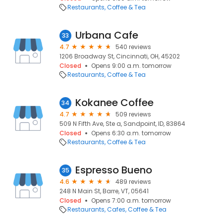
Restaurants
Coffee & Tea
Urbana Cafe
33
4.7
540 reviews
1206 Broadway St, Cincinnati, OH, 45202
Closed
Opens 9:00 a.m. tomorrow
Restaurants
Coffee & Tea
Kokanee Coffee
34
4.7
509 reviews
509 N Fifth Ave, Ste a, Sandpoint, ID, 83864
Closed
Opens 6:30 a.m. tomorrow
Restaurants
Coffee & Tea
Espresso Bueno
35
4.6
489 reviews
248 N Main St, Barre, VT, 05641
Closed
Opens 7:00 a.m. tomorrow
Restaurants
Cafes
Coffee & Tea