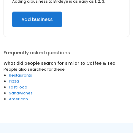
Adding a business to Birdeye is as easy as 1, 2, 3.
Add business
Frequently asked questions
What did people search for similar to
Coffee & Tea
People also searched for these
Restaurants
Pizza
Fast Food
Sandwiches
American