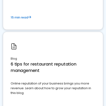
15 min read
Blog
6 tips for restaurant reputation
management
Online reputation of your business brings you more
revenue. Learn about how to grow your reputation in
this blog