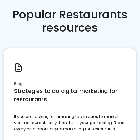
Popular Restaurants
resources
Blog
Strategies to do digital marketing for
restaurants
If you are looking for amazing techniques to market
your restaurants only then this is your go-to blog. Read
everything about digital marketing for restaurants.